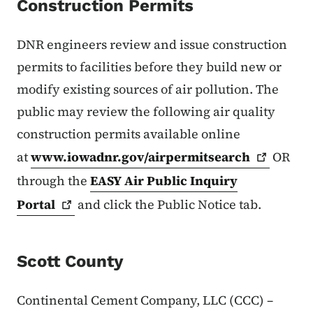
Construction Permits
DNR engineers review and issue construction
permits to facilities before they build new or
modify existing sources of air pollution. The
public may review the following air quality
construction permits available online
at
www.iowadnr.gov/airpermitsearch
OR
through the
EASY Air Public Inquiry
Portal
and click the Public Notice tab.
Scott County
Continental Cement Company, LLC (CCC) –