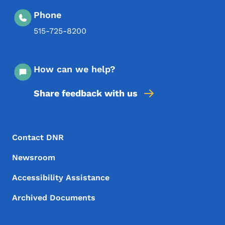
Phone
515-725-8200
How can we help?
Share feedback with us
Footer Menu
Footer
Contact DNR
Newsroom
Accessibility Assistance
Archived Documents