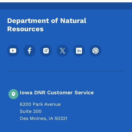
Toggle submenu
Department of Natural
Resources
Footer Social Media Menu
Iowa DNR Customer Service
6200 Park Avenue
Suite 200
Des Moines
,
IA
50321