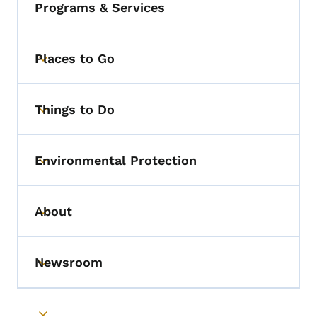
Programs & Services
Places to Go
Toggle submenu
Things to Do
Toggle submenu
Environmental Protection
Toggle submenu
About
Toggle submenu
Newsroom
Toggle submenu