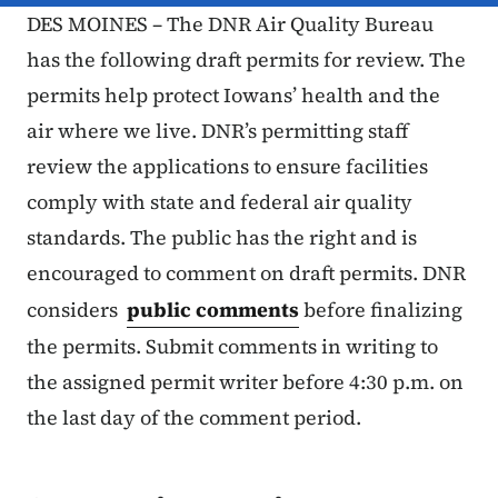
DES MOINES – The DNR Air Quality Bureau
has the following draft permits for review. The
permits help protect Iowans’ health and the
air where we live. DNR’s permitting staff
review the applications to ensure facilities
comply with state and federal air quality
standards. The public has the right and is
encouraged to comment on draft permits. DNR
considers
public comments
before finalizing
the permits. Submit comments in writing to
the assigned permit writer before 4:30 p.m. on
the last day of the comment period.