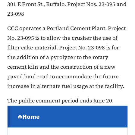
301 E Front St., Buffalo. Project Nos. 23-095 and
23-098
CCC operates a Portland Cement Plant. Project
No. 23-095 is to allow the crusher the use of
filter cake material. Project No. 23-098 is for
the addition of a pyrolyzer to the rotary
cement kiln and the construction of a new
paved haul road to accommodate the future
increase in alternate fuel usage at the facility.
The public comment period ends June 20.
Secondary Navigation Menu
Home
(parent section)