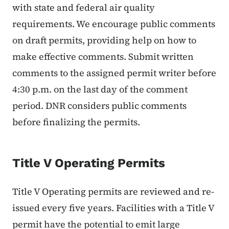
with state and federal air quality
requirements. We encourage public comments
on draft permits, providing help on how to
make effective comments. Submit written
comments to the assigned permit writer before
4:30 p.m. on the last day of the comment
period. DNR considers public comments
before finalizing the permits.
Title V Operating Permits
Title V Operating permits are reviewed and re-
issued every five years. Facilities with a Title V
permit have the potential to emit large