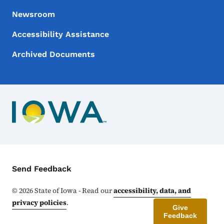
Newsroom
Accessibility Assistance
Archived Documents
Contact Menu
Send Feedback
©
2026
State of Iowa - Read our
accessibility, data, and
privacy policies
.
Give
Feedback