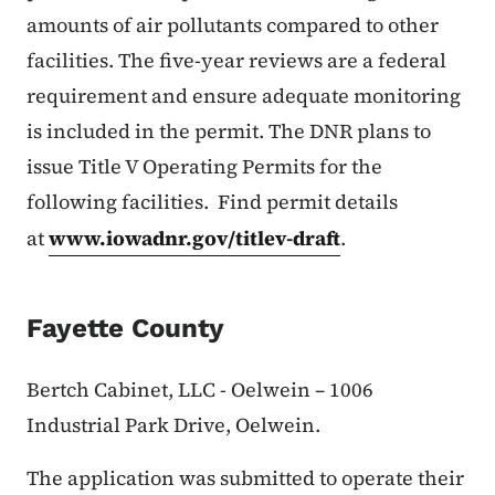
amounts of air pollutants compared to other
facilities. The five-year reviews are a federal
requirement and ensure adequate monitoring
is included in the permit. The DNR plans to
issue Title V Operating Permits for the
following facilities. Find permit details
at
www.iowadnr.gov/titlev-draft
.
Fayette County
Bertch Cabinet, LLC - Oelwein – 1006
Industrial Park Drive, Oelwein.
The application was submitted to operate their