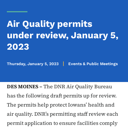
Air Quality permits
under review, January 5,
2023
Thursday, January 5, 2023
Events & Public Meetings
DES MOINES –
The DNR Air Quality Bureau
has the following draft permits up for review.
The permits help protect Iowans’ health and
air quality. DNR’s permitting staff review each
permit application to ensure facilities comply