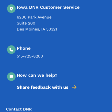
Iowa DNR Customer Service
6200 Park Avenue
Suite 200
Des Moines
,
IA
50321
Phone
515-725-8200
How can we help?
Share feedback with us
Footer Menu
Footer
Contact DNR