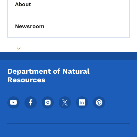
About
Toggle submenu
Newsroom
Toggle submenu
Toggle submenu
Department of Natural
Resources
Footer Social Media Menu