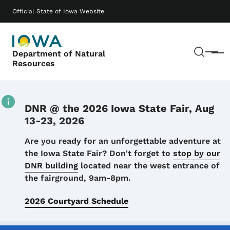
Skip to main content
Main navigation
Official State of Iowa Website
Sear
Department of Natural
Menu
Resources
DNR @ the 2026 Iowa State Fair, Aug
13-23, 2026
Details
Are you ready for an unforgettable adventure at
the Iowa State Fair? Don't forget to
stop by our
DNR building
located near the west entrance of
the fairground, 9am-8pm.
2026 Courtyard Schedule