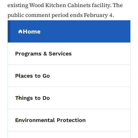
existing Wood Kitchen Cabinets facility. The
public comment period ends February 4.
Secondary Navigation Menu
Home
(parent section)
Programs & Services
Places to Go
Toggle submenu
Things to Do
Toggle submenu
Environmental Protection
Toggle submenu