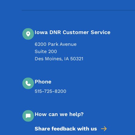
Iowa DNR Customer Service
6200 Park Avenue
Suite 200
Des Moines
,
IA
50321
Phone
515-725-8200
How can we help?
Share feedback with us