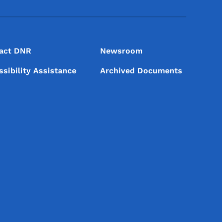
act DNR
Newsroom
ssibility Assistance
Archived Documents