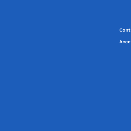
Footer
Footer Menu
Cont
Acce