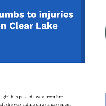
cumbs to injuries
on Clear Lake
e girl has passed away from her
aft she was riding on as a passenger