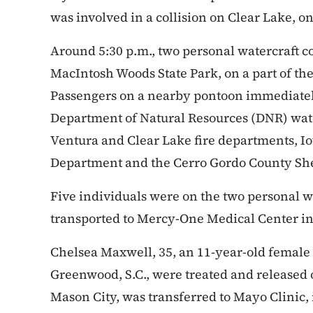
was involved in a collision on Clear Lake, on
Around 5:30 p.m., two personal watercraft c
MacIntosh Woods State Park, on a part of the
Passengers on a nearby pontoon immediatel
Department of Natural Resources (DNR) water
Ventura and Clear Lake fire departments, Iow
Department and the Cerro Gordo County Sher
Five individuals were on the two personal wa
transported to Mercy-One Medical Center in
Chelsea Maxwell, 35, an 11-year-old female 
Greenwood, S.C., were treated and released 
Mason City, was transferred to Mayo Clinic, 