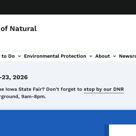
of Natural
 to Do
Environmental Protection
About
Newsr
-navigation
-23, 2026
he Iowa State Fair? Don't forget to
stop by our DNR
airground, 9am-8pm.
Image