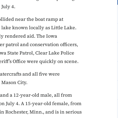
 July 4.
ollided near the boat ramp at
 lake known locally as Little Lake.
y rendered aid. The Iowa
 patrol and conservation officers,
a State Patrol, Clear Lake Police
iff’s Office were quickly on scene.
tercrafts and all five were
 Mason City.
and a 12-year-old male, all from
on July 4. A 15-year-old female, from
in Rochester, Minn., and is in serious