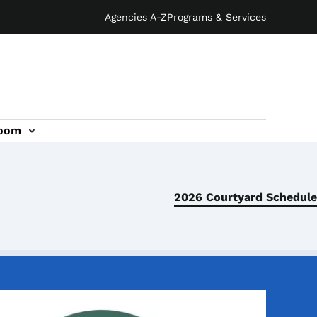
Agencies A-Z
Programs & Services
oom
2026 Courtyard Schedule