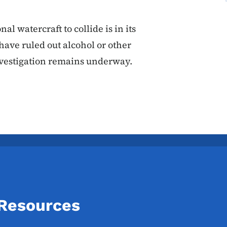
l watercraft to collide is in its
have ruled out alcohol or other
nvestigation remains underway.
 Resources