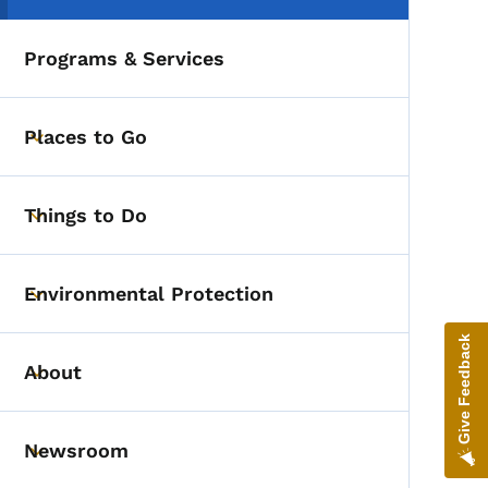
Programs & Services
Places to Go
Toggle submenu
Things to Do
Toggle submenu
Environmental Protection
Toggle submenu
Give Feedback
About
Toggle submenu
Newsroom
Toggle submenu