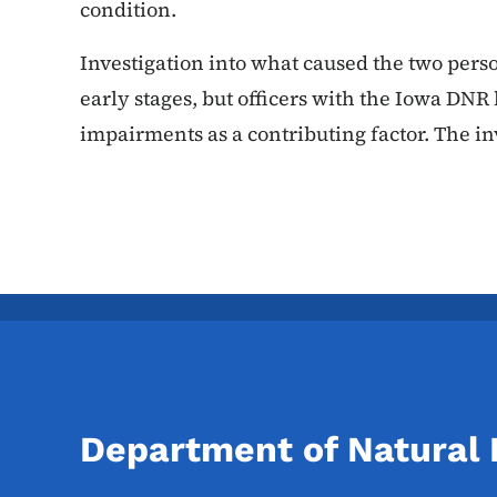
condition.
Investigation into what caused the two persona
early stages, but officers with the Iowa DNR 
impairments as a contributing factor. The i
Department of Natural