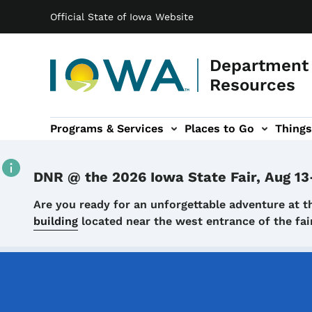
Main navigation
Skip to main content
Official State of Iowa Website
Department 
Resources
Programs & Services
Places to Go
Things
n
 sub-navigation
Environmental Protection sub-navigation
About sub-navigation
Newsroom sub
DNR @ the 2026 Iowa State Fair, Aug 13
Details
Are you ready for an unforgettable adventure at t
building
located near the west entrance of the f