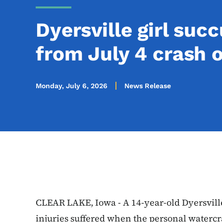
Dyersville girl suc
from July 4 crash 
Monday, July 6, 2026
News Release
CLEAR LAKE, Iowa - A 14-year-old Dyersvill
injuries suffered when the personal watercr