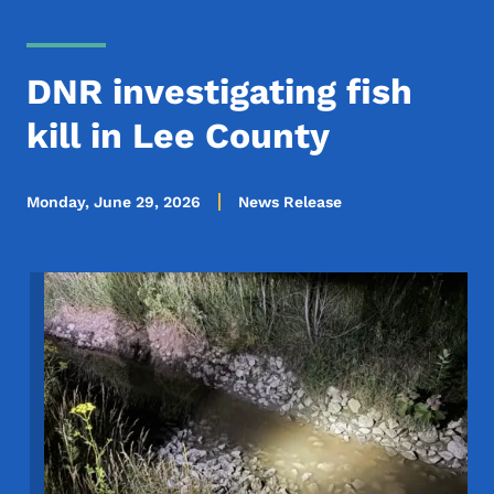
DNR investigating fish
kill in Lee County
Monday, June 29, 2026
News Release
Image