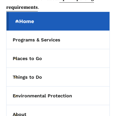
requirements
.
Secondary Navigation Menu
Home
(parent section)
Programs & Services
Places to Go
Toggle submenu
Things to Do
Toggle submenu
Environmental Protection
Toggle submenu
About