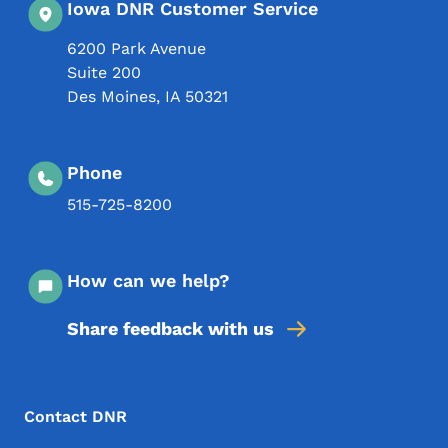
Iowa DNR Customer Service
6200 Park Avenue
Suite 200
Des Moines
,
IA
50321
Phone
515-725-8200
How can we help?
Share feedback with us
Footer Menu
Footer
Contact DNR