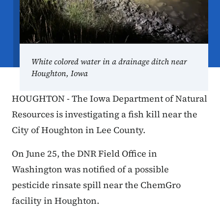
White colored water in a drainage ditch near
Houghton, Iowa
HOUGHTON - The Iowa Department of Natural
Resources is investigating a fish kill near the
City of Houghton in Lee County.
On June 25, the DNR Field Office in
Washington was notified of a possible
pesticide rinsate spill near the ChemGro
facility in Houghton.