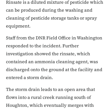
Rinsate is a diluted mixture of pesticide which
can be produced during the washing and
cleaning of pesticide storage tanks or spray
equipment.
Staff from the DNR Field Office in Washington
responded to the incident. Further
investigation showed the rinsate, which
contained an ammonia cleaning agent, was
discharged onto the ground at the facility and
entered a storm drain.
The storm drain leads to an open area that
flows into a rural creek running south of
Houghton, which eventually merges with