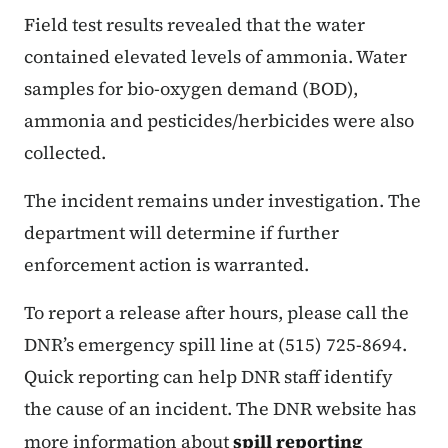
Field test results revealed that the water
contained elevated levels of ammonia. Water
samples for bio-oxygen demand (BOD),
ammonia and pesticides/herbicides were also
collected.
The incident remains under investigation. The
department will determine if further
enforcement action is warranted.
To report a release after hours, please call the
DNR’s emergency spill line at (515) 725-8694.
Quick reporting can help DNR staff identify
the cause of an incident. The DNR website has
more information about
spill reporting