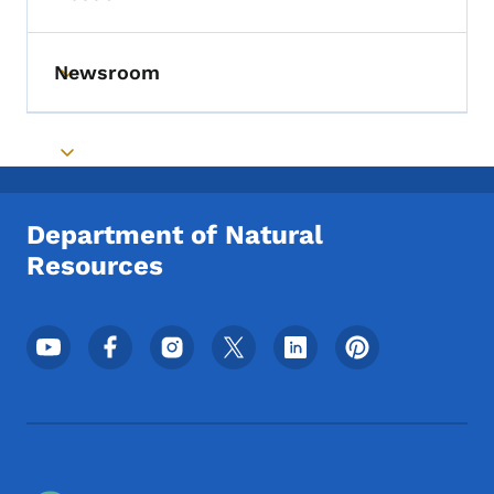
Toggle submenu
Newsroom
Toggle submenu
Toggle submenu
Department of Natural
Resources
Footer Social Media Menu