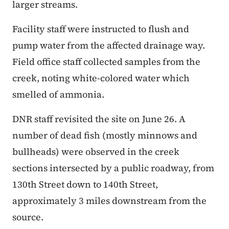
larger streams.
Facility staff were instructed to flush and
pump water from the affected drainage way.
Field office staff collected samples from the
creek, noting white-colored water which
smelled of ammonia.
DNR staff revisited the site on June 26. A
number of dead fish (mostly minnows and
bullheads) were observed in the creek
sections intersected by a public roadway, from
130th Street down to 140th Street,
approximately 3 miles downstream from the
source.