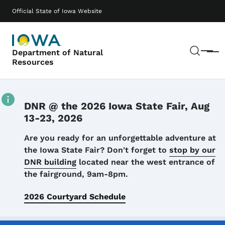
Skip to main content
Main navigation
Official State of Iowa Website
Sear
Department of Natural
Menu
Resources
DNR @ the 2026 Iowa State Fair, Aug
13-23, 2026
Details
Are you ready for an unforgettable adventure at
the Iowa State Fair? Don't forget to
stop by our
DNR building
located near the west entrance of
the fairground, 9am-8pm.
2026 Courtyard Schedule