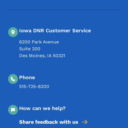
Iowa DNR Customer Service
6200 Park Avenue
Suite 200
Des Moines
,
IA
50321
Phone
515-725-8200
How can we help?
Share feedback with us