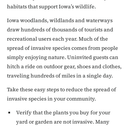
habitats that support Iowa’s wildlife.
Iowa woodlands, wildlands and waterways
draw hundreds of thousands of tourists and
recreational users each year. Much of the
spread of invasive species comes from people
simply enjoying nature. Uninvited guests can
hitch a ride on outdoor gear, shoes and clothes,
traveling hundreds of miles in a single day.
Take these easy steps to reduce the spread of
invasive species in your community.
Verify that the plants you buy for your
yard or garden are not invasive. Many