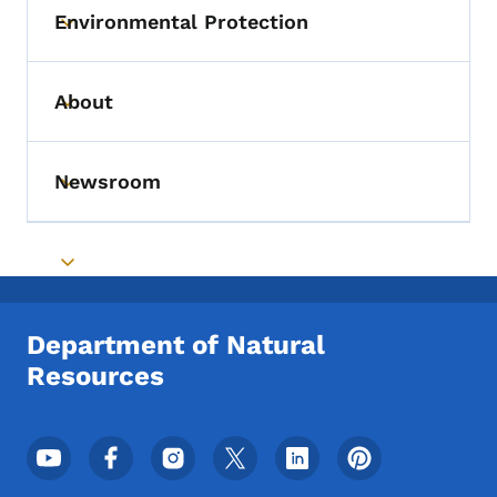
Environmental Protection
Toggle submenu
About
Toggle submenu
Newsroom
Toggle submenu
Toggle submenu
Department of Natural
Resources
Footer Social Media Menu