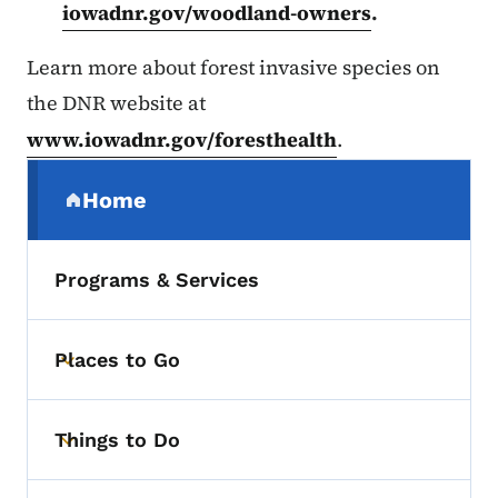
iowadnr.gov/woodland-owners
.
Learn more about forest invasive species on
the DNR website at
www.iowadnr.gov/foresthealth
.
Secondary Navigation Menu
Home
(parent section)
Programs & Services
Places to Go
Toggle submenu
Things to Do
Toggle submenu