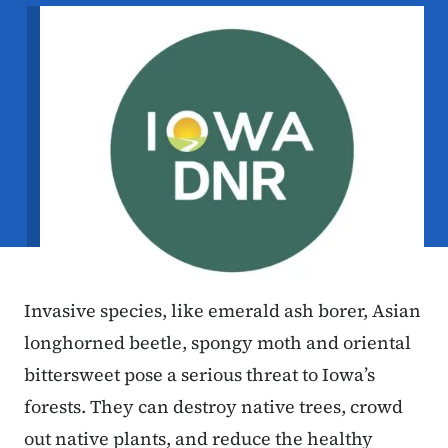
Image
Invasive species, like emerald ash borer, Asian
longhorned beetle, spongy moth and oriental
bittersweet pose a serious threat to Iowa’s
forests. They can destroy native trees, crowd
out native plants, and reduce the healthy