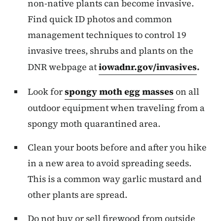
non-native plants can become invasive.
Find quick ID photos and common
management techniques to control 19
invasive trees, shrubs and plants on the
DNR webpage at
iowadnr.gov/invasives
.
Look for
spongy moth egg masses
on all
outdoor equipment when traveling from a
spongy moth quarantined area.
Clean your boots before and after you hike
in a new area to avoid spreading seeds.
This is a common way garlic mustard and
other plants are spread.
Do not buy or sell firewood from outside