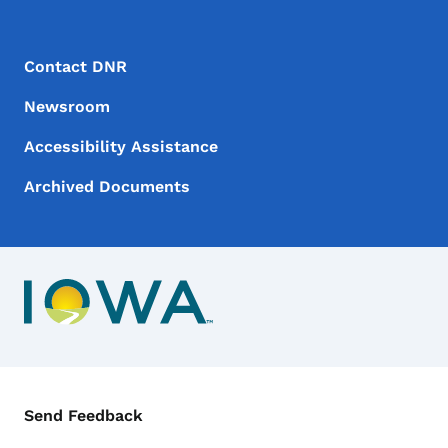
Footer Menu
Footer
Contact DNR
Newsroom
Accessibility Assistance
Archived Documents
Contact Menu
Send Feedback