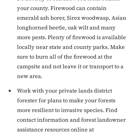
your county. Firewood can contain
emerald ash borer, Sirex woodwasp, Asian
longhorned beetle, oak wilt and many
more pests. Plenty of firewood is available
locally near state and county parks. Make
sure to burn all of the firewood at the
campsite and not leave it or transport to a
new area.
Work with your private lands district
forester for plans to make your forests
more resilient to invasive species. Find
contact information and forest landowner
assistance resources online at