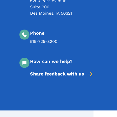
6200 Park Avenue
Suite 200
Des Moines
,
IA
50321
Phone
515-725-8200
How can we help?
Share feedback with us