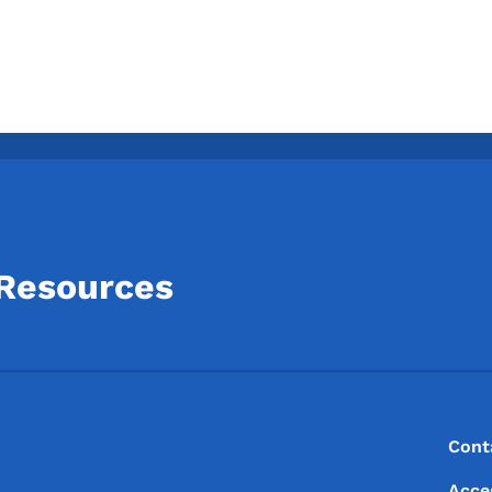
 Resources
Footer
Footer Menu
Cont
Acce