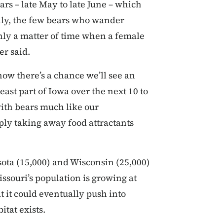
ars – late May to late June – which
lly, the few bears who wander
only a matter of time when a female
er said.
now there’s a chance we’ll see an
ast part of Iowa over the next 10 to
with bears much like our
ply taking away food attractants
ota (15,000) and Wisconsin (25,000)
issouri’s population is growing at
at it could eventually push into
tat exists.