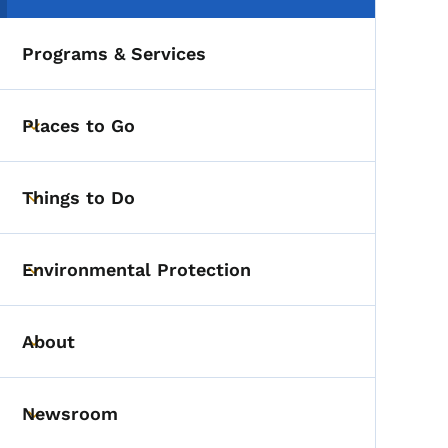
Programs & Services
Places to Go
Toggle submenu
Things to Do
Toggle submenu
Environmental Protection
Toggle submenu
About
Toggle submenu
Newsroom
Toggle submenu