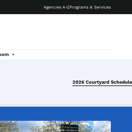
Agencies A-Z
Programs & Services
oom
2026 Courtyard Schedule