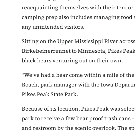
reacquainting themselves with their tent or 
camping prep also includes managing food a
any unintended visitors.
Sitting on the Upper Mississippi River acros
Birkebeinerrennet to Minnesota, Pikes Peak
black bears venturing out on their own.
“We’ve had a bear come within a mile of the
Roach, park manager with the Iowa Departm
Pikes Peak State Park.
Because of its location, Pikes Peak was select
park to receive a few bear proof trash cans 
and restroom by the scenic overlook. The sp