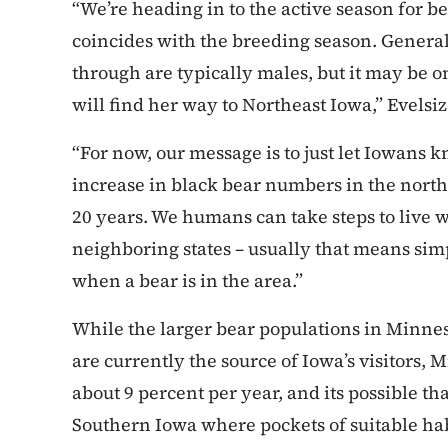
“We’re heading in to the active season for be
coincides with the breeding season. Genera
through are typically males, but it may be 
will find her way to Northeast Iowa,” Evelsiz
“For now, our message is to just let Iowans k
increase in black bear numbers in the northe
20 years. We humans can take steps to live 
neighboring states – usually that means sim
when a bear is in the area.”
While the larger bear populations in Minnes
are currently the source of Iowa’s visitors, M
about 9 percent per year, and its possible th
Southern Iowa where pockets of suitable habi