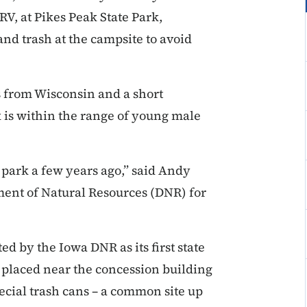
RV, at Pikes Peak State Park,
nd trash at the campsite to avoid
s from Wisconsin and a short
 is within the range of young male
 park a few years ago,” said Andy
ent of Natural Resources (DNR) for
ed by the Iowa DNR as its first state
– placed near the concession building
ecial trash cans – a common site up