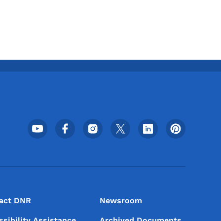
Footer Social Media Menu
act DNR
Newsroom
ssibility Assistance
Archived Documents