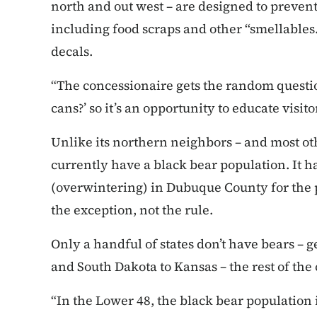
north and out west – are designed to prevent
including food scraps and other “smellable
decals.
“The concessionaire gets the random questi
cans?’ so it’s an opportunity to educate visito
Unlike its northern neighbors – and most oth
currently have a black bear population. It 
(overwintering) in Dubuque County for the p
the exception, not the rule.
Only a handful of states don’t have bears – 
and South Dakota to Kansas – the rest of the
“In the Lower 48, the black bear population