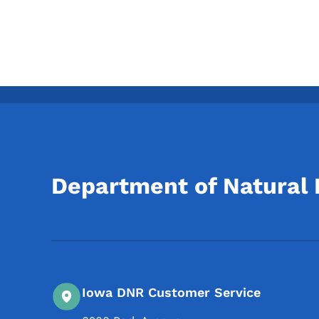
Department of Natural
Iowa DNR Customer Service