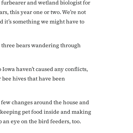
te furbearer and wetland biologist for
rs, this year one or two. We’re not
nd it’s something we might have to
to three bears wandering through
o Iowa haven’t caused any conflicts,
or bee hives that have been
a few changes around the house and
 keeping pet food inside and making
p an eye on the bird feeders, too.