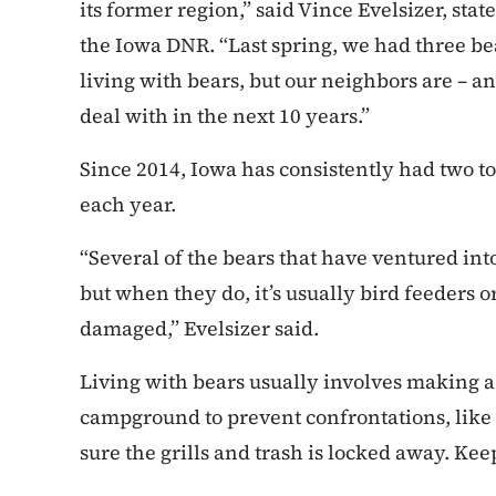
its former region,” said Vince Evelsizer, sta
the Iowa DNR. “Last spring, we had three bea
living with bears, but our neighbors are – a
deal with in the next 10 years.”
Since 2014, Iowa has consistently had two 
each year.
“Several of the bears that have ventured int
but when they do, it’s usually bird feeders 
damaged,” Evelsizer said.
Living with bears usually involves making 
campground to prevent confrontations, like
sure the grills and trash is locked away. Kee