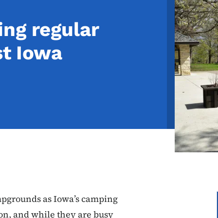
ng regular
st Iowa
pgrounds as Iowa’s camping
n, and while they are busy