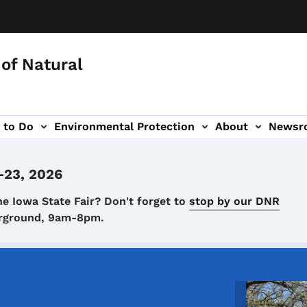
of Natural
 to Do
Environmental Protection
About
Newsr
-navigation
-23, 2026
he Iowa State Fair? Don't forget to
stop by our DNR
airground, 9am-8pm.
Image