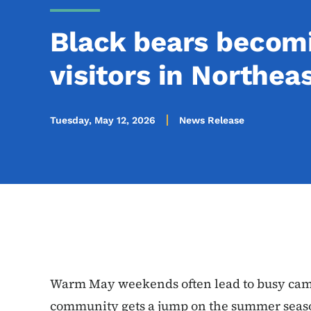
Black bears becomi
visitors in Northea
Tuesday, May 12, 2026
News Release
Warm May weekends often lead to busy cam
community gets a jump on the summer seaso