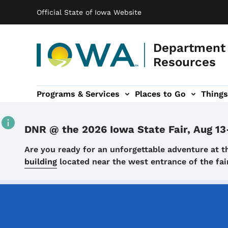
Main navigation
Skip to main content
Official State of Iowa Website
Department 
Resources
Programs & Services
Places to Go
Things
n
 sub-navigation
Environmental Protection sub-navigation
About sub-navigation
Newsroom sub
DNR @ the 2026 Iowa State Fair, Aug 13
Details
Are you ready for an unforgettable adventure at t
building
located near the west entrance of the f