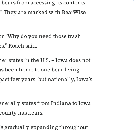
 bears from accessing its contents,
s.” They are marked with BearWise
on ‘Why do you need those trash
rs,” Roach said.
er states in the U.S. – Iowa does not
has been home to one bear living
ast few years, but nationally, Iowa’s
generally states from Indiana to Iowa
 county has bears.
 is gradually expanding throughout