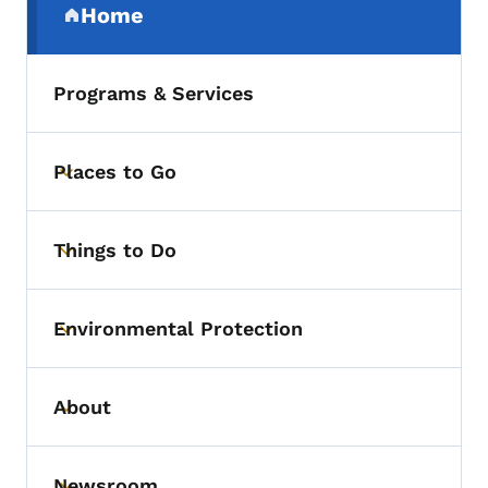
Home
(parent section)
Programs & Services
Places to Go
Toggle submenu
Things to Do
Toggle submenu
Environmental Protection
Toggle submenu
About
Toggle submenu
Newsroom