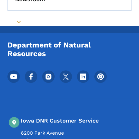
Toggle submenu
Toggle submenu
Department of Natural
Resources
Footer Social Media Menu
Iowa DNR Customer Service
6200 Park Avenue