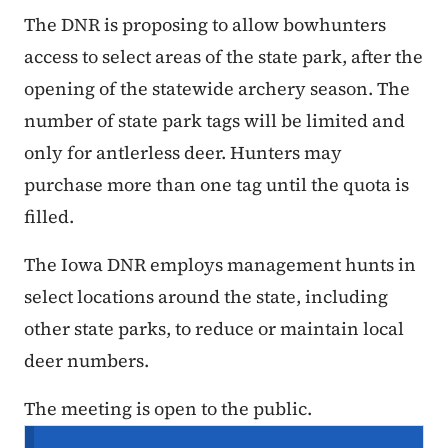
The DNR is proposing to allow bowhunters
access to select areas of the state park, after the
opening of the statewide archery season. The
number of state park tags will be limited and
only for antlerless deer. Hunters may
purchase more than one tag until the quota is
filled.
The Iowa DNR employs management hunts in
select locations around the state, including
other state parks, to reduce or maintain local
deer numbers.
The meeting is open to the public.
Secondary Navigation Menu