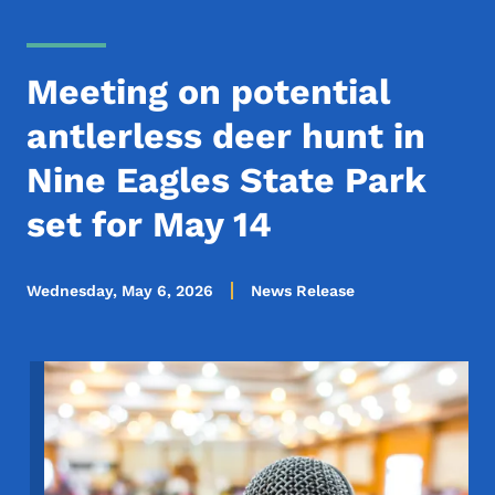
Meeting on potential
antlerless deer hunt in
Nine Eagles State Park
set for May 14
Wednesday, May 6, 2026
News Release
Image