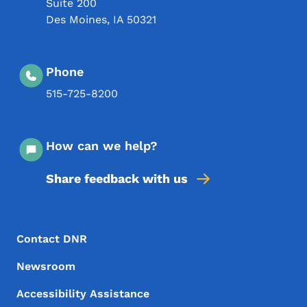
Suite 200
Des Moines
,
IA
50321
Phone
515-725-8200
How can we help?
Share feedback with us
Footer Menu
Footer
Contact DNR
Newsroom
Accessibility Assistance