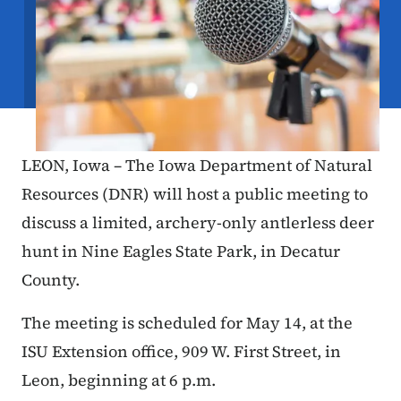
LEON, Iowa – The Iowa Department of Natural
Resources (DNR) will host a public meeting to
discuss a limited, archery-only antlerless deer
hunt in Nine Eagles State Park, in Decatur
County.
The meeting is scheduled for May 14, at the
ISU Extension office, 909 W. First Street, in
Leon, beginning at 6 p.m.