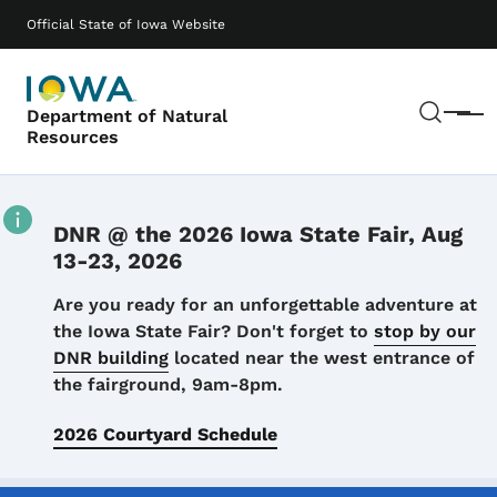
Skip to main content
Main navigation
Official State of Iowa Website
Sear
Department of Natural
Menu
Resources
DNR @ the 2026 Iowa State Fair, Aug
13-23, 2026
Details
Are you ready for an unforgettable adventure at
the Iowa State Fair? Don't forget to
stop by our
DNR building
located near the west entrance of
the fairground, 9am-8pm.
2026 Courtyard Schedule