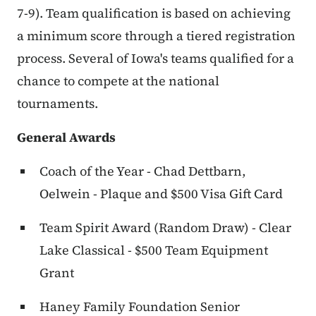
7-9). Team qualification is based on achieving
a minimum score through a tiered registration
process. Several of Iowa's teams qualified for a
chance to compete at the national
tournaments.
General Awards
Coach of the Year - Chad Dettbarn,
Oelwein - Plaque and $500 Visa Gift Card
Team Spirit Award (Random Draw) - Clear
Lake Classical - $500 Team Equipment
Grant
Haney Family Foundation Senior