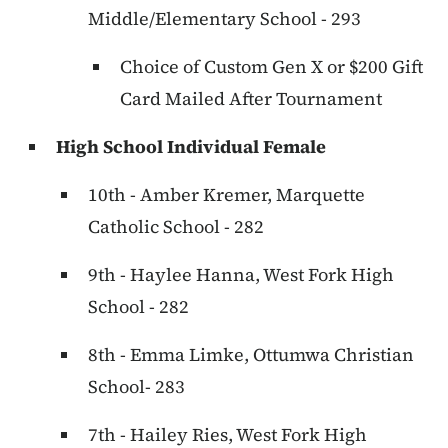
Middle/Elementary School - 293
Choice of Custom Gen X or $200 Gift
Card Mailed After Tournament
High School Individual Female
10th - Amber Kremer, Marquette
Catholic School - 282
9th - Haylee Hanna, West Fork High
School - 282
8th - Emma Limke, Ottumwa Christian
School- 283
7th - Hailey Ries, West Fork High