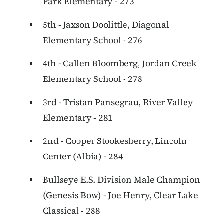
Park Elementary - 273
5th - Jaxson Doolittle, Diagonal
Elementary School - 276
4th - Callen Bloomberg, Jordan Creek
Elementary School - 278
3rd - Tristan Pansegrau, River Valley
Elementary - 281
2nd - Cooper Stookesberry, Lincoln
Center (Albia) - 284
Bullseye E.S. Division Male Champion
(Genesis Bow) - Joe Henry, Clear Lake
Classical - 288