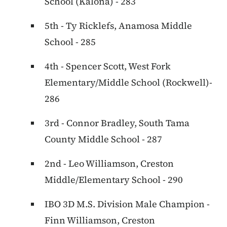
School (Kalona) - 283
5th - Ty Ricklefs, Anamosa Middle
School - 285
4th - Spencer Scott, West Fork
Elementary/Middle School (Rockwell)-
286
3rd - Connor Bradley, South Tama
County Middle School - 287
2nd - Leo Williamson, Creston
Middle/Elementary School - 290
IBO 3D M.S. Division Male Champion -
Finn Williamson, Creston