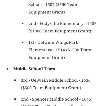
School - 1507 ($500 Team
Equipment Grant)
2nd - Eddyville Elementary - 1507
($1000 Team Equipment Grant)
1st - Oelwein Wings Park
Elementary - 1514 ($1500 Team
Equipment Grant)
Middle School Team
3rd - Oelwein Middle School - 1636
($500 Team Equipment Grant)
2nd - Spencer Middle School - 1645