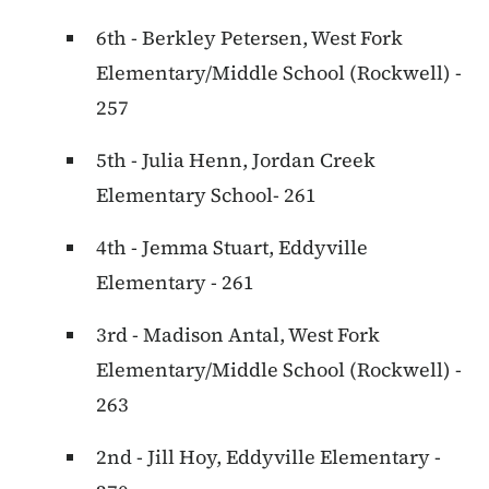
6th - Berkley Petersen, West Fork
Elementary/Middle School (Rockwell) -
257
5th - Julia Henn, Jordan Creek
Elementary School- 261
4th - Jemma Stuart, Eddyville
Elementary - 261
3rd - Madison Antal, West Fork
Elementary/Middle School (Rockwell) -
263
2nd - Jill Hoy, Eddyville Elementary -