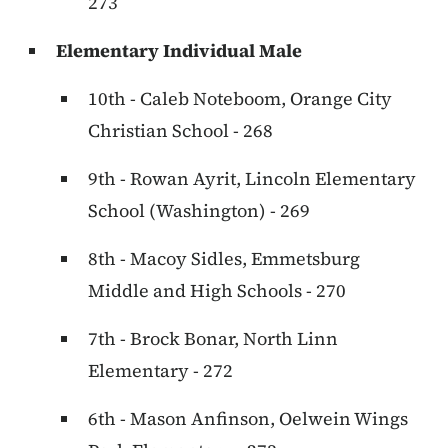
273
Elementary Individual Male
10th - Caleb Noteboom, Orange City
Christian School - 268
9th - Rowan Ayrit, Lincoln Elementary
School (Washington) - 269
8th - Macoy Sidles, Emmetsburg
Middle and High Schools - 270
7th - Brock Bonar, North Linn
Elementary - 272
6th - Mason Anfinson, Oelwein Wings