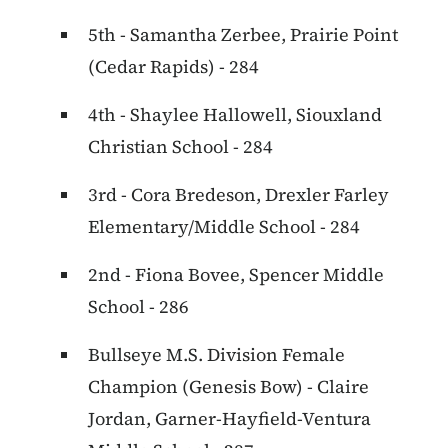
5th - Samantha Zerbee, Prairie Point
(Cedar Rapids) - 284
4th - Shaylee Hallowell, Siouxland
Christian School - 284
3rd - Cora Bredeson, Drexler Farley
Elementary/Middle School - 284
2nd - Fiona Bovee, Spencer Middle
School - 286
Bullseye M.S. Division Female
Champion (Genesis Bow) - Claire
Jordan, Garner-Hayfield-Ventura