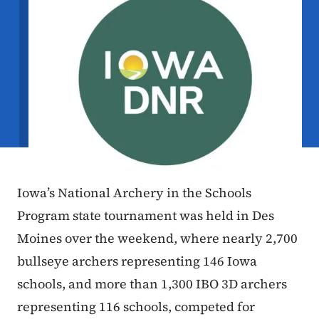
Iowa’s National Archery in the Schools
Program state tournament was held in Des
Moines over the weekend, where nearly 2,700
bullseye archers representing 146 Iowa
schools, and more than 1,300 IBO 3D archers
representing 116 schools, competed for