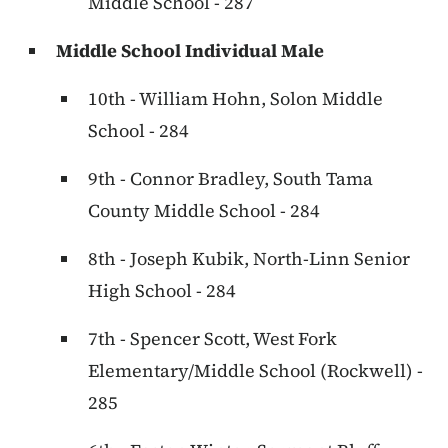
Middle School - 287
Middle School Individual Male
10th - William Hohn, Solon Middle
School - 284
9th - Connor Bradley, South Tama
County Middle School - 284
8th - Joseph Kubik, North-Linn Senior
High School - 284
7th - Spencer Scott, West Fork
Elementary/Middle School (Rockwell) -
285