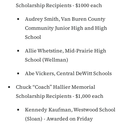
Scholarship Recipients - $1000 each
Audrey Smith, Van Buren County
Community Junior High and High
School
Allie Whetstine, Mid-Prairie High
School (Wellman)
Abe Vickers, Central DeWitt Schools
Chuck “Coach” Hallier Memorial
Scholarship Recipients - $1,000 each
Kennedy Kaufman, Westwood School
(Sloan) - Awarded on Friday