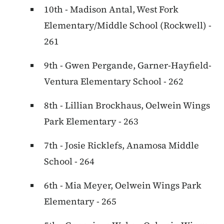
10th - Madison Antal, West Fork
Elementary/Middle School (Rockwell) -
261
9th - Gwen Pergande, Garner-Hayfield-
Ventura Elementary School - 262
8th - Lillian Brockhaus, Oelwein Wings
Park Elementary - 263
7th - Josie Ricklefs, Anamosa Middle
School - 264
6th - Mia Meyer, Oelwein Wings Park
Elementary - 265