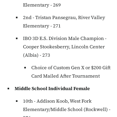
Elementary - 269
2nd - Tristan Pansegrau, River Valley
Elementary - 271
IBO 3D E.S. Division Male Champion -
Cooper Stookesberry, Lincoln Center
(Albia) - 273
Choice of Custom Gen X or $200 Gift
Card Mailed After Tournament
Middle School Individual Female
10th - Addison Koob, West Fork
Elementary/Middle School (Rockwell) -