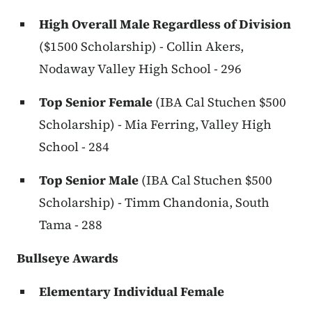
High Overall Male Regardless of Division
($1500 Scholarship) - Collin Akers,
Nodaway Valley High School - 296
Top Senior Female
(IBA Cal Stuchen $500
Scholarship) - Mia Ferring, Valley High
School - 284
Top Senior Male
(IBA Cal Stuchen $500
Scholarship) - Timm Chandonia, South
Tama - 288
Bullseye Awards
Elementary Individual Female