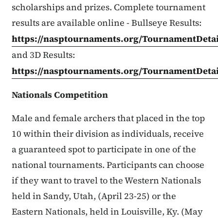
scholarships and prizes. Complete tournament
results are available online - Bullseye Results:
https://nasptournaments.org/TournamentDetai
and 3D Results:
https://nasptournaments.org/TournamentDetai
Nationals Competition
Male and female archers that placed in the top
10 within their division as individuals, receive
a guaranteed spot to participate in one of the
national tournaments. Participants can choose
if they want to travel to the Western Nationals
held in Sandy, Utah, (April 23-25) or the
Eastern Nationals, held in Louisville, Ky. (May