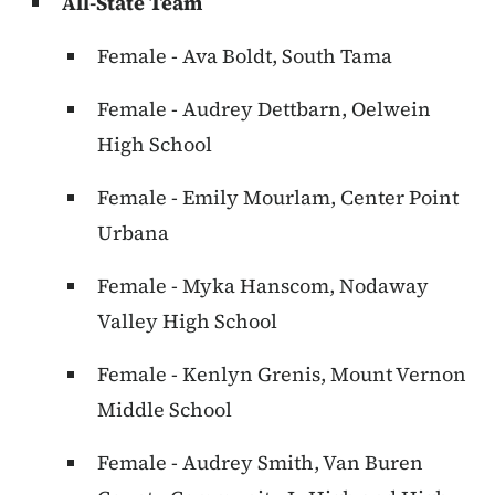
All-State Team
Female - Ava Boldt, South Tama
Female - Audrey Dettbarn, Oelwein
High School
Female - Emily Mourlam, Center Point
Urbana
Female - Myka Hanscom, Nodaway
Valley High School
Female - Kenlyn Grenis, Mount Vernon
Middle School
Female - Audrey Smith, Van Buren