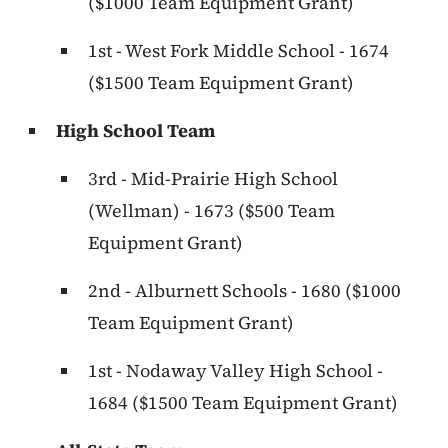
($1000 Team Equipment Grant)
1st - West Fork Middle School - 1674
($1500 Team Equipment Grant)
High School Team
3rd - Mid-Prairie High School
(Wellman) - 1673 ($500 Team
Equipment Grant)
2nd - Alburnett Schools - 1680 ($1000
Team Equipment Grant)
1st - Nodaway Valley High School -
1684 ($1500 Team Equipment Grant)