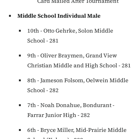
Card Mailed After Tournament
Middle School Individual Male
10th - Otto Gehrke, Solon Middle
School - 281
9th - Oliver Braymen, Grand View
Christian Middle and High School - 281
8th - Jameson Folsom, Oelwein Middle
School - 282
7th - Noah Donahue, Bondurant -
Farrar Junior High - 282
6th - Bryce Miller, Mid-Prairie Middle