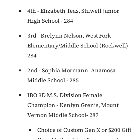
4th - Elizabeth Teas, Stilwell Junior
High School - 284
3rd - Brelynn Nelson, West Fork
Elementary/Middle School (Rockwell) -
284
2nd - Sophia Mormann, Anamosa
Middle School - 285
IBO 3D M.S. Division Female
Champion - Kenlyn Grenis, Mount
Vernon Middle School- 287
Choice of Custom Gen X or $200 Gift