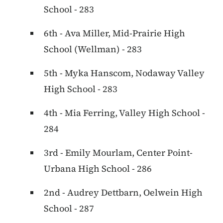
School - 283
6th - Ava Miller, Mid-Prairie High
School (Wellman) - 283
5th - Myka Hanscom, Nodaway Valley
High School - 283
4th - Mia Ferring, Valley High School -
284
3rd - Emily Mourlam, Center Point-
Urbana High School - 286
2nd - Audrey Dettbarn, Oelwein High
School - 287