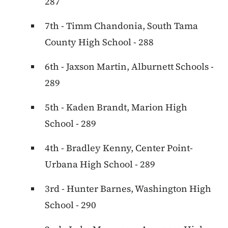
287
7th - Timm Chandonia, South Tama
County High School - 288
6th - Jaxson Martin, Alburnett Schools -
289
5th - Kaden Brandt, Marion High
School - 289
4th - Bradley Kenny, Center Point-
Urbana High School - 289
3rd - Hunter Barnes, Washington High
School - 290