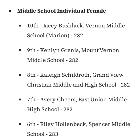
Middle School Individual Female
10th - Jacey Bushlack, Vernon Middle
School (Marion) - 282
9th - Kenlyn Grenis, Mount Vernon
Middle School - 282
8th - Kaleigh Schildroth, Grand View
Christian Middle and High School - 282
7th - Avery Cheers, East Union Middle-
High School - 282
6th - Riley Hollenbeck, Spencer Middle
School - 283