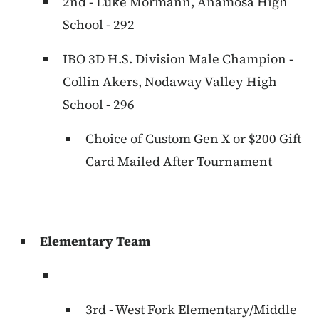
2nd - Luke Mormann, Anamosa High
School - 292
IBO 3D H.S. Division Male Champion -
Collin Akers, Nodaway Valley High
School - 296
Choice of Custom Gen X or $200 Gift
Card Mailed After Tournament
Elementary Team
3rd - West Fork Elementary/Middle