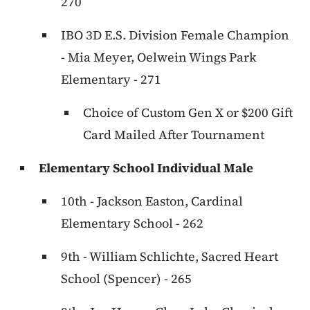
270
IBO 3D E.S. Division Female Champion
- Mia Meyer, Oelwein Wings Park
Elementary - 271
Choice of Custom Gen X or $200 Gift
Card Mailed After Tournament
Elementary School Individual Male
10th - Jackson Easton, Cardinal
Elementary School - 262
9th - William Schlichte, Sacred Heart
School (Spencer) - 265