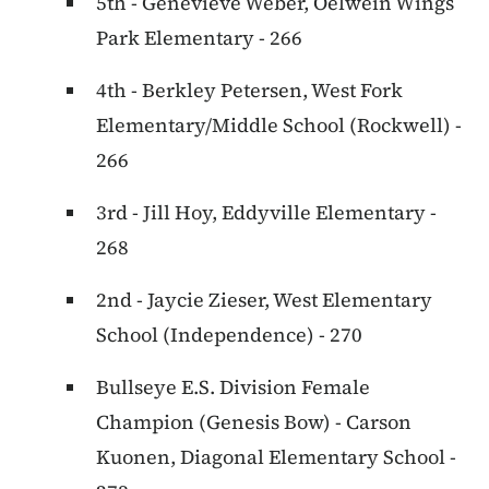
5th - Genevieve Weber, Oelwein Wings
Park Elementary - 266
4th - Berkley Petersen, West Fork
Elementary/Middle School (Rockwell) -
266
3rd - Jill Hoy, Eddyville Elementary -
268
2nd - Jaycie Zieser, West Elementary
School (Independence) - 270
Bullseye E.S. Division Female
Champion (Genesis Bow) - Carson
Kuonen, Diagonal Elementary School -