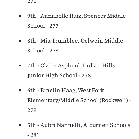
276
9th - Annabelle Ruiz, Spencer Middle
School - 277
8th - Mia Trumblee, Oelwein Middle
School - 278
7th - Claire Asplund, Indian Hills
Junior High School - 278
6th - Braelin Haag, West Fork
Elementary/Middle School (Rockwell) -
279
5th - Aubri Nannelli, Alburnett Schools
- 281