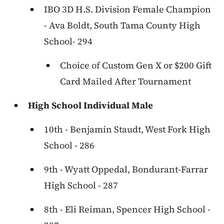
IBO 3D H.S. Division Female Champion
- Ava Boldt, South Tama County High
School- 294
Choice of Custom Gen X or $200 Gift
Card Mailed After Tournament
High School Individual Male
10th - Benjamin Staudt, West Fork High
School - 286
9th - Wyatt Oppedal, Bondurant-Farrar
High School - 287
8th - Eli Reiman, Spencer High School -