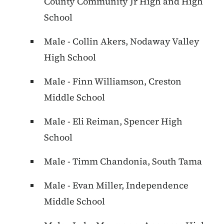
County Community Jr High and High
School
Male - Collin Akers, Nodaway Valley
High School
Male - Finn Williamson, Creston
Middle School
Male - Eli Reiman, Spencer High
School
Male - Timm Chandonia, South Tama
Male - Evan Miller, Independence
Middle School