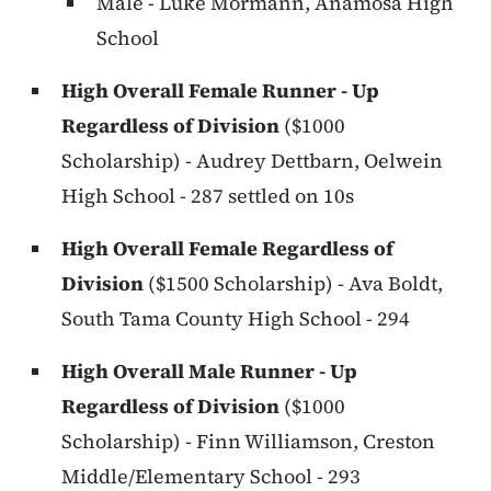
Male - Luke Mormann, Anamosa High
School
High Overall Female Runner - Up
Regardless of Division
($1000
Scholarship) - Audrey Dettbarn, Oelwein
High School - 287 settled on 10s
High Overall Female Regardless of
Division
($1500 Scholarship) - Ava Boldt,
South Tama County High School - 294
High Overall Male Runner - Up
Regardless of Division
($1000
Scholarship) - Finn Williamson, Creston
Middle/Elementary School - 293