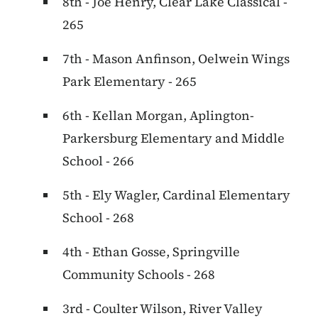
8th - Joe Henry, Clear Lake Classical -
265
7th - Mason Anfinson, Oelwein Wings
Park Elementary - 265
6th - Kellan Morgan, Aplington-
Parkersburg Elementary and Middle
School - 266
5th - Ely Wagler, Cardinal Elementary
School - 268
4th - Ethan Gosse, Springville
Community Schools - 268
3rd - Coulter Wilson, River Valley