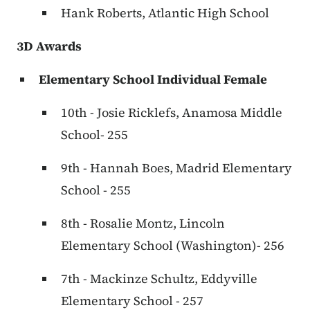
Hank Roberts, Atlantic High School
3D Awards
Elementary School Individual Female
10th - Josie Ricklefs, Anamosa Middle
School- 255
9th - Hannah Boes, Madrid Elementary
School - 255
8th - Rosalie Montz, Lincoln
Elementary School (Washington)- 256
7th - Mackinze Schultz, Eddyville
Elementary School - 257