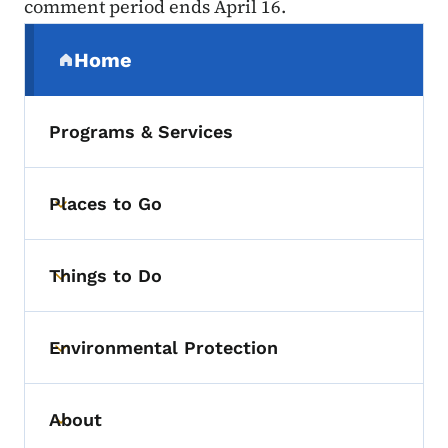
comment period ends April 16.
Secondary Navigation Menu
Home
(parent section)
Programs & Services
Places to Go
Toggle submenu
Things to Do
Toggle submenu
Environmental Protection
Toggle submenu
About
Toggle submenu