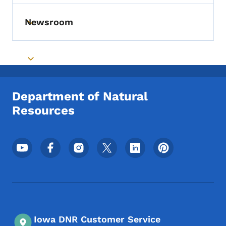
Newsroom
Toggle submenu
Toggle submenu
Department of Natural
Resources
Footer Social Media Menu
Iowa DNR Customer Service