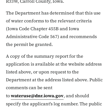
R33W, Carroll County, Iowa.
The Department has determined that this use
of water conforms to the relevant criteria
(Iowa Code Chapter 455B and Iowa
Administrative Code 567) and recommends
the permit be granted.
A copy of the summary report for the
application is available at the website address
listed above, or upon request to the
Department at the address listed above. Public
comments can be sent
to
wateruse@dnr.iowa.gov
, and should
specify the applicant's log number. The public