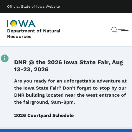
Skip to main content
Main navigation
Official State of Iowa Website
Sear
Department of Natural
Menu
Resources
DNR @ the 2026 Iowa State Fair, Aug
13-23, 2026
Details
Are you ready for an unforgettable adventure at
the Iowa State Fair? Don't forget to
stop by our
DNR building
located near the west entrance of
the fairground, 9am-8pm.
2026 Courtyard Schedule