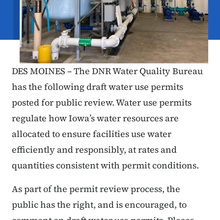
DES MOINES – The DNR Water Quality Bureau
has the following draft water use permits
posted for public review. Water use permits
regulate how Iowa’s water resources are
allocated to ensure facilities use water
efficiently and responsibly, at rates and
quantities consistent with permit conditions.
As part of the permit review process, the
public has the right, and is encouraged, to