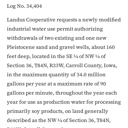
Log No. 34,404
Landus Cooperative requests a newly modified
industrial water use permit authorizing
withdrawals of two existing and one new
Pleistocene sand and gravel wells, about 160
feet deep, located in the SE ¼ of NW ¼ of
Section 36, T84N, R33W, Carroll County, Iowa,
in the maximum quantity of 34.0 million
gallons per year at a maximum rate of 90
gallons per minute, throughout the year each
year for use as production water for processing
primarily soy products, on land generally
described as the NW ¼ of Section 36, T84N,