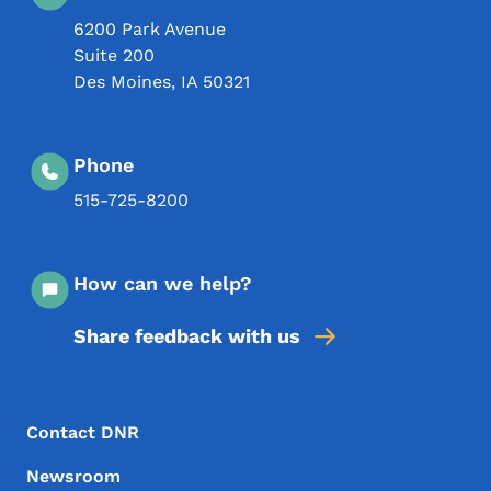
6200 Park Avenue
Suite 200
Des Moines
,
IA
50321
Phone
515-725-8200
How can we help?
Share feedback with us
Footer Menu
Footer
Contact DNR
Newsroom