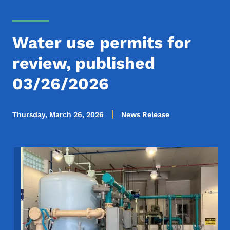
Water use permits for
review, published
03/26/2026
Thursday, March 26, 2026
News Release
Image