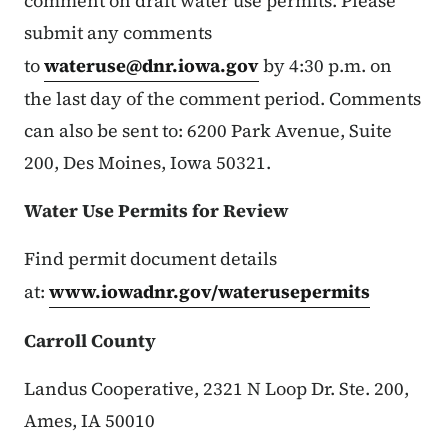
comment on draft water use permits. Please
submit any comments
to
wateruse@dnr.iowa.gov
by 4:30 p.m. on
the last day of the comment period. Comments
can also be sent to: 6200 Park Avenue, Suite
200, Des Moines, Iowa 50321.
Water Use Permits for Review
Find permit document details
at:
www.iowadnr.gov/waterusepermits
Carroll County
Landus Cooperative, 2321 N Loop Dr. Ste. 200,
Ames, IA 50010