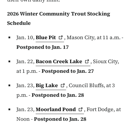
2026 Winter Community Trout Stocking
Schedule
Jan. 10,
Blue
Pit
, Mason City, at 11 a.m. -
Postponed to Jan. 17
Jan. 22,
Bacon Creek
Lake
, Sioux City,
at 1 p.m. -
Postponed to Jan. 27
Jan. 23,
Big
Lake
, Council Bluffs, at 3
p.m. -
Postponed to Jan. 28
Jan. 23,
Moorland
Pond
, Fort Dodge, at
Noon -
Postponed to Jan. 28