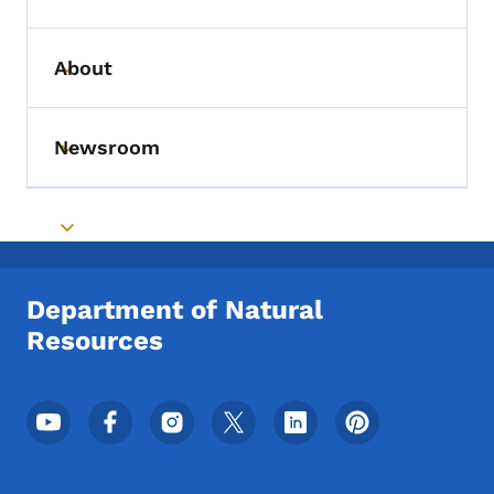
Toggle submenu
About
Toggle submenu
Newsroom
Toggle submenu
Toggle submenu
Department of Natural
Resources
Footer Social Media Menu