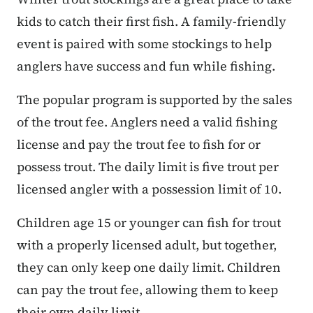
kids to catch their first fish. A family-friendly
event is paired with some stockings to help
anglers have success and fun while fishing.
The popular program is supported by the sales
of the trout fee. Anglers need a valid fishing
license and pay the trout fee to fish for or
possess trout. The daily limit is five trout per
licensed angler with a possession limit of 10.
Children age 15 or younger can fish for trout
with a properly licensed adult, but together,
they can only keep one daily limit. Children
can pay the trout fee, allowing them to keep
their own daily limit.