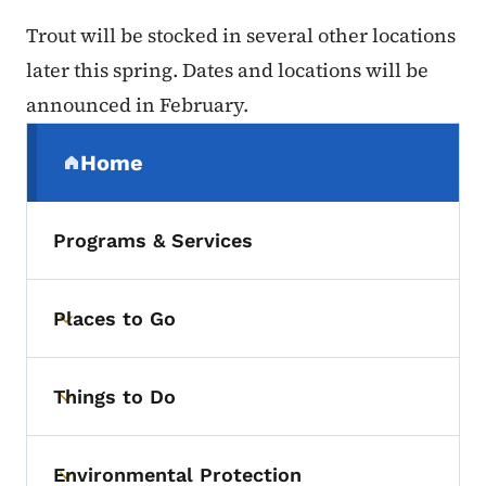
Trout will be stocked in several other locations
later this spring. Dates and locations will be
announced in February.
Secondary Navigation Menu
Home
(parent section)
Programs & Services
Places to Go
Toggle submenu
Things to Do
Toggle submenu
Environmental Protection