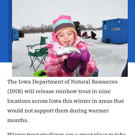
The Iowa Department of Natural Resources
(DNR) will release rainbow trout in nine
locations across Iowa this winter in areas that
would not support them during warmer
months.
Winter trout stockings are a great place to take