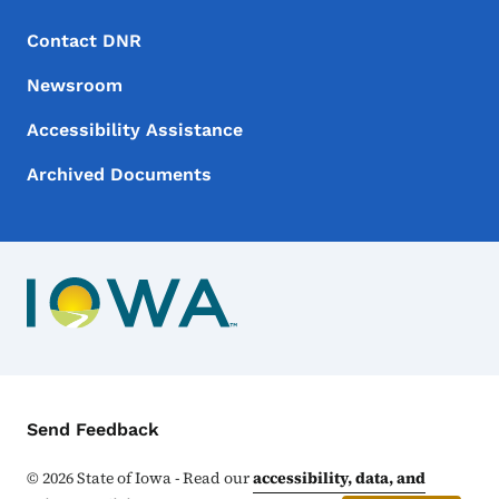
Footer Menu
Footer
Contact DNR
Newsroom
Accessibility Assistance
Archived Documents
Contact Menu
Send Feedback
©
2026
State of Iowa - Read our
accessibility, data, and