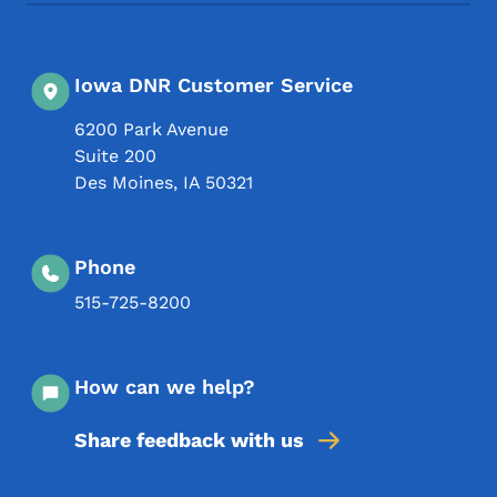
Iowa DNR Customer Service
6200 Park Avenue
Suite 200
Des Moines
,
IA
50321
Phone
515-725-8200
How can we help?
Share feedback with us