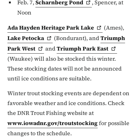
Feb. 7,
Scharnberg
Pond
, Spencer, at
Noon
Ada Hayden Heritage Park
Lake
(Ames),
Lake
Petocka
(Bondurant), and
Triumph
Park
West
and
Triumph Park
East
(Waukee) will also be stocked this winter.
These stocking dates will not be announced
until ice conditions are suitable.
Winter trout stocking events are dependent on
favorable weather and ice conditions. Check
the DNR Trout Fishing website at
www.iowadnr.gov/troutstocking
for possible
changes to the schedule.