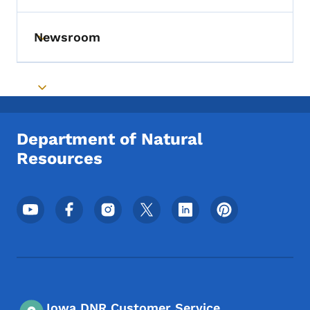
Newsroom
Toggle submenu
Toggle submenu
Department of Natural
Resources
Footer Social Media Menu
Iowa DNR Customer Service