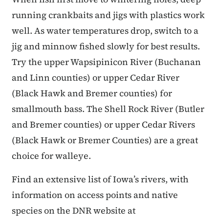
running crankbaits and jigs with plastics work
well. As water temperatures drop, switch to a
jig and minnow fished slowly for best results.
Try the upper Wapsipinicon River (Buchanan
and Linn counties) or upper Cedar River
(Black Hawk and Bremer counties) for
smallmouth bass. The Shell Rock River (Butler
and Bremer counties) or upper Cedar Rivers
(Black Hawk or Bremer Counties) are a great
choice for walleye.
Find an extensive list of Iowa’s rivers, with
information on access points and native
species on the DNR website at