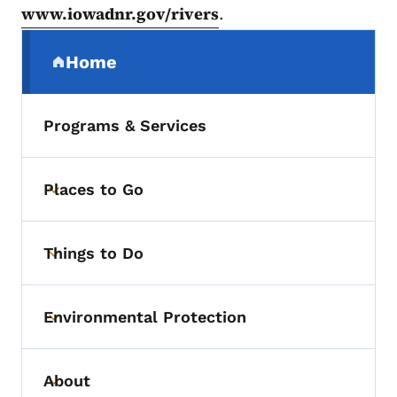
www.iowadnr.gov/rivers
.
Secondary Navigation Menu
Home
(parent section)
Programs & Services
Places to Go
Toggle submenu
Things to Do
Toggle submenu
Environmental Protection
Toggle submenu
About
Toggle submenu