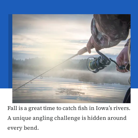
Image
Fall is a great time to catch fish in Iowa’s rivers.
A unique angling challenge is hidden around
every bend.