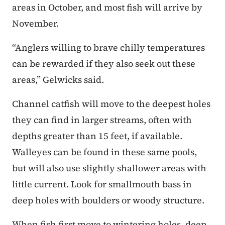
areas in October, and most fish will arrive by
November.
“Anglers willing to brave chilly temperatures
can be rewarded if they also seek out these
areas,” Gelwicks said.
Channel catfish will move to the deepest holes
they can find in larger streams, often with
depths greater than 15 feet, if available.
Walleyes can be found in these same pools,
but will also use slightly shallower areas with
little current. Look for smallmouth bass in
deep holes with boulders or woody structure.
When fish first move to wintering holes, deep