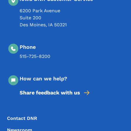
6200 Park Avenue
Suite 200
Des Moines
,
IA
50321
Phone
515-725-8200
How can we help?
Share feedback with us
Footer Menu
Footer
Contact DNR
Newsroom