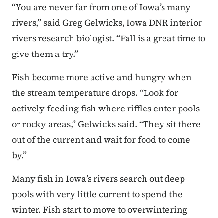
“You are never far from one of Iowa’s many
rivers,” said Greg Gelwicks, Iowa DNR interior
rivers research biologist. “Fall is a great time to
give them a try.”
Fish become more active and hungry when
the stream temperature drops. “Look for
actively feeding fish where riffles enter pools
or rocky areas,” Gelwicks said. “They sit there
out of the current and wait for food to come
by.”
Many fish in Iowa’s rivers search out deep
pools with very little current to spend the
winter. Fish start to move to overwintering