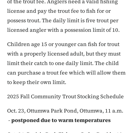
of the trout fee. Anglers need a valid fishing
license and pay the trout fee to fish for or
possess trout. The daily limit is five trout per
licensed angler with a possession limit of 10.
Children age 15 or younger can fish for trout
with a properly licensed adult, but they must
limit their catch to one daily limit. The child
can purchase a trout fee which will allow them
to keep their own limit.
2025 Fall Community Trout Stocking Schedule
Oct. 23, Ottumwa Park Pond, Ottumwa, 11 a.m.
-
postponed due to warm temperatures