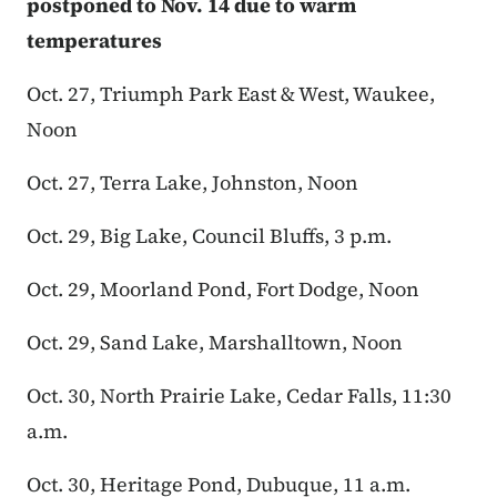
postponed to Nov. 14 due to warm
temperatures
Oct. 27, Triumph Park East & West, Waukee,
Noon
Oct. 27, Terra Lake, Johnston, Noon
Oct. 29, Big Lake, Council Bluffs, 3 p.m.
Oct. 29, Moorland Pond, Fort Dodge, Noon
Oct. 29, Sand Lake, Marshalltown, Noon
Oct. 30, North Prairie Lake, Cedar Falls, 11:30
a.m.
Oct. 30, Heritage Pond, Dubuque, 11 a.m.