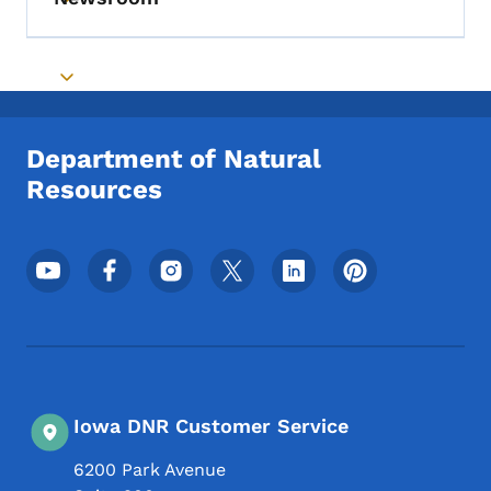
Toggle submenu
Toggle submenu
Department of Natural
Resources
Footer Social Media Menu
Iowa DNR Customer Service
6200 Park Avenue