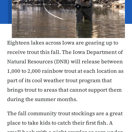
Eighteen lakes across Iowa are gearing up to
receive trout this fall. The Iowa Department of
Natural Resources (DNR) will release between
1,000 to 2,000 rainbow trout at each location as
part of its cool weather trout program that
brings trout to areas that cannot support them
during the summer months.
The fall community trout stockings are a great
place to take kids to catch their first fish. A