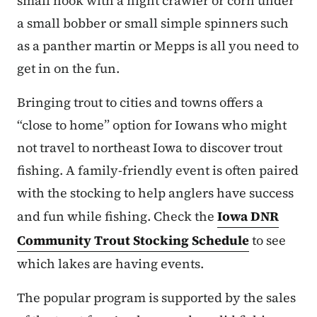
small hook with a night crawler or corn under
a small bobber or small simple spinners such
as a panther martin or Mepps is all you need to
get in on the fun.
Bringing trout to cities and towns offers a
“close to home” option for Iowans who might
not travel to northeast Iowa to discover trout
fishing. A family-friendly event is often paired
with the stocking to help anglers have success
and fun while fishing. Check the
Iowa DNR
Community Trout Stocking Schedule
to see
which lakes are having events.
The popular program is supported by the sales