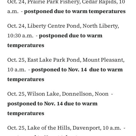
Oct. 24, Prairie Park Fishery, Cedar Rapids, 10
a.m. -
postponed due to warm temperatures
Oct. 24, Liberty Centre Pond, North Liberty,
10:30 a.m. -
postponed due to warm
temperatures
Oct. 25, East Lake Park Pond, Mount Pleasant,
10 a.m. -
postponed to Nov. 14 due to warm
temperatures
Oct. 25, Wilson Lake, Donnellson, Noon -
postponed to Nov. 14 due to warm
temperatures
Oct. 25, Lake of the Hills, Davenport, 10 a.m. -