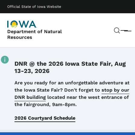
Skip to main content
Main navigation
Official State of Iowa Website
Sear
Department of Natural
Menu
Resources
DNR @ the 2026 Iowa State Fair, Aug
13-23, 2026
Details
Are you ready for an unforgettable adventure at
the Iowa State Fair? Don't forget to
stop by our
DNR building
located near the west entrance of
the fairground, 9am-8pm.
2026 Courtyard Schedule