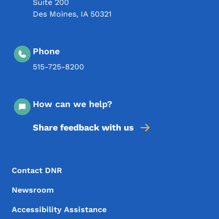
Suite 200
Des Moines
,
IA
50321
Phone
515-725-8200
How can we help?
Share feedback with us
Footer Menu
Footer
Contact DNR
Newsroom
Accessibility Assistance