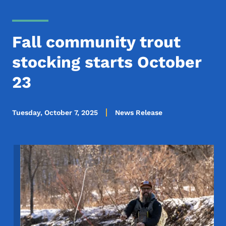
Fall community trout
stocking starts October
23
Tuesday, October 7, 2025
News Release
Image