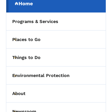
Home
(parent section)
Programs & Services
Places to Go
Toggle submenu
Things to Do
Toggle submenu
Environmental Protection
Toggle submenu
About
Toggle submenu
Newsroom