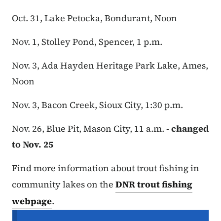
Oct. 31, Lake Petocka, Bondurant, Noon
Nov. 1, Stolley Pond, Spencer, 1 p.m.
Nov. 3, Ada Hayden Heritage Park Lake, Ames,
Noon
Nov. 3, Bacon Creek, Sioux City, 1:30 p.m.
Nov. 26, Blue Pit, Mason City, 11 a.m. -
changed
to Nov. 25
Find more information about trout fishing in
community lakes on the
DNR trout fishing
webpage
.
Secondary Navigation Menu