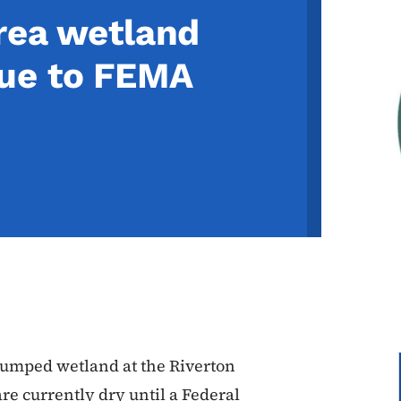
Area wetland
ue to FEMA
 pumped wetland at the Riverton
e currently dry until a Federal