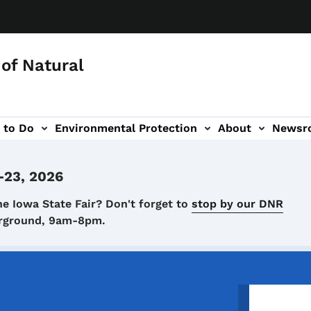
of Natural
 to Do
Environmental Protection
About
Newsr
-navigation
-23, 2026
he Iowa State Fair? Don't forget to
stop by our DNR
airground, 9am-8pm.
Image