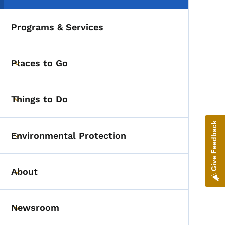
Programs & Services
Places to Go
Toggle submenu
Things to Do
Toggle submenu
Give Feedback
Environmental Protection
Toggle submenu
About
Toggle submenu
Newsroom
Toggle submenu