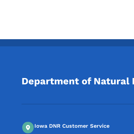
Department of Natural
Iowa DNR Customer Service