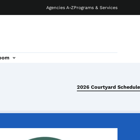
Agencies A-Z
Programs & Services
oom
2026 Courtyard Schedule