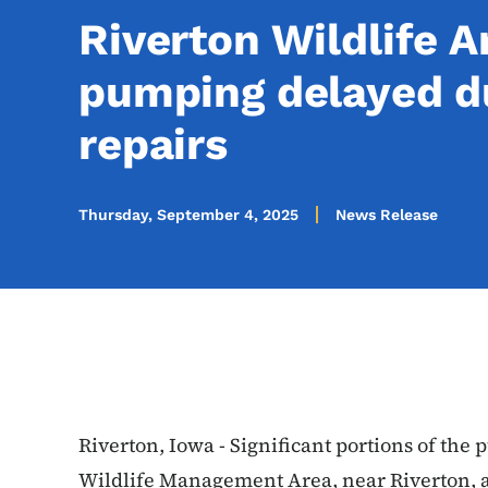
Riverton Wildlife 
pumping delayed d
repairs
Thursday, September 4, 2025
News Release
Riverton, Iowa - Significant portions of the
Wildlife Management Area, near Riverton, ar