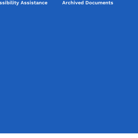
ssibility Assistance
Archived Documents