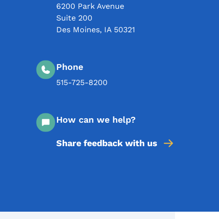
6200 Park Avenue
Suite 200
Des Moines
,
IA
50321
Phone
515-725-8200
How can we help?
Share feedback with us