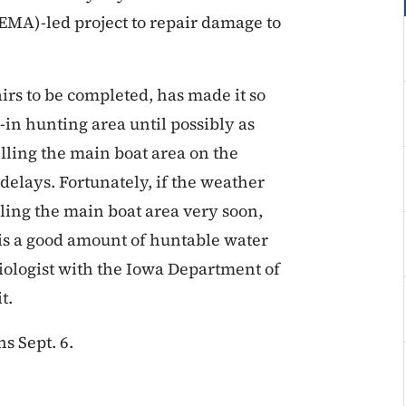
A)-led project to repair damage to
rs to be completed, has made it so
k-in hunting area until possibly as
illing the main boat area on the
delays. Fortunately, if the weather
lling the main boat area very soon,
 is a good amount of huntable water
biologist with the Iowa Department of
t.
s Sept. 6.