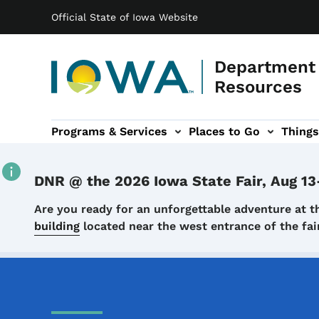
Main navigation
Skip to main content
Official State of Iowa Website
Department 
Resources
Programs & Services
Places to Go
Things
n
 sub-navigation
Environmental Protection sub-navigation
About sub-navigation
Newsroom sub
DNR @ the 2026 Iowa State Fair, Aug 13
Details
Are you ready for an unforgettable adventure at t
building
located near the west entrance of the f