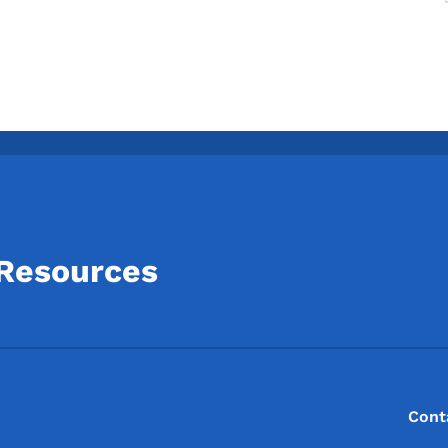
 Resources
Footer
Footer Menu
Cont