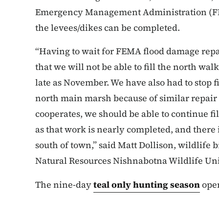
Emergency Management Administration (FEM
the levees/dikes can be completed.
“Having to wait for FEMA flood damage repai
that we will not be able to fill the north wal
late as November. We have also had to stop f
north main marsh because of similar repair 
cooperates, we should be able to continue fi
as that work is nearly completed, and there
south of town,” said Matt Dollison, wildlife 
Natural Resources Nishnabotna Wildlife Uni
The nine-day
teal only hunting season
open