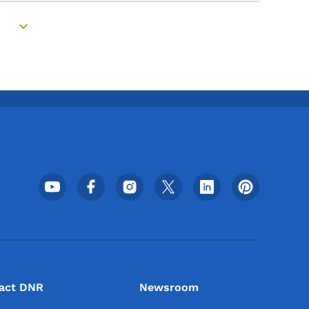
Toggle submenu
Footer Social Media Menu
act DNR
Newsroom