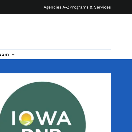
Agencies A-Z
Programs & Services
oom