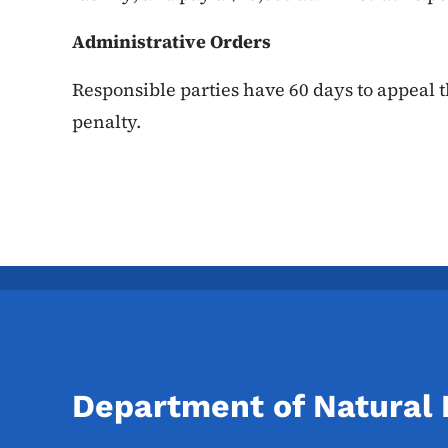
Administrative Orders
Responsible parties have 60 days to appeal t
penalty.
Department of Natural