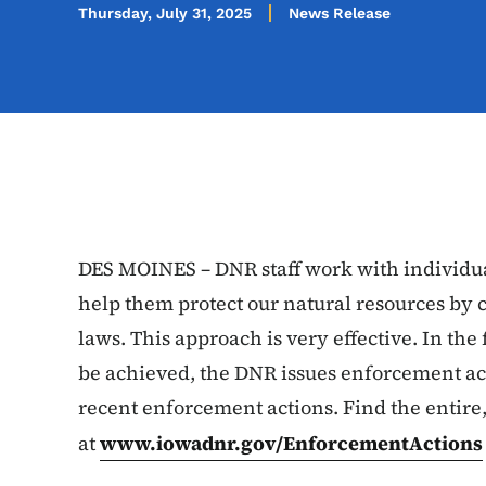
Thursday, July 31, 2025
News Release
DES MOINES – DNR staff work with individua
help them protect our natural resources by 
laws. This approach is very effective. In t
be achieved, the DNR issues enforcement ac
recent enforcement actions. Find the entire,
at
www.iowadnr.gov/EnforcementActions