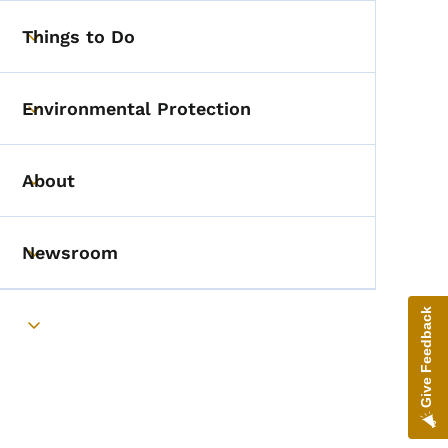
Things to Do
Toggle submenu
Environmental Protection
Toggle submenu
About
Toggle submenu
Newsroom
Toggle submenu
Give Feedback
Toggle submenu