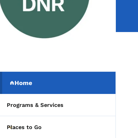
Secondary Navigation Me
Home
(parent section)
Programs & Services
Places to Go
Toggle submenu