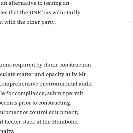
 an alternative to issuing an
tes that the DNR has voluntarily
 with the other party.
ons required by its air construction
iculate matter and opacity at its Mt
t a comprehensive environmental audit
ule for compliance; submit permit
ermits prior to constructing,
equipment or control equipment;
oil heater stack at the Humboldt
nalty.