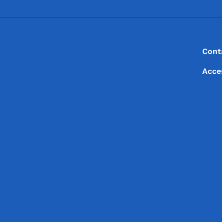
Footer
Footer Menu
Cont
Acce