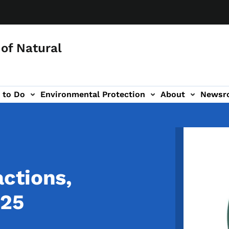
of Natural
 to Do
Environmental Protection
About
Newsr
-navigation
Image
ctions,
025