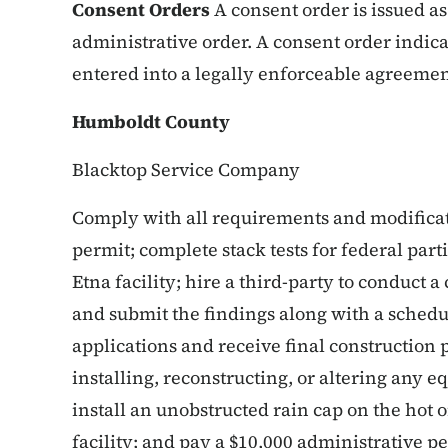
Consent Orders
A consent order is issued as
administrative order. A consent order indica
entered into a legally enforceable agreement
Humboldt County
Blacktop Service Company
Comply with all requirements and modificati
permit; complete stack tests for federal part
Etna facility; hire a third-party to conduc
and submit the findings along with a sched
applications and receive final construction p
installing, reconstructing, or altering any 
install an unobstructed rain cap on the hot 
facility; and pay a $10,000 administrative pe