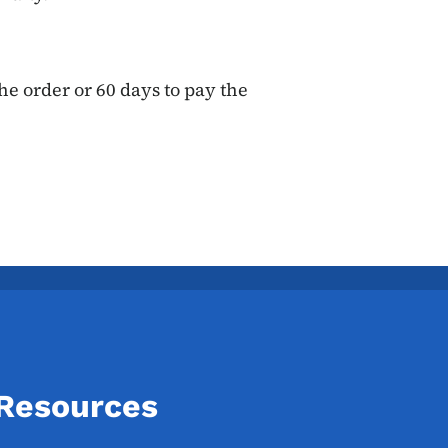
he order or 60 days to pay the
 Resources