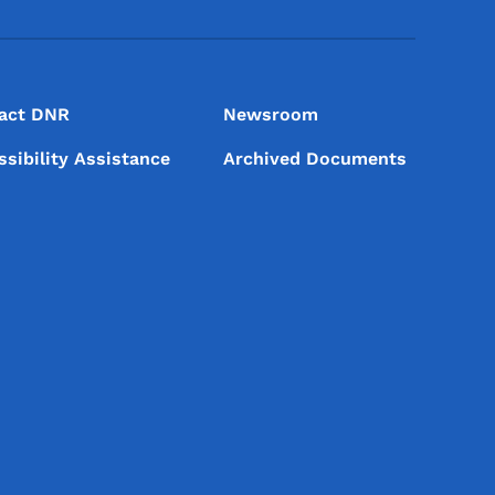
act DNR
Newsroom
ssibility Assistance
Archived Documents