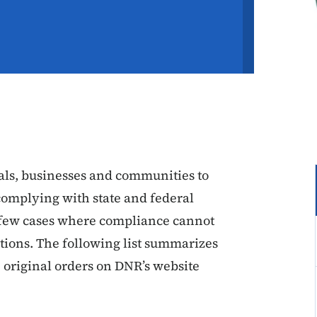
ls, businesses and communities to
complying with state and federal
he few cases where compliance cannot
tions. The following list summarizes
 original orders on DNR’s website