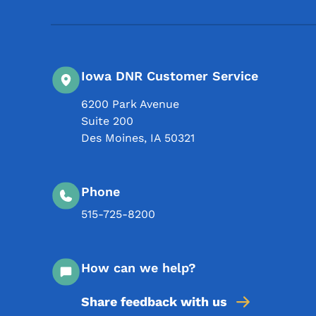
Iowa DNR Customer Service
6200 Park Avenue
Suite 200
Des Moines
,
IA
50321
Phone
515-725-8200
How can we help?
Share feedback with us