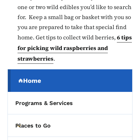
one or two wild edibles you’d like to search
for. Keep a small bag or basket with you so
you are prepared to take that special find
home. Get tips to collect wild berries,
6 tips
for picking wild raspberries and
strawberries
.
Secondary Navigation Menu
Home
(parent section)
Programs & Services
Places to Go
Toggle submenu