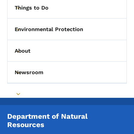
Things to Do
Toggle submenu
Environmental Protection
Toggle submenu
About
Toggle submenu
Newsroom
Toggle submenu
Toggle submenu
Department of Natural
Resources