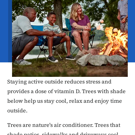
Staying active outside reduces stress and
provides a dose of vitamin D. Trees with shade
below help us stay cool, relax and enjoy time
outside.
Trees are nature's air conditioner. Trees that
shade patios, sidewalks and driveways cool