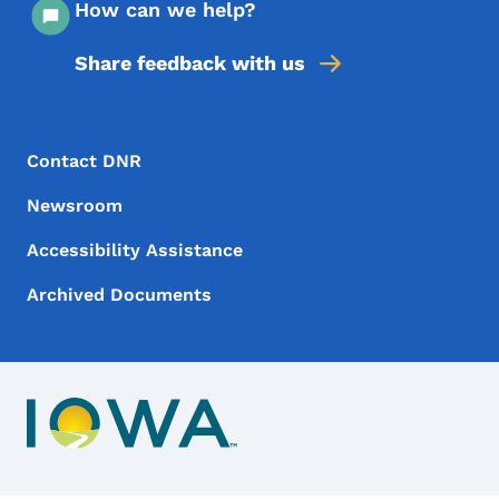
How can we help?
Share feedback with us
Footer Menu
Footer
Contact DNR
Newsroom
Accessibility Assistance
Archived Documents