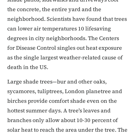
the concrete, the entire yard and the
neighborhood. Scientists have found that trees
can lower air temperatures 10 lifesaving
degrees in city neighborhoods. The Centers
for Disease Control singles out heat exposure
as the single largest weather-related cause of
death in the US.
Large shade trees—bur and other oaks,
sycamores, tuliptrees, London planetree and
birches provide comfort shade even on the
hottest summer days. A tree's leaves and
branches only allow about 10-30 percent of
solar heat to reach the area under the tree. The