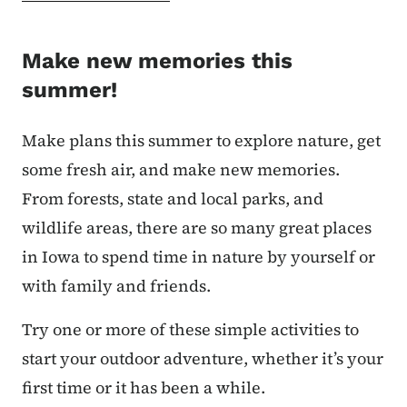
Make new memories this
summer!
Make plans this summer to explore nature, get
some fresh air, and make new memories.
From forests, state and local parks, and
wildlife areas, there are so many great places
in Iowa to spend time in nature by yourself or
with family and friends.
Try one or more of these simple activities to
start your outdoor adventure, whether it’s your
first time or it has been a while.