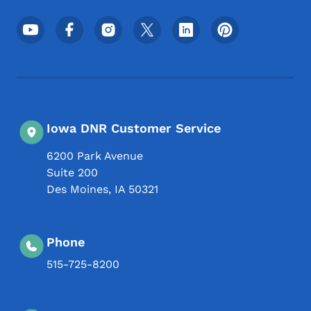
Footer Social Media Menu
Iowa DNR Customer Service
6200 Park Avenue
Suite 200
Des Moines
,
IA
50321
Phone
515-725-8200