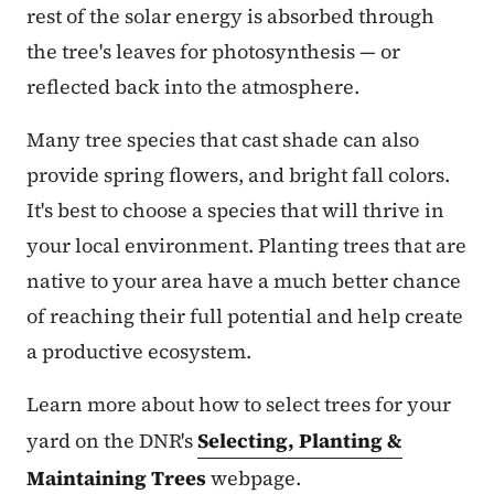
rest of the solar energy is absorbed through
the tree's leaves for photosynthesis — or
reflected back into the atmosphere.
Many tree species that cast shade can also
provide spring flowers, and bright fall colors.
It's best to choose a species that will thrive in
your local environment. Planting trees that are
native to your area have a much better chance
of reaching their full potential and help create
a productive ecosystem.
Learn more about how to select trees for your
yard on the DNR's
Selecting, Planting &
Maintaining Trees
webpage.