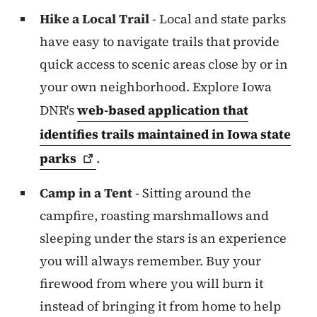
Hike a Local Trail
- Local and state parks
have easy to navigate trails that provide
quick access to scenic areas close by or in
your own neighborhood. Explore Iowa
DNR's
web-based application that
identifies trails maintained in Iowa state
parks
.
Camp in a Tent
- Sitting around the
campfire, roasting marshmallows and
sleeping under the stars is an experience
you will always remember. Buy your
firewood from where you will burn it
instead of bringing it from home to help