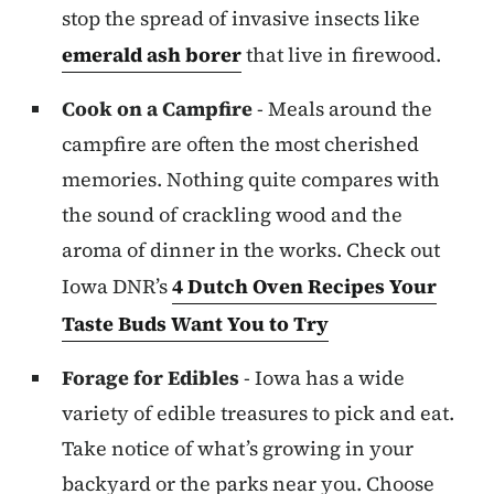
stop the spread of invasive insects like
emerald ash borer
that live in firewood.
Cook on a Campfire
- Meals around the
campfire are often the most cherished
memories. Nothing quite compares with
the sound of crackling wood and the
aroma of dinner in the works. Check out
Iowa DNR’s
4 Dutch Oven Recipes Your
Taste Buds Want You to Try
Forage for Edibles
- Iowa has a wide
variety of edible treasures to pick and eat.
Take notice of what’s growing in your
backyard or the parks near you. Choose