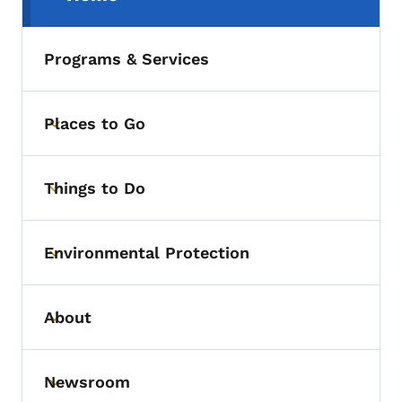
(parent section)
Programs & Services
Places to Go
Toggle submenu
Things to Do
Toggle submenu
Environmental Protection
Toggle submenu
About
Toggle submenu
Newsroom
Toggle submenu