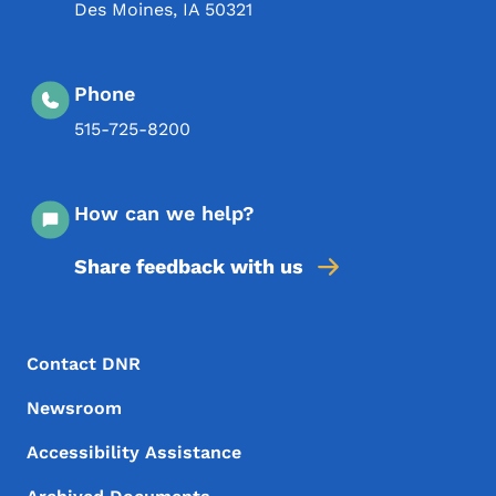
Des Moines
,
IA
50321
Phone
515-725-8200
How can we help?
Share feedback with us
Footer Menu
Footer
Contact DNR
Newsroom
Accessibility Assistance