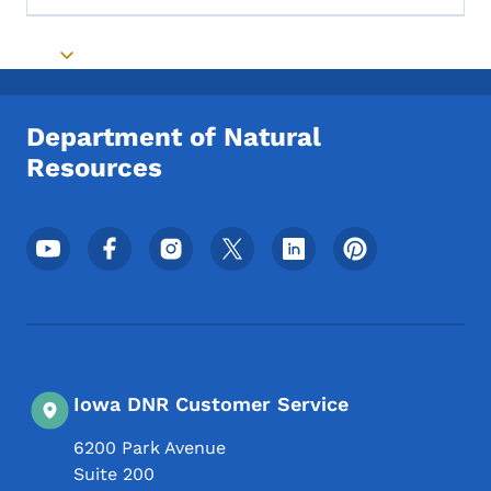
Toggle submenu
Department of Natural
Resources
Footer Social Media Menu
Iowa DNR Customer Service
6200 Park Avenue
Suite 200