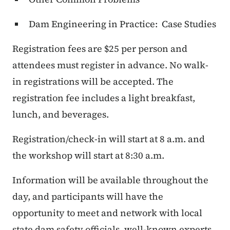
Dam Engineering in Practice: Case Studies
Registration fees are $25 per person and
attendees must register in advance. No walk-
in registrations will be accepted. The
registration fee includes a light breakfast,
lunch, and beverages.
Registration/check-in will start at 8 a.m. and
the workshop will start at 8:30 a.m.
Information will be available throughout the
day, and participants will have the
opportunity to meet and network with local
state dam safety officials, well-known experts