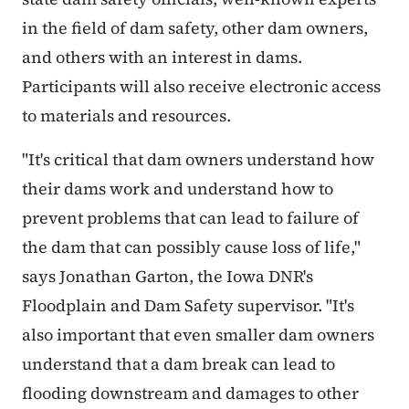
in the field of dam safety, other dam owners,
and others with an interest in dams.
Participants will also receive electronic access
to materials and resources.
"It's critical that dam owners understand how
their dams work and understand how to
prevent problems that can lead to failure of
the dam that can possibly cause loss of life,"
says Jonathan Garton, the Iowa DNR's
Floodplain and Dam Safety supervisor. "It's
also important that even smaller dam owners
understand that a dam break can lead to
flooding downstream and damages to other