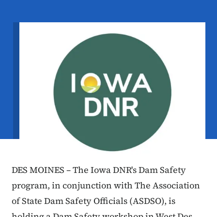
Image
DES MOINES – The Iowa DNR's Dam Safety
program, in conjunction with The Association
of State Dam Safety Officials (ASDSO), is
holding a Dam Safety workshop in West Des