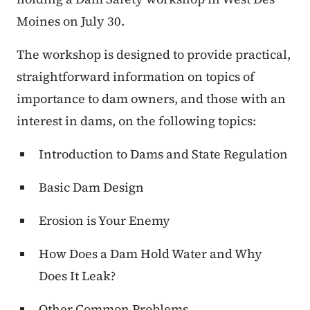
Moines on July 30.
The workshop is designed to provide practical,
straightforward information on topics of
importance to dam owners, and those with an
interest in dams, on the following topics:
Introduction to Dams and State Regulation
Basic Dam Design
Erosion is Your Enemy
How Does a Dam Hold Water and Why
Does It Leak?
Other Common Problems