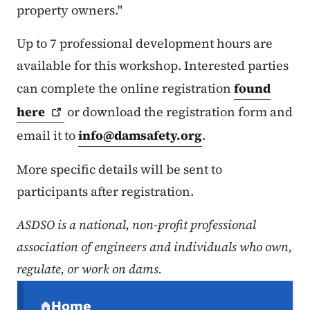
property owners."
Up to 7 professional development hours are
available for this workshop. Interested parties
can complete the online registration
found
here
or download the registration form and
email it to
info@damsafety.org
.
More specific details will be sent to
participants after registration.
ASDSO is a national, non-profit professional
association of engineers and individuals who own,
regulate, or work on dams.
Secondary Navigation Menu
Home