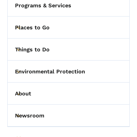
Programs & Services
Places to Go
Toggle submenu
Things to Do
Toggle submenu
Environmental Protection
Toggle submenu
About
Toggle submenu
Newsroom
Toggle submenu