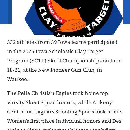
332 athletes from 39 Iowa teams participated
in the 2025 Iowa Scholastic Clay Target
Program (SCTP) Skeet Championships on June
18-21, at the New Pioneer Gun Club, in
Waukee.
The Pella Christian Eagles took home top
Varsity Skeet Squad honors, while Ankeny
Centennial Jaguars Shooting Sports took home
Women’s first place Individual honors and Des