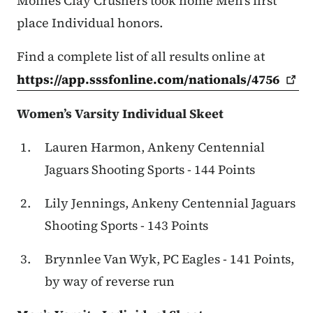
Moines Clay Crushers took home Men’s first
place Individual honors.
Find a complete list of all results online at
https://app.sssfonline.com/nationals/4756
Women’s Varsity Individual Skeet
Lauren Harmon, Ankeny Centennial
Jaguars Shooting Sports - 144 Points
Lily Jennings, Ankeny Centennial Jaguars
Shooting Sports - 143 Points
Brynnlee Van Wyk, PC Eagles - 141 Points,
by way of reverse run