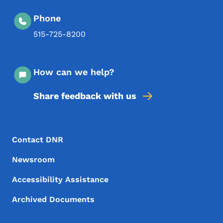
Phone
515-725-8200
How can we help?
Share feedback with us
Footer Menu
Footer
Contact DNR
Newsroom
Accessibility Assistance
Archived Documents