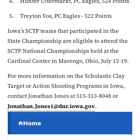
Hunter Uitermarkt, PC Eagles, 524 Points
Treyton Vos, PC Eagles - 522 Points
Iowa’s SCTP teams that participated in the
State Championship are eligible to attend the
SCTP National Championships held at the
Cardinal Center in Marengo, Ohio, July 12-19.
For more information on the Scholastic Clay
Target or Action Shooting Programs in Iowa,
contact Jonathan Jones at 515-313-8048 or
Jonathan.Jones1@dnr.iowa.gov
.
Secondary Navigation Menu
Home
(parent section)