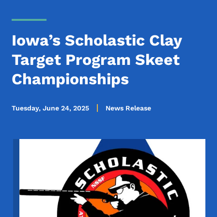
Iowa’s Scholastic Clay
Target Program Skeet
Championships
Tuesday, June 24, 2025
News Release
Image