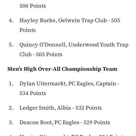
506 Points
Hayley Burke, Oelwein Trap Club - 505
Points
Quincy O’Donnell, Underwood Youth Trap
Club - 505 Points
Men’s High Over-All Championship Team
Dylan Uitermarkt, PC Eagles, Captain -
534 Points
Ledger Smith, Albia - 532 Points
Deacon Boot, PC Eagles - 529 Points