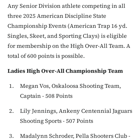
Any Senior Division athlete competing in all
three 2025 American Discipline State
Championship Events (American Trap 16 yd.
Singles, Skeet, and Sporting Clays) is eligible
for membership on the High Over-All Team. A
total of 600 points is possible.
Ladies High Over-All Championship Team
Megan Vos, Oskaloosa Shooting Team,
Captain - 508 Points
Lily Jennings, Ankeny Centennial Jaguars
Shooting Sports - 507 Points
Madalynn Schroder, Pella Shooters Club -