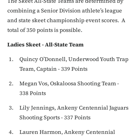
The Skeet All-State Teams are determined by
combining a Senior Division athlete’s league
and state skeet championship event scores. A
total of 350 points is possible.
Ladies Skeet - All-State Team
Quincy O’Donnell, Underwood Youth Trap
Team, Captain - 339 Points
Megan Vos, Oskaloosa Shooting Team -
338 Points
Lily Jennings, Ankeny Centennial Jaguars
Shooting Sports - 337 Points
Lauren Harmon, Ankeny Centennial