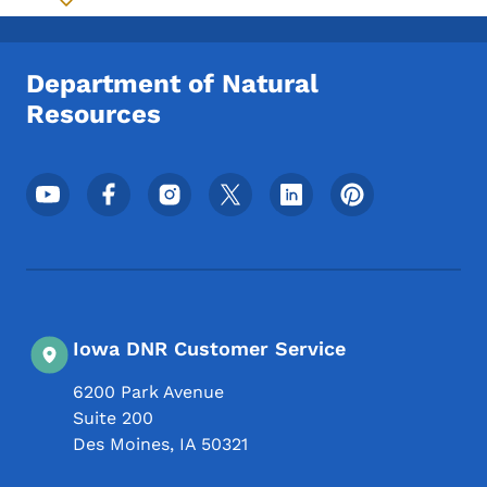
Toggle submenu
Department of Natural
Resources
Footer Social Media Menu
Iowa DNR Customer Service
6200 Park Avenue
Suite 200
Des Moines
,
IA
50321