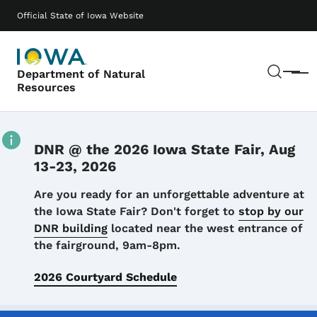
Skip to main content
Main navigation
Official State of Iowa Website
Sear
Department of Natural
Menu
Resources
DNR @ the 2026 Iowa State Fair, Aug
13-23, 2026
Details
Are you ready for an unforgettable adventure at
the Iowa State Fair? Don't forget to
stop by our
DNR building
located near the west entrance of
the fairground, 9am-8pm.
2026 Courtyard Schedule