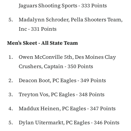
Jaguars Shooting Sports - 333 Points
Madalynn Schroder, Pella Shooters Team,
Inc - 331 Points
Men’s Skeet - All State Team
Owen McConville 5th, Des Moines Clay
Crushers, Captain - 350 Points
Deacon Boot, PC Eagles - 349 Points
Treyton Vos, PC Eagles - 348 Points
Maddux Heinen, PC Eagles - 347 Points
Dylan Uitermarkt, PC Eagles - 346 Points