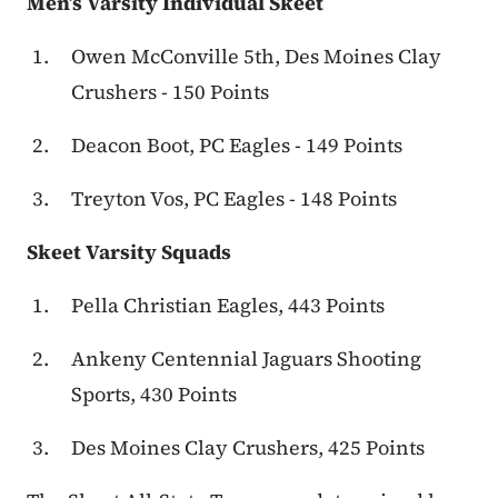
Men’s Varsity Individual Skeet
Owen McConville 5th, Des Moines Clay
Crushers - 150 Points
Deacon Boot, PC Eagles - 149 Points
Treyton Vos, PC Eagles - 148 Points
Skeet Varsity Squads
Pella Christian Eagles, 443 Points
Ankeny Centennial Jaguars Shooting
Sports, 430 Points
Des Moines Clay Crushers, 425 Points