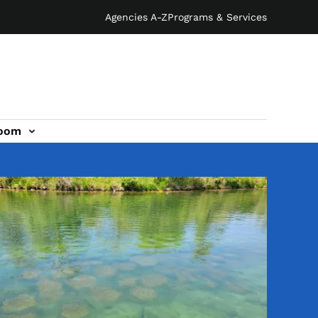
Agencies A-Z
Programs & Services
oom