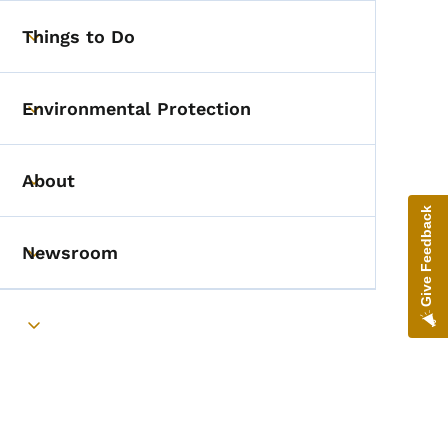
Things to Do
Toggle submenu
Environmental Protection
Toggle submenu
About
Toggle submenu
Give Feedback
Newsroom
Toggle submenu
Toggle submenu