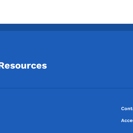
 Resources
Footer
Footer Menu
Cont
Acce