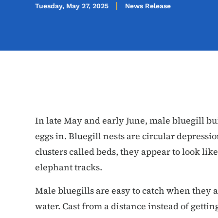
Tuesday, May 27, 2025
News Release
In late May and early June, male bluegill bui
eggs in. Bluegill nests are circular depression
clusters called beds, they appear to look like 
elephant tracks.
Male bluegills are easy to catch when they a
water. Cast from a distance instead of getting 