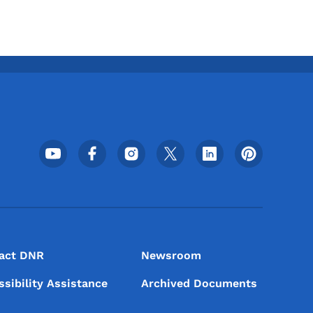
Footer Social Media Menu
act DNR
Newsroom
ssibility Assistance
Archived Documents