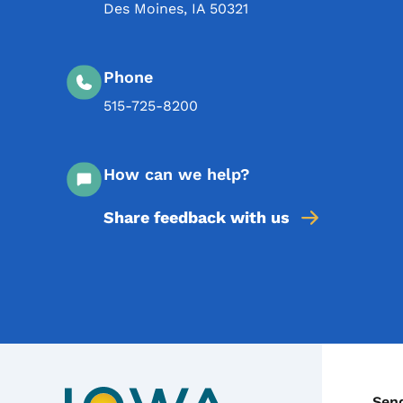
Des Moines
,
IA
50321
Phone
515-725-8200
How can we help?
Share feedback with us
Sen