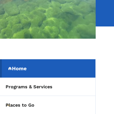
Secondary Navigation Me
Home
(parent section)
Programs & Services
Places to Go
Toggle submenu