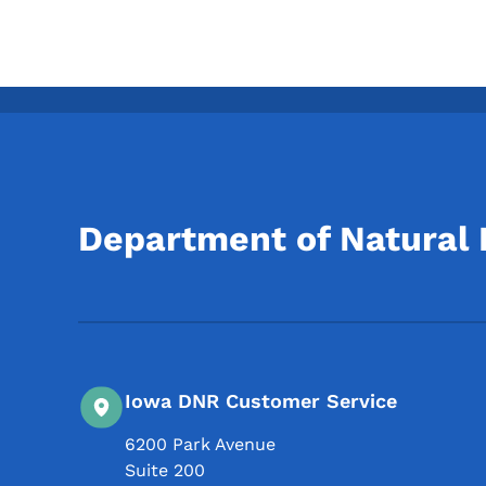
Department of Natural
Iowa DNR Customer Service
6200 Park Avenue
Suite 200