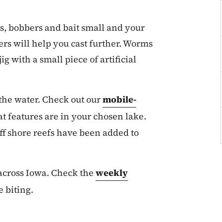
s, bobbers and bait small and your
ers will help you cast further. Worms
jig with a small piece of artificial
 the water. Check out our
mobile-
t features are in your chosen lake.
f shore reefs have been added to
 across Iowa. Check the
weekly
e biting.