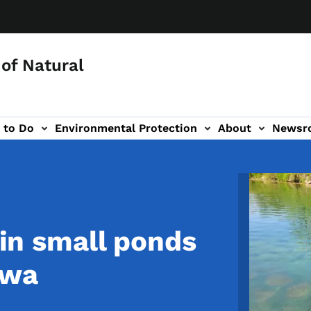
of Natural
 to Do
Environmental Protection
About
Newsr
-navigation
Image
g in small ponds
owa