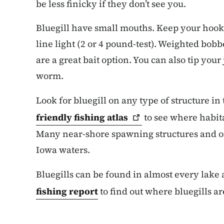
be less finicky if they don’t see you.
Bluegill have small mouths. Keep your hook
line light (2 or 4 pound-test). Weighted bobb
are a great bait option. You can also tip your 
worm.
Look for bluegill on any type of structure in
friendly fishing
atlas
to see where habita
Many near-shore spawning structures and of
Iowa waters.
Bluegills can be found in almost every lake
fishing report
to find out where bluegills ar