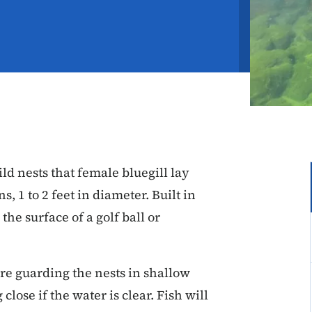
ld nests that female bluegill lay
s, 1 to 2 feet in diameter. Built in
the surface of a golf ball or
re guarding the nests in shallow
close if the water is clear. Fish will