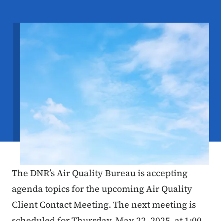
Image
The DNR’s Air Quality Bureau is accepting
agenda topics for the upcoming Air Quality
Client Contact Meeting. The next meeting is
scheduled for Thursday, May 22, 2025, at 1:00