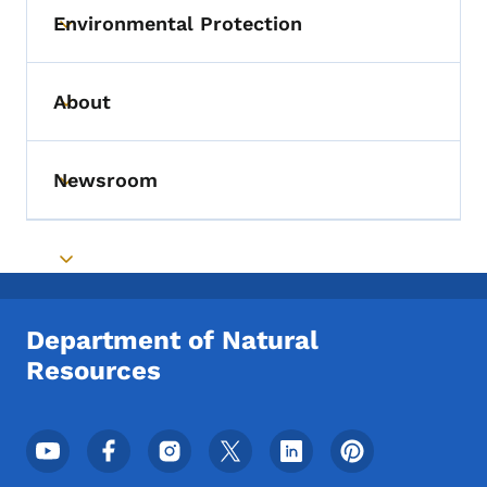
Environmental Protection
Toggle submenu
About
Toggle submenu
Newsroom
Toggle submenu
Toggle submenu
Department of Natural
Resources
Footer Social Media Menu