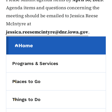
Agenda items and questions concerning the
meeting should be emailed to Jessica Reese
McIntyre at
jessica.reesemcintyre@dnr.iowa.gov
.
Secondary Navigation Menu
Home
(parent section)
Programs & Services
Places to Go
Toggle submenu
Things to Do
Toggle submenu