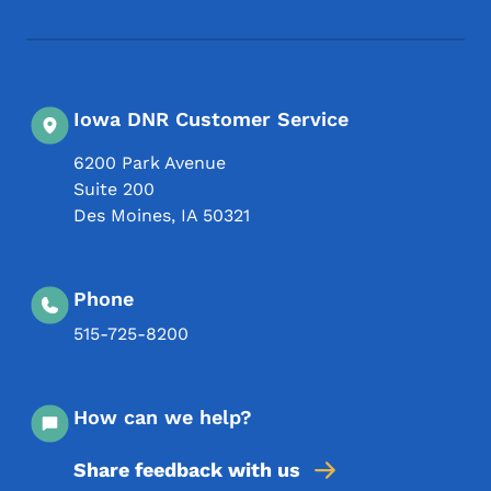
Iowa DNR Customer Service
6200 Park Avenue
Suite 200
Des Moines
,
IA
50321
Phone
515-725-8200
How can we help?
Share feedback with us