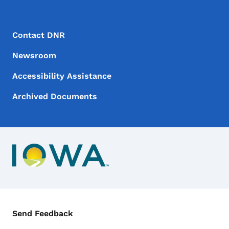
Footer Menu
Footer
Contact DNR
Newsroom
Accessibility Assistance
Archived Documents
Contact Menu
Send Feedback