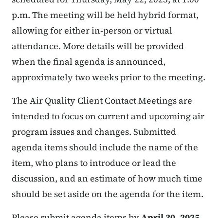
p.m. The meeting will be held hybrid format,
allowing for either in-person or virtual
attendance. More details will be provided
when the final agenda is announced,
approximately two weeks prior to the meeting.
The Air Quality Client Contact Meetings are
intended to focus on current and upcoming air
program issues and changes. Submitted
agenda items should include the name of the
item, who plans to introduce or lead the
discussion, and an estimate of how much time
should be set aside on the agenda for the item.
Please submit agenda items by
April 30, 2025
.