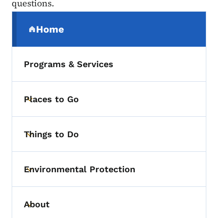
questions.
Secondary Navigation Menu
Home
(parent section)
Programs & Services
Places to Go
Toggle submenu
Things to Do
Toggle submenu
Environmental Protection
Toggle submenu
About
Toggle submenu