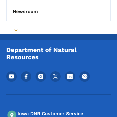
Newsroom
Toggle submenu
Toggle submenu
Department of Natural
Resources
Footer Social Media Menu
Iowa DNR Customer Service