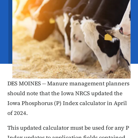
DES MOINES -- Manure management planners
should note that the Iowa NRCS updated the
Iowa Phosphorus (P) Index calculator in April
of 2024.
This updated calculator must be used for any P
Index updates to application fields contained