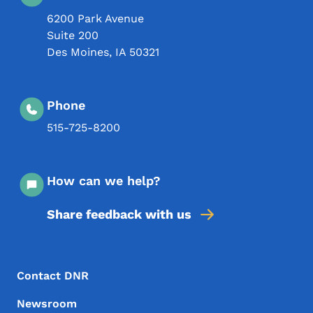
6200 Park Avenue
Suite 200
Des Moines
,
IA
50321
Phone
515-725-8200
How can we help?
Share feedback with us
Footer Menu
Footer
Contact DNR
Newsroom