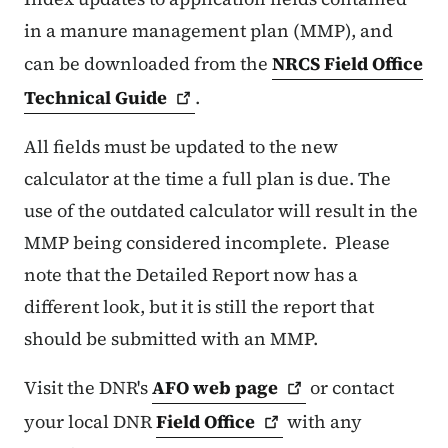
in a manure management plan (MMP), and
can be downloaded from the
NRCS Field Office
Technical
Guide
.
All fields must be updated to the new
calculator at the time a full plan is due. The
use of the outdated calculator will result in the
MMP being considered incomplete. Please
note that the Detailed Report now has a
different look, but it is still the report that
should be submitted with an MMP.
Visit the DNR's
AFO web
page
or contact
your local DNR
Field
Office
with any