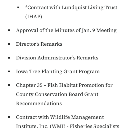
*Contract with Lundquist Living Trust
(IHAP)
Approval of the Minutes of Jan. 9 Meeting
Director’s Remarks
Division Administrator’s Remarks
Iowa Tree Planting Grant Program
Chapter 35 – Fish Habitat Promotion for
County Conservation Board Grant
Recommendations
Contract with Wildlife Management
Institute, Inc. (WMI) - Fisheries Specialists