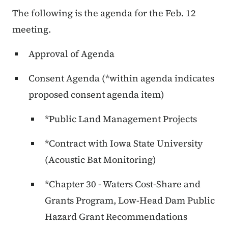
The following is the agenda for the Feb. 12
meeting.
Approval of Agenda
Consent Agenda (*within agenda indicates
proposed consent agenda item)
*Public Land Management Projects
*Contract with Iowa State University
(Acoustic Bat Monitoring)
*Chapter 30 - Waters Cost-Share and
Grants Program, Low-Head Dam Public
Hazard Grant Recommendations