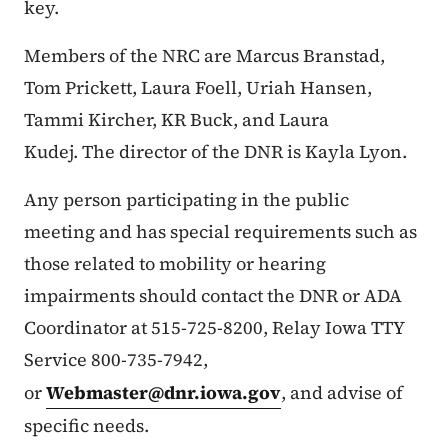
key.
Members of the NRC are Marcus Branstad,
Tom Prickett, Laura Foell, Uriah Hansen,
Tammi Kircher, KR Buck, and Laura
Kudej. The director of the DNR is Kayla Lyon.
Any person participating in the public
meeting and has special requirements such as
those related to mobility or hearing
impairments should contact the DNR or ADA
Coordinator at 515-725-8200, Relay Iowa TTY
Service 800-735-7942,
or
Webmaster@dnr.iowa.gov
, and advise of
specific needs.