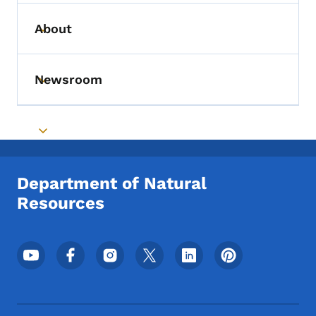
About
Toggle submenu
Newsroom
Toggle submenu
Toggle submenu
Department of Natural
Resources
Footer Social Media Menu