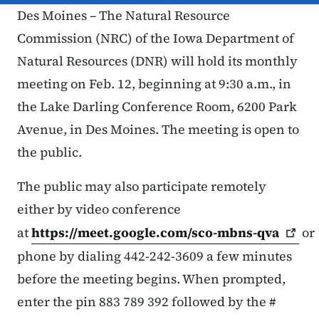
Des Moines – The Natural Resource
Commission (NRC) of the Iowa Department of
Natural Resources (DNR) will hold its monthly
meeting on Feb. 12, beginning at 9:30 a.m., in
the Lake Darling Conference Room, 6200 Park
Avenue, in Des Moines. The meeting is open to
the public.
The public may also participate remotely
either by video conference
at
https://meet.google.com/sco-mbns-qva
or
phone by dialing 442-242-3609 a few minutes
before the meeting begins. When prompted,
enter the pin ‪883 789 392 followed by the #