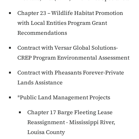
Chapter 23 – Wildlife Habitat Promotion
with Local Entities Program Grant
Recommendations
Contract with Versar Global Solutions-
CREP Program Environmental Assessment
Contract with Pheasants Forever-Private
Lands Assistance
*Public Land Management Projects
Chapter 17 Barge Fleeting Lease
Reassignment - Mississippi River,
Louisa County