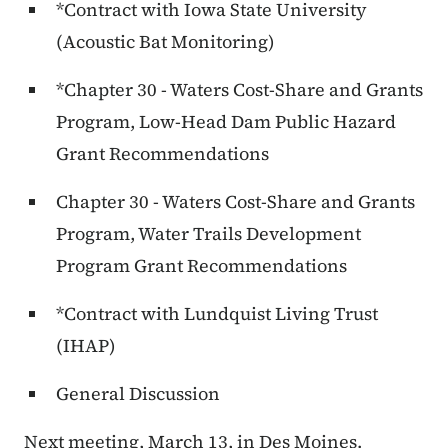
*Contract with Iowa State University
(Acoustic Bat Monitoring)
*Chapter 30 - Waters Cost-Share and Grants
Program, Low-Head Dam Public Hazard
Grant Recommendations
Chapter 30 - Waters Cost-Share and Grants
Program, Water Trails Development
Program Grant Recommendations
*Contract with Lundquist Living Trust
(IHAP)
General Discussion
Next meeting, March 13, in Des Moines.