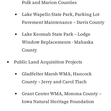
Polk and Marion Counties
Lake Wapello State Park, Parking Lot
Pavement Maintenance – Davis County
Lake Keomah State Park – Lodge
Window Replacements - Mahaska
County
Public Land Acquisition Projects
Gladfelter Marsh WMA, Hancock
County – Jerry and Carol Tlach
Grant Center WMA, Monona County –
Iowa Natural Heritage Foundation