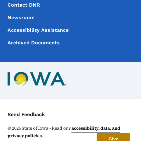
Footer Menu
Footer
Contact DNR
Newsroom
Accessibility Assistance
Archived Documents
Contact Menu
Send Feedback
©
2026
State of Iowa - Read our
accessibility, data, and
privacy policies
.
Give