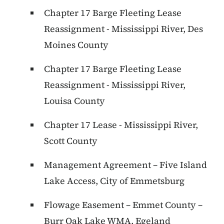
Chapter 17 Barge Fleeting Lease
Reassignment - Mississippi River, Des
Moines County
Chapter 17 Barge Fleeting Lease
Reassignment - Mississippi River,
Louisa County
Chapter 17 Lease - Mississippi River,
Scott County
Management Agreement – Five Island
Lake Access, City of Emmetsburg
Flowage Easement – Emmet County –
Burr Oak Lake WMA, Egeland