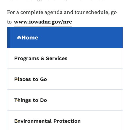
For a complete agenda and tour schedule, go
to
www.iowadnr.gov/nrc
Secondary Navigation Menu
Home
(parent section)
Programs & Services
Places to Go
Toggle submenu
Things to Do
Toggle submenu
Environmental Protection
Toggle submenu