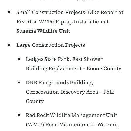
Small Construction Projects- Dike Repair at
Riverton WMA; Riprap Installation at
Sugema Wildlife Unit
Large Construction Projects
Ledges State Park, East Shower
Building Replacement – Boone County
DNR Fairgrounds Building,
Conservation Discovery Area – Polk
County
Red Rock Wildlife Management Unit
(WMU) Road Maintenance – Warren,