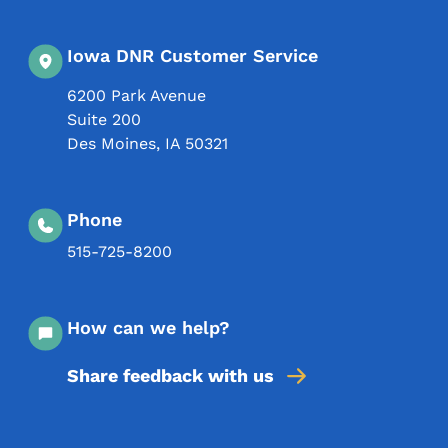
Iowa DNR Customer Service
6200 Park Avenue
Suite 200
Des Moines
,
IA
50321
Phone
515-725-8200
How can we help?
Share feedback with us