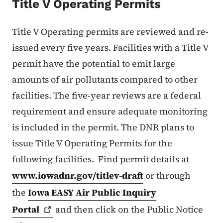
Title V Operating Permits
Title V Operating permits are reviewed and re-
issued every five years. Facilities with a Title V
permit have the potential to emit large
amounts of air pollutants compared to other
facilities. The five-year reviews are a federal
requirement and ensure adequate monitoring
is included in the permit. The DNR plans to
issue Title V Operating Permits for the
following facilities. Find permit details at
www.iowadnr.gov/titlev-draft
or through
the
Iowa EASY Air Public Inquiry
Portal
and then click on the Public Notice