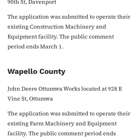
90th St, Davenport
The application was submitted to operate their
existing Construction Machinery and
Equipment facility. The public comment
period ends March 1.
Wapello County
John Deere Ottumwa Works located at 928 E
Vine St, Ottumwa
The application was submitted to operate their
existing Farm Machinery and Equipment
facility. The public comment period ends