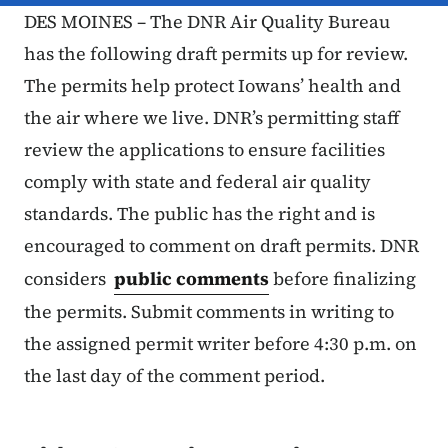
DES MOINES – The DNR Air Quality Bureau
has the following draft permits up for review.
The permits help protect Iowans’ health and
the air where we live. DNR’s permitting staff
review the applications to ensure facilities
comply with state and federal air quality
standards. The public has the right and is
encouraged to comment on draft permits. DNR
considers
public comments
before finalizing
the permits. Submit comments in writing to
the assigned permit writer before 4:30 p.m. on
the last day of the comment period.