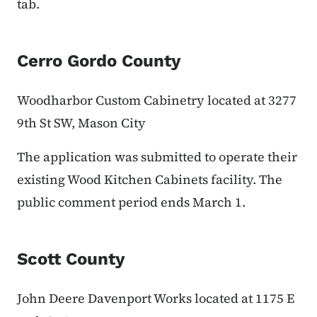
tab.
Cerro Gordo County
Woodharbor Custom Cabinetry located at 3277
9th St SW, Mason City
The application was submitted to operate their
existing Wood Kitchen Cabinets facility. The
public comment period ends March 1.
Scott County
John Deere Davenport Works located at 1175 E