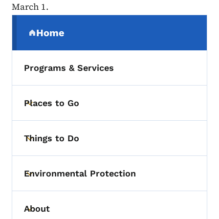
March 1.
Secondary Navigation Menu
Home
(parent section)
Programs & Services
Places to Go
Toggle submenu
Things to Do
Toggle submenu
Environmental Protection
Toggle submenu
About
Toggle submenu