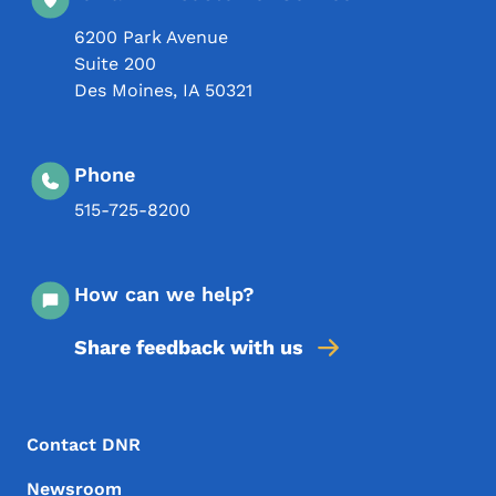
6200 Park Avenue
Suite 200
Des Moines
,
IA
50321
Phone
515-725-8200
How can we help?
Share feedback with us
Footer Menu
Footer
Contact DNR
Newsroom