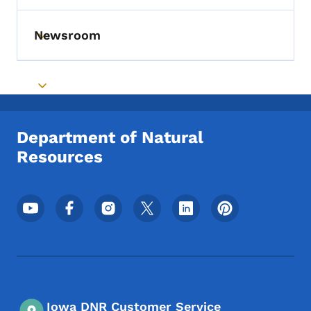
Newsroom
Toggle submenu
Toggle submenu
Department of Natural
Resources
Footer Social Media Menu
Iowa DNR Customer Service