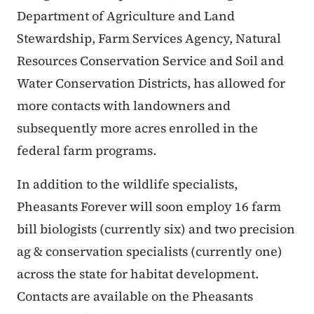
Department of Agriculture and Land
Stewardship, Farm Services Agency, Natural
Resources Conservation Service and Soil and
Water Conservation Districts, has allowed for
more contacts with landowners and
subsequently more acres enrolled in the
federal farm programs.
In addition to the wildlife specialists,
Pheasants Forever will soon employ 16 farm
bill biologists (currently six) and two precision
ag & conservation specialists (currently one)
across the state for habitat development.
Contacts are available on the Pheasants