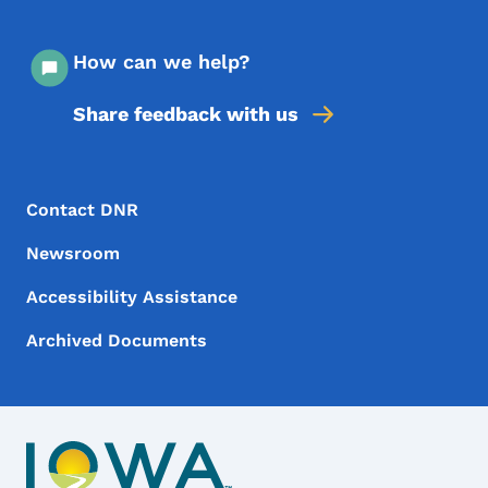
How can we help?
Share feedback with us
Footer Menu
Footer
Contact DNR
Newsroom
Accessibility Assistance
Archived Documents