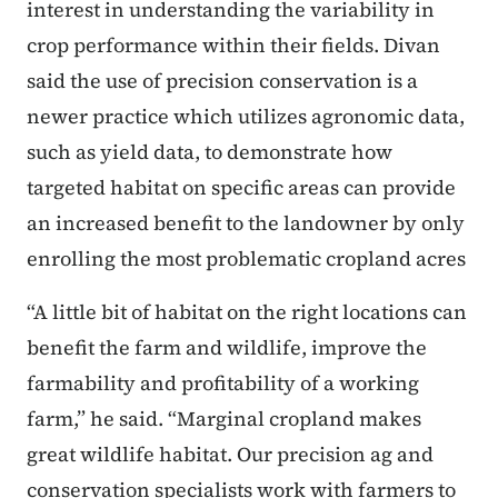
interest in understanding the variability in
crop performance within their fields. Divan
said the use of precision conservation is a
newer practice which utilizes agronomic data,
such as yield data, to demonstrate how
targeted habitat on specific areas can provide
an increased benefit to the landowner by only
enrolling the most problematic cropland acres
“A little bit of habitat on the right locations can
benefit the farm and wildlife, improve the
farmability and profitability of a working
farm,” he said. “Marginal cropland makes
great wildlife habitat. Our precision ag and
conservation specialists work with farmers to