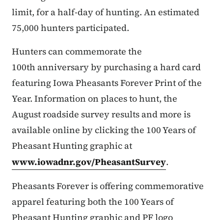
limit, for a half-day of hunting. An estimated
75,000 hunters participated.
Hunters can commemorate the
100th anniversary by purchasing a hard card
featuring Iowa Pheasants Forever Print of the
Year. Information on places to hunt, the
August roadside survey results and more is
available online by clicking the 100 Years of
Pheasant Hunting graphic at
www.iowadnr.gov/PheasantSurvey
.
Pheasants Forever is offering commemorative
apparel featuring both the 100 Years of
Pheasant Hunting graphic and PF logo