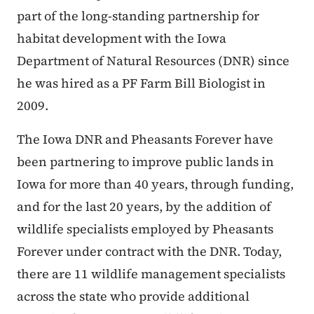
part of the long-standing partnership for
habitat development with the Iowa
Department of Natural Resources (DNR) since
he was hired as a PF Farm Bill Biologist in
2009.
The Iowa DNR and Pheasants Forever have
been partnering to improve public lands in
Iowa for more than 40 years, through funding,
and for the last 20 years, by the addition of
wildlife specialists employed by Pheasants
Forever under contract with the DNR. Today,
there are 11 wildlife management specialists
across the state who provide additional