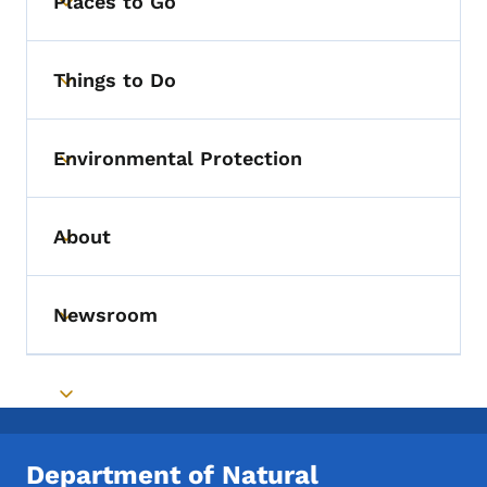
Places to Go
Toggle submenu
Things to Do
Toggle submenu
Environmental Protection
Toggle submenu
About
Toggle submenu
Newsroom
Toggle submenu
Toggle submenu
Department of Natural