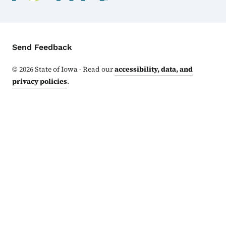
Contact Menu
Send Feedback
©
2026
State of Iowa - Read our
accessibility, data, and
privacy policies
.