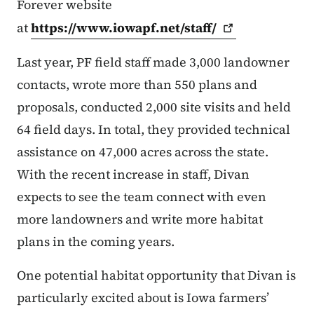
Forever website
at
https://www.iowapf.net/staff/
Last year, PF field staff made 3,000 landowner
contacts, wrote more than 550 plans and
proposals, conducted 2,000 site visits and held
64 field days. In total, they provided technical
assistance on 47,000 acres across the state.
With the recent increase in staff, Divan
expects to see the team connect with even
more landowners and write more habitat
plans in the coming years.
One potential habitat opportunity that Divan is
particularly excited about is Iowa farmers’