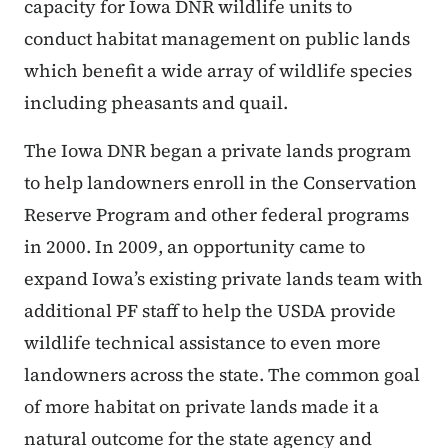
capacity for Iowa DNR wildlife units to
conduct habitat management on public lands
which benefit a wide array of wildlife species
including pheasants and quail.
The Iowa DNR began a private lands program
to help landowners enroll in the Conservation
Reserve Program and other federal programs
in 2000. In 2009, an opportunity came to
expand Iowa’s existing private lands team with
additional PF staff to help the USDA provide
wildlife technical assistance to even more
landowners across the state. The common goal
of more habitat on private lands made it a
natural outcome for the state agency and