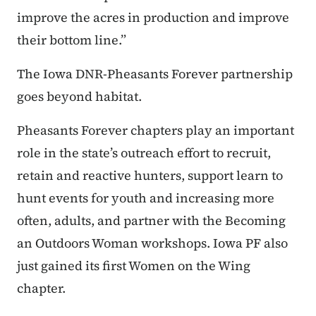
improve the acres in production and improve
their bottom line.”
The Iowa DNR-Pheasants Forever partnership
goes beyond habitat.
Pheasants Forever chapters play an important
role in the state’s outreach effort to recruit,
retain and reactive hunters, support learn to
hunt events for youth and increasing more
often, adults, and partner with the Becoming
an Outdoors Woman workshops. Iowa PF also
just gained its first Women on the Wing
chapter.