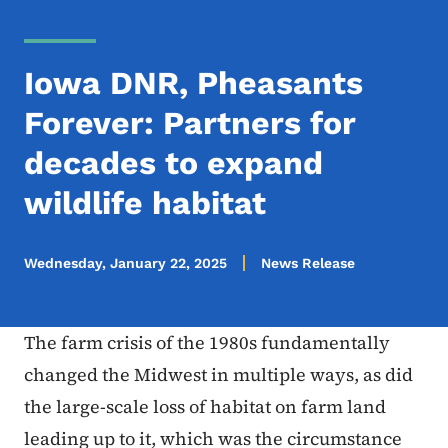
Iowa DNR, Pheasants
Forever: Partners for
decades to expand
wildlife habitat
Wednesday, January 22, 2025
News Release
The farm crisis of the 1980s fundamentally
changed the Midwest in multiple ways, as did
the large-scale loss of habitat on farm land
leading up to it, which was the circumstance