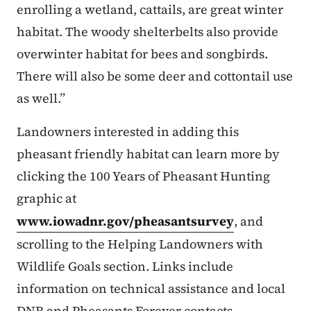
enrolling a wetland, cattails, are great winter
habitat. The woody shelterbelts also provide
overwinter habitat for bees and songbirds.
There will also be some deer and cottontail use
as well.”
Landowners interested in adding this
pheasant friendly habitat can learn more by
clicking the 100 Years of Pheasant Hunting
graphic at
www.iowadnr.gov/pheasantsurvey
, and
scrolling to the Helping Landowners with
Wildlife Goals section. Links include
information on technical assistance and local
DNR and Pheasants Forever contacts.