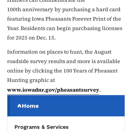
100th anniversary by purchasing a hard card
featuring Iowa Pheasants Forever Print of the
Year. Residents can begin purchasing licenses
for 2025 on Dec. 15.
Information on places to hunt, the August
roadside survey results and more is available
online by clicking the 100 Years of Pheasant
Hunting graphic at
www.iowadnr.gov/pheasantsurvey
.
Secondary Navigation Menu
Home
(parent section)
Programs & Services