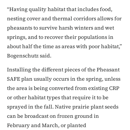
“Having quality habitat that includes food,
nesting cover and thermal corridors allows for
pheasants to survive harsh winters and wet
springs, and to recover their populations in
about half the time as areas with poor habitat,”
Bogenschutz said.
Installing the different pieces of the Pheasant
SAFE plan usually occurs in the spring, unless
the area is being converted from existing CRP
or other habitat types that require it to be
sprayed in the fall. Native prairie plant seeds
can be broadcast on frozen ground in
February and March, or planted