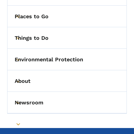
Places to Go
Toggle submenu
Things to Do
Toggle submenu
Environmental Protection
Toggle submenu
About
Toggle submenu
Newsroom
Toggle submenu
Toggle submenu