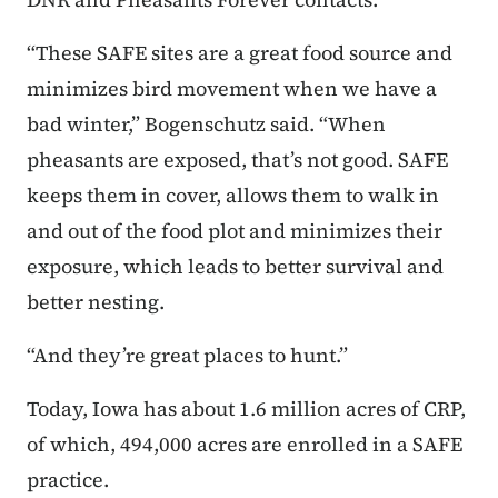
“These SAFE sites are a great food source and
minimizes bird movement when we have a
bad winter,” Bogenschutz said. “When
pheasants are exposed, that’s not good. SAFE
keeps them in cover, allows them to walk in
and out of the food plot and minimizes their
exposure, which leads to better survival and
better nesting.
“And they’re great places to hunt.”
Today, Iowa has about 1.6 million acres of CRP,
of which, 494,000 acres are enrolled in a SAFE
practice.