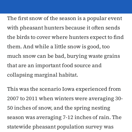
The first snow of the season is a popular event
with pheasant hunters because it often sends
the birds to cover where hunters expect to find
them. And while a little snow is good, too
much snow can be bad, burying waste grains
that are an important food source and
collapsing marginal habitat.
This was the scenario Iowa experienced from
2007 to 2011 when winters were averaging 30-
50 inches of snow, and the spring nesting
season was averaging 7-12 inches of rain. The
statewide pheasant population survey was