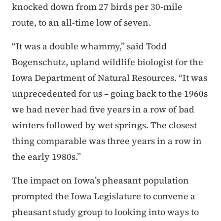
knocked down from 27 birds per 30-mile
route, to an all-time low of seven.
“It was a double whammy,” said Todd
Bogenschutz, upland wildlife biologist for the
Iowa Department of Natural Resources. “It was
unprecedented for us – going back to the 1960s
we had never had five years in a row of bad
winters followed by wet springs. The closest
thing comparable was three years in a row in
the early 1980s.”
The impact on Iowa’s pheasant population
prompted the Iowa Legislature to convene a
pheasant study group to looking into ways to