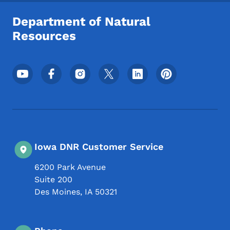
Department of Natural
Resources
Footer Social Media Menu
Iowa DNR Customer Service
6200 Park Avenue
Suite 200
Des Moines
,
IA
50321