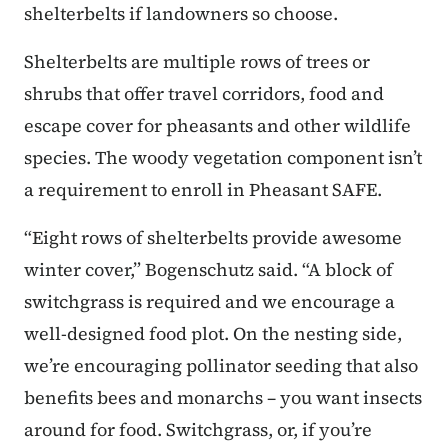
shelterbelts if landowners so choose.
Shelterbelts are multiple rows of trees or
shrubs that offer travel corridors, food and
escape cover for pheasants and other wildlife
species. The woody vegetation component isn’t
a requirement to enroll in Pheasant SAFE.
“Eight rows of shelterbelts provide awesome
winter cover,” Bogenschutz said. “A block of
switchgrass is required and we encourage a
well-designed food plot. On the nesting side,
we’re encouraging pollinator seeding that also
benefits bees and monarchs – you want insects
around for food. Switchgrass, or, if you’re