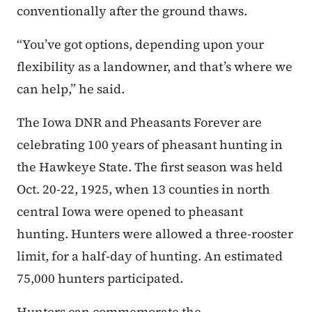
conventionally after the ground thaws.
“You’ve got options, depending upon your
flexibility as a landowner, and that’s where we
can help,” he said.
The Iowa DNR and Pheasants Forever are
celebrating 100 years of pheasant hunting in
the Hawkeye State. The first season was held
Oct. 20-22, 1925, when 13 counties in north
central Iowa were opened to pheasant
hunting. Hunters were allowed a three-rooster
limit, for a half-day of hunting. An estimated
75,000 hunters participated.
Hunters can commemorate the