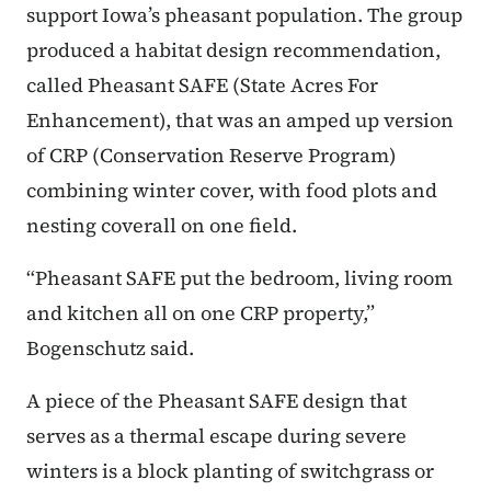
support Iowa’s pheasant population. The group
produced a habitat design recommendation,
called Pheasant SAFE (State Acres For
Enhancement), that was an amped up version
of CRP (Conservation Reserve Program)
combining winter cover, with food plots and
nesting coverall on one field.
“Pheasant SAFE put the bedroom, living room
and kitchen all on one CRP property,”
Bogenschutz said.
A piece of the Pheasant SAFE design that
serves as a thermal escape during severe
winters is a block planting of switchgrass or