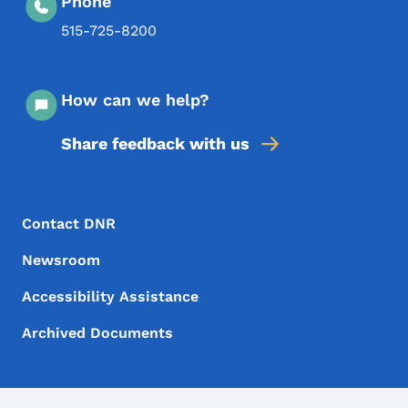
Phone
515-725-8200
How can we help?
Share feedback with us
Footer Menu
Footer
Contact DNR
Newsroom
Accessibility Assistance
Archived Documents