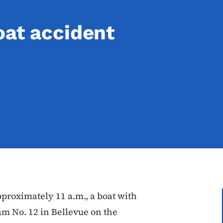
oat accident
roximately 11 a.m., a boat with
m No. 12 in Bellevue on the