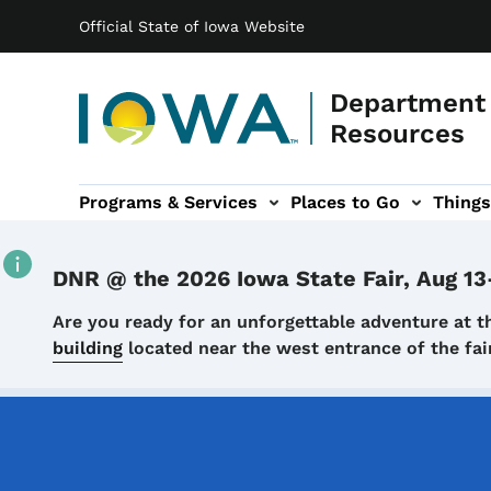
Main navigation
Skip to main content
Official State of Iowa Website
Department 
Resources
Programs & Services
Places to Go
Things
n
 sub-navigation
Environmental Protection sub-navigation
About sub-navigation
Newsroom sub
DNR @ the 2026 Iowa State Fair, Aug 13
Details
Are you ready for an unforgettable adventure at t
building
located near the west entrance of the f