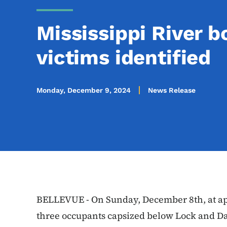
Mississippi River b
victims identified
Monday, December 9, 2024
News Release
BELLEVUE - On Sunday, December 8th, at app
three occupants capsized below Lock and Da