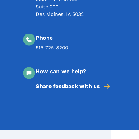
Suite 200
Des Moines
,
IA
50321
Phone
515-725-8200
How can we help?
Share feedback with us