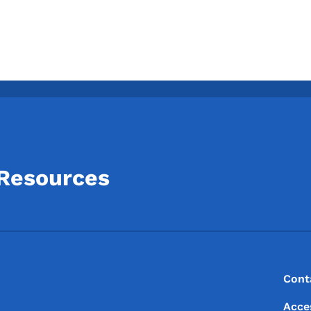
 Resources
Footer
Footer Menu
Cont
Acce