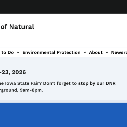
of Natural
 to Do
Environmental Protection
About
Newsr
-navigation
-23, 2026
he Iowa State Fair? Don't forget to
stop by our DNR
airground, 9am-8pm.