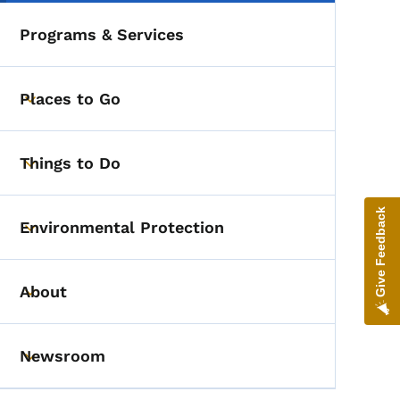
Programs & Services
Places to Go
Toggle submenu
Things to Do
Toggle submenu
Give Feedback
Environmental Protection
Toggle submenu
About
Toggle submenu
Newsroom
Toggle submenu