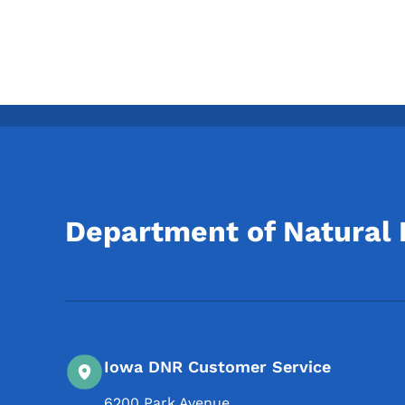
Department of Natural
Iowa DNR Customer Service
6200 Park Avenue