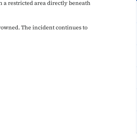
n a restricted area directly beneath
rowned. The incident continues to