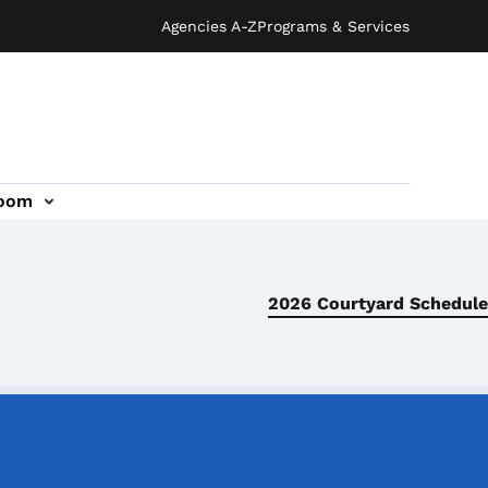
Agencies A-Z
Programs & Services
oom
2026 Courtyard Schedule