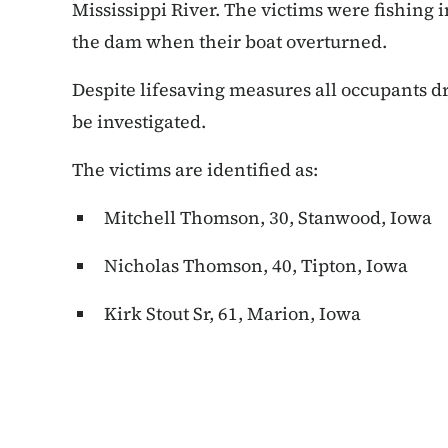
Mississippi River. The victims were fishing i
the dam when their boat overturned.
Despite lifesaving measures all occupants d
be investigated.
The victims are identified as:
Mitchell Thomson, 30, Stanwood, Iowa
Nicholas Thomson, 40, Tipton, Iowa
Kirk Stout Sr, 61, Marion, Iowa