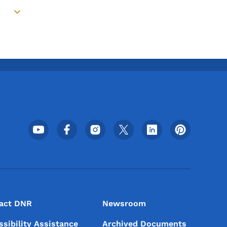
Toggle submenu
Footer Social Media Menu
act DNR
Newsroom
ssibility Assistance
Archived Documents