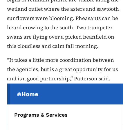
wetland outlet where the asters and sawtooth
sunflowers were blooming. Pheasants can be
heard crowing to the south. Two trumpeter
swans are flying over a picked beanfield on
this cloudless and calm fall morning.
“It takes a little more coordination between
the agencies, but is a great opportunity for us
and is a good partnership,” Patterson said.
Secondary Navigation Menu
Home
(parent section)
Programs & Services