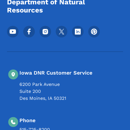
Department of Natural
Resources
Footer Social Media Menu
Iowa DNR Customer Service
6200 Park Avenue
Suite 200
Des Moines
,
IA
50321
Phone
515-725-8200