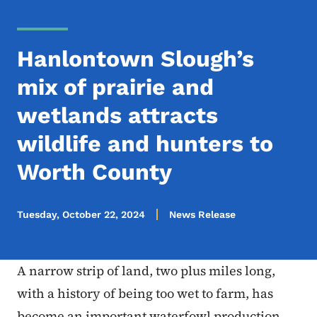
Hanlontown Slough’s
mix of prairie and
wetlands attracts
wildlife and hunters to
Worth County
Tuesday, October 22, 2024
News Release
A narrow strip of land, two plus miles long,
with a history of being too wet to farm, has
become an important waterfowl production