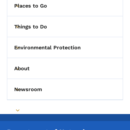
Places to Go
Toggle submenu
Things to Do
Toggle submenu
Environmental Protection
Toggle submenu
About
Toggle submenu
Newsroom
Toggle submenu
Toggle submenu