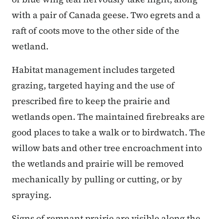
with a pair of Canada geese. Two egrets and a
raft of coots move to the other side of the
wetland.
Habitat management includes targeted
grazing, targeted haying and the use of
prescribed fire to keep the prairie and
wetlands open. The maintained firebreaks are
good places to take a walk or to birdwatch. The
willow bats and other tree encroachment into
the wetlands and prairie will be removed
mechanically by pulling or cutting, or by
spraying.
Signs of remnant prairie are visible along the