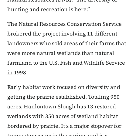
hunting and recreation is here.”
The Natural Resources Conservation Service
brokered the project involving 11 different
landowners who sold areas of their farms that
were more natural wetlands than natural
farmland to the U.S. Fish and Wildlife Service
in 1998.
Early habitat work focused on diversity and
getting the prairie established. Totaling 950
acres, Hanlontown Slough has 13 restored
wetlands with 350 acres of wetland habitat
bordered by prairie. It’s a major stopover for
trumpeter swans in the spring, and is a