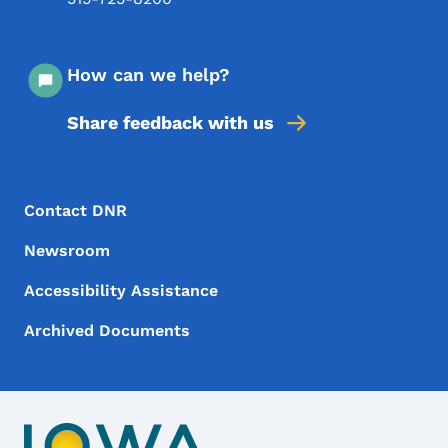
How can we help?
Share feedback with us
Footer Menu
Footer
Contact DNR
Newsroom
Accessibility Assistance
Archived Documents