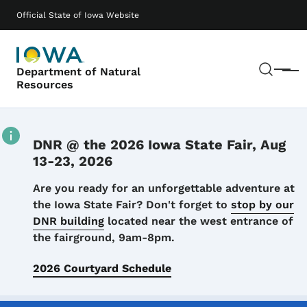
Skip to main content
Main navigation
Official State of Iowa Website
Sear
Department of Natural
Menu
Resources
DNR @ the 2026 Iowa State Fair, Aug
13-23, 2026
Details
Are you ready for an unforgettable adventure at
the Iowa State Fair? Don't forget to
stop by our
DNR building
located near the west entrance of
the fairground, 9am-8pm.
2026 Courtyard Schedule