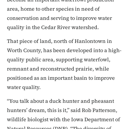
area, home to other species in need of
conservation and serving to improve water
quality in the Cedar River watershed.
That piece of land, north of Hanlontown in
Worth County, has been developed into a high-
quality public area, supporting waterfowl,
remnant and reconstructed prairie, while
positioned as an important basin to improve
water quality.
“You talk about a duck hunter and pheasant
hunters’ dream, this is it,” said Rob Patterson,
wildlife biologist with the Iowa Department of
Natural Resources (DNR). “The diversity of