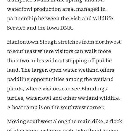
waterfowl production area, managed in
partnership between the Fish and Wildlife
Service and the Iowa DNR.
Hanlontown Slough stretches from northwest
to southeast where visitors can walk more
than two miles without stepping off public
land. The larger, open water wetland offers
paddling opportunities among the wetland
plants, where visitors can see Blandings
turtles, waterfowl and other wetland wildlife.
A boat ramp is on the southwest corner.
Moving southwest along the main dike, a flock
of blue wing teal nervously take flight, along