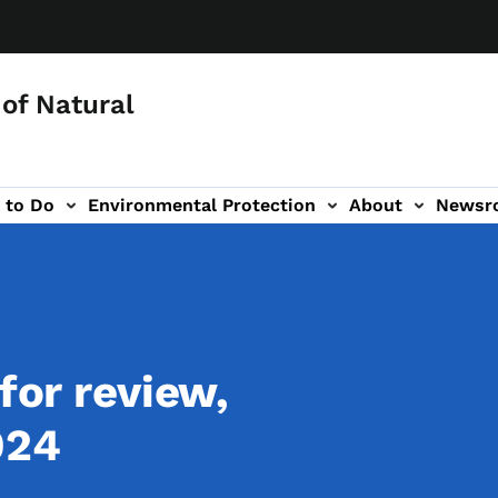
of Natural
 to Do
Environmental Protection
About
Newsr
-navigation
for review,
024