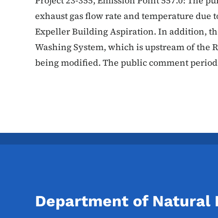
Project 23-355, Emission Point 557.0: The pur
exhaust gas flow rate and temperature due to
Expeller Building Aspiration. In addition, th
Washing System, which is upstream of the R
being modified. The public comment period 
Department of Natural