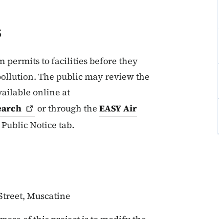
s
permits to facilities before they
pollution. The public may review the
vailable online at
earch
or through the
EASY Air
 Public Notice tab.
Street, Muscatine