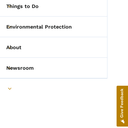
Things to Do
Toggle submenu
Environmental Protection
Toggle submenu
About
Toggle submenu
Newsroom
Toggle submenu
Toggle submenu
Give Feedback