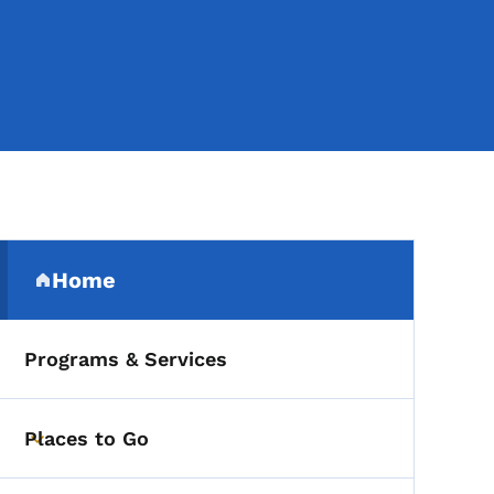
Secondary Navigation Me
Home
(parent section)
Programs & Services
Places to Go
Toggle submenu