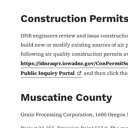
Construction Permit
DNR engineers review and issue construction 
build new or modify existing sources of air 
following air quality construction permits a
https://idnraqrr.iowadnr.gov/ConPermitS
Public Inquiry
Portal
and then click the
Muscatine County
Grain Processing Corporation, 1600 Oregon 