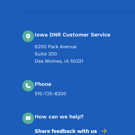
Iowa DNR Customer Service
6200 Park Avenue
Suite 200
Des Moines
,
IA
50321
Phone
515-725-8200
How can we help?
Share feedback with us