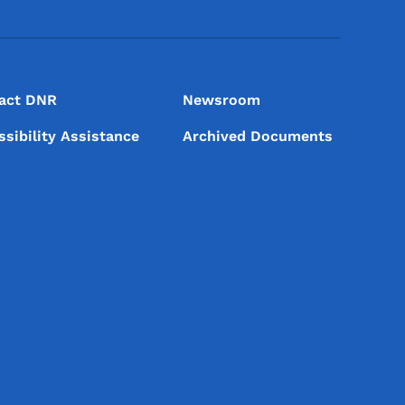
act DNR
Newsroom
ssibility Assistance
Archived Documents