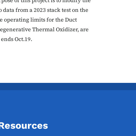
pose of this project is to modify the
 data from a 2023 stack test on the
e operating limits for the Duct
egenerative Thermal Oxidizer, are
ends Oct.19.
 Resources