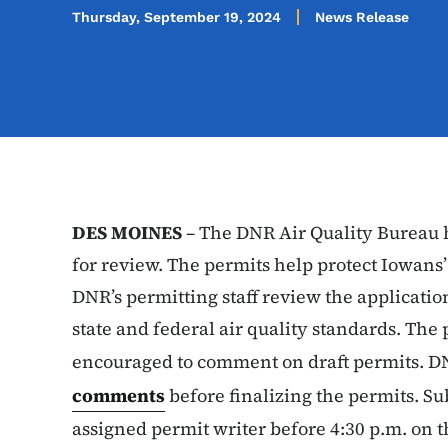
Thursday, September 19, 2024
News Release
DES MOINES
– The DNR Air Quality Bureau h
for review. The permits help protect Iowans’
DNR’s permitting staff review the applicatio
state and federal air quality standards. The 
encouraged to comment on draft permits. 
comments
before finalizing the permits. S
assigned permit writer before 4:30 p.m. on t