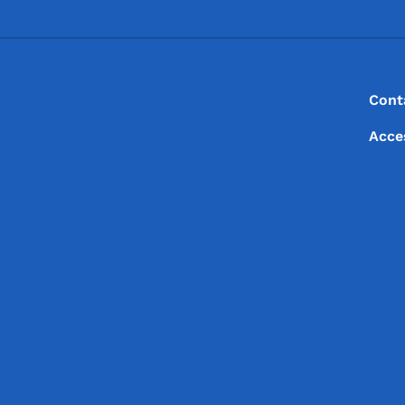
Footer
Footer Menu
Cont
Acce