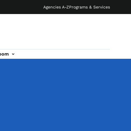
Agencies A-Z
Programs & Services
oom