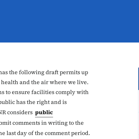
as the following draft permits up
 health and the air where we live.
ns to ensure facilities comply with
public has the right and is
DNR considers
public
ubmit comments in writing to the
he last day of the comment period.