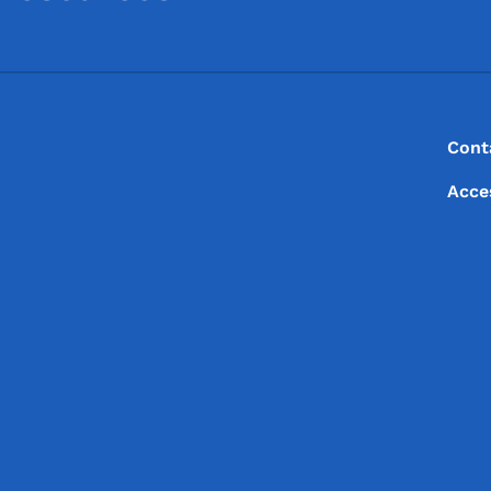
Footer
Footer Menu
Cont
Acce