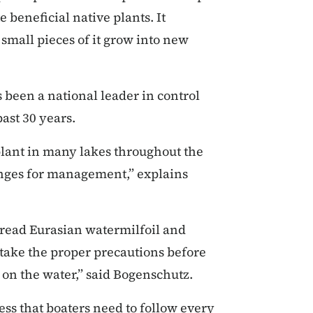
beneficial native plants. It
mall pieces of it grow into new
 been a national leader in control
past 30 years.
plant in many lakes throughout the
lenges for management,” explains
pread Eurasian watermilfoil and
t take the proper precautions before
 on the water,” said Bogenschutz.
ess that boaters need to follow every