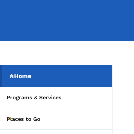
Secondary Navigation Me
Home
(parent section)
Programs & Services
Places to Go
Toggle submenu