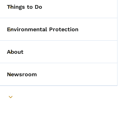
Things to Do
Toggle submenu
Environmental Protection
Toggle submenu
About
Toggle submenu
Newsroom
Toggle submenu
Toggle submenu