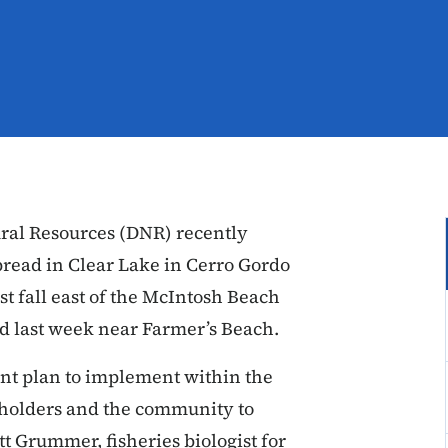
ral Resources (DNR) recently
pread in Clear Lake in Cerro Gordo
st fall east of the McIntosh Beach
nd last week near Farmer’s Beach.
t plan to implement within the
eholders and the community to
tt Grummer, fisheries biologist for