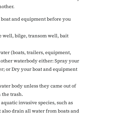
nother.
 boat and equipment before you
well, bilge, transom well, bait
ter (boats, trailers, equipment,
another waterbody either: Spray your
ter; or Dry your boat and equipment
 water body unless they came out of
 the trash.
d aquatic invasive species, such as
 also drain all water from boats and