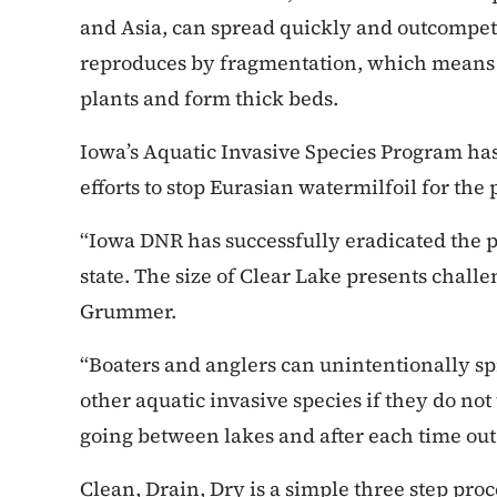
and Asia, can spread quickly and outcompete 
reproduces by fragmentation, which means s
plants and form thick beds.
Iowa’s Aquatic Invasive Species Program has
efforts to stop Eurasian watermilfoil for the 
“Iowa DNR has successfully eradicated the 
state. The size of Clear Lake presents chal
Grummer.
“Boaters and anglers can unintentionally s
other aquatic invasive species if they do no
going between lakes and after each time out
Clean, Drain, Dry is a simple three step proc