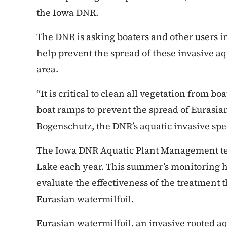
the Iowa DNR.
The DNR is asking boaters and other users in 
help prevent the spread of these invasive aqu
area.
“It is critical to clean all vegetation from 
boat ramps to prevent the spread of Eurasia
Bogenschutz, the DNR’s aquatic invasive spe
The Iowa DNR Aquatic Plant Management tea
Lake each year. This summer’s monitoring h
evaluate the effectiveness of the treatment 
Eurasian watermilfoil.
Eurasian watermilfoil, an invasive rooted aq