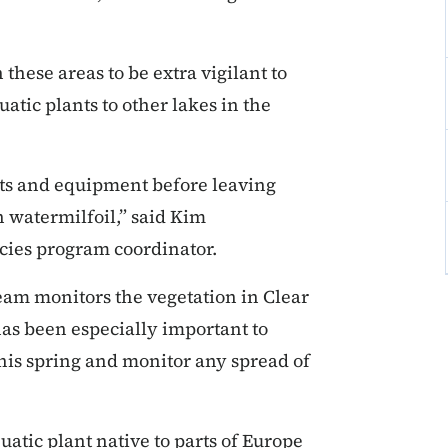
these areas to be extra vigilant to
atic plants to other lakes in the
boats and equipment before leaving
n watermilfoil,” said Kim
cies program coordinator.
m monitors the vegetation in Clear
as been especially important to
this spring and monitor any spread of
uatic plant native to parts of Europe