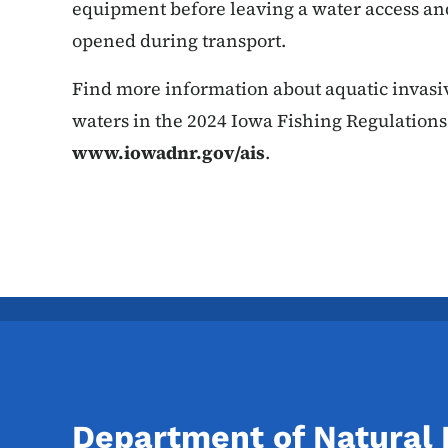
equipment before leaving a water access an
opened during transport.
Find more information about aquatic invasive
waters in the 2024 Iowa Fishing Regulations
www.iowadnr.gov/ais
.
Department of Natural