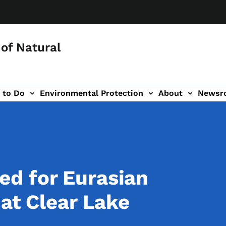
of Natural
 to Do
Environmental Protection
About
Newsr
-navigation
d for Eurasian
at Clear Lake