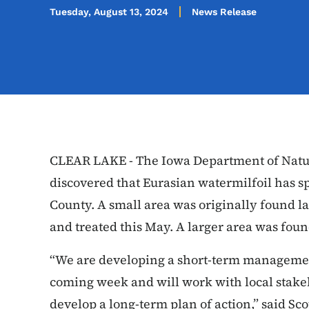
Tuesday, August 13, 2024
News Release
CLEAR LAKE - The Iowa Department of Natu
discovered that Eurasian watermilfoil has s
County. A small area was originally found la
and treated this May. A larger area was fou
“We are developing a short-term managemen
coming week and will work with local stak
develop a long-term plan of action,” said Sco