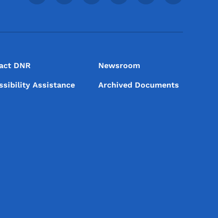
act DNR
Newsroom
ssibility Assistance
Archived Documents