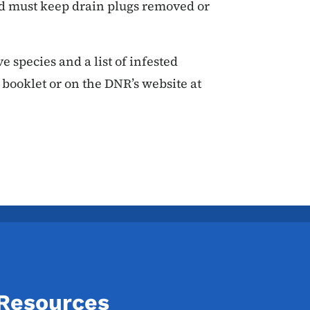
d must keep drain plugs removed or
 species and a list of infested
 booklet or on the DNR’s website at
 Resources