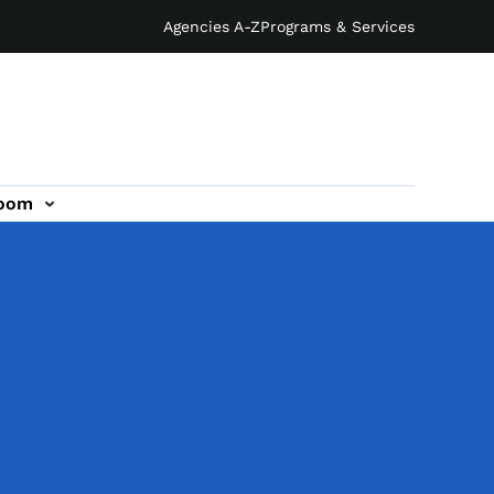
Agencies A-Z
Programs & Services
oom