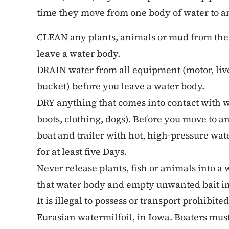
time they move from one body of water to a
CLEAN any plants, animals or mud from the
leave a water body.
DRAIN water from all equipment (motor, live 
bucket) before you leave a water body.
DRY anything that comes into contact with wa
boots, clothing, dogs). Before you move to 
boat and trailer with hot, high-pressure wa
for at least five Days.
Never release plants, fish or animals into a
that water body and empty unwanted bait in
It is illegal to possess or transport prohibite
Eurasian watermilfoil, in Iowa. Boaters must