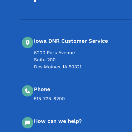
Iowa DNR Customer Service
6200 Park Avenue
Suite 200
Des Moines
,
IA
50321
Phone
515-725-8200
How can we help?