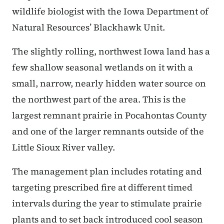
wildlife biologist with the Iowa Department of
Natural Resources’ Blackhawk Unit.
The slightly rolling, northwest Iowa land has a
few shallow seasonal wetlands on it with a
small, narrow, nearly hidden water source on
the northwest part of the area. This is the
largest remnant prairie in Pocahontas County
and one of the larger remnants outside of the
Little Sioux River valley.
The management plan includes rotating and
targeting prescribed fire at different timed
intervals during the year to stimulate prairie
plants and to set back introduced cool season