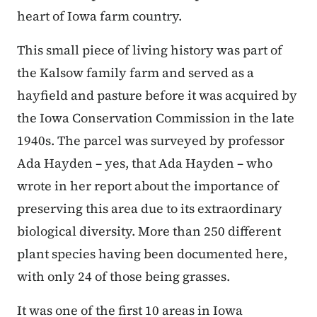
heart of Iowa farm country.
This small piece of living history was part of
the Kalsow family farm and served as a
hayfield and pasture before it was acquired by
the Iowa Conservation Commission in the late
1940s. The parcel was surveyed by professor
Ada Hayden – yes, that Ada Hayden – who
wrote in her report about the importance of
preserving this area due to its extraordinary
biological diversity. More than 250 different
plant species having been documented here,
with only 24 of those being grasses.
It was one of the first 10 areas in Iowa