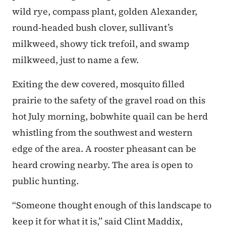
wild rye, compass plant, golden Alexander,
round-headed bush clover, sullivant’s
milkweed, showy tick trefoil, and swamp
milkweed, just to name a few.
Exiting the dew covered, mosquito filled
prairie to the safety of the gravel road on this
hot July morning, bobwhite quail can be herd
whistling from the southwest and western
edge of the area. A rooster pheasant can be
heard crowing nearby. The area is open to
public hunting.
“Someone thought enough of this landscape to
keep it for what it is,” said Clint Maddix,