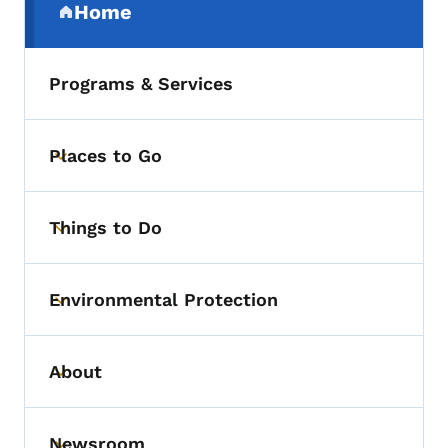
Home
(parent section)
Programs & Services
Places to Go
Toggle submenu
Things to Do
Toggle submenu
Environmental Protection
Toggle submenu
About
Toggle submenu
Newsroom