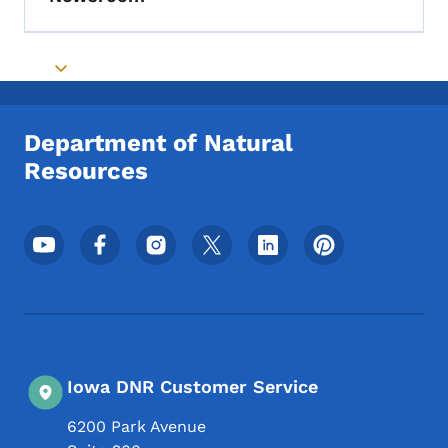
Toggle submenu
Toggle submenu
Department of Natural
Resources
Footer Social Media Menu
Iowa DNR Customer Service
6200 Park Avenue