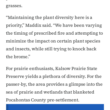
grasses.
“Maintaining the plant diversity here is a
priority,” Maddix said. “We have been varying
the timing of prescribed fire and attempting to
minimize the impact on certain plant species
and insects, while still trying to knock back
the brome.”
For prairie enthusiasts, Kalsow Prairie State
Preserve yields a plethora of diversity. For the
passer-by, the area provides a glimpse into the
sea of prairie and wetlands that blanketed
Pocahontas County pre-settlement.
Secondary Navigation Menu