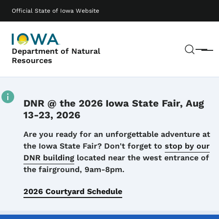
Skip to main content
Main navigation
Official State of Iowa Website
Sear
Department of Natural
Menu
Resources
DNR @ the 2026 Iowa State Fair, Aug
13-23, 2026
Details
Are you ready for an unforgettable adventure at
the Iowa State Fair? Don't forget to
stop by our
DNR building
located near the west entrance of
the fairground, 9am-8pm.
2026 Courtyard Schedule