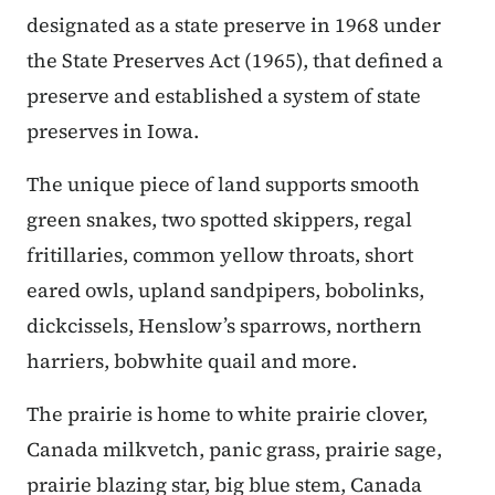
designated as a state preserve in 1968 under
the State Preserves Act (1965), that defined a
preserve and established a system of state
preserves in Iowa.
The unique piece of land supports smooth
green snakes, two spotted skippers, regal
fritillaries, common yellow throats, short
eared owls, upland sandpipers, bobolinks,
dickcissels, Henslow’s sparrows, northern
harriers, bobwhite quail and more.
The prairie is home to white prairie clover,
Canada milkvetch, panic grass, prairie sage,
prairie blazing star, big blue stem, Canada