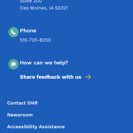
Suite 200
Des Moines
,
IA
50321
Phone
515-725-8200
How can we help?
Share feedback with us
Footer Menu
Footer
Contact DNR
Newsroom
Accessibility Assistance