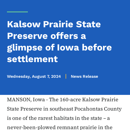
Kalsow Prairie State
Preserve offers a
glimpse of Iowa before
settlement
Wednesday, August 7, 2024
News Release
MANSON, Iowa - The 160-acre Kalsow Prairie
State Preserve in southeast Pocahontas County
is one of the rarest habitats in the state – a
never-been-plowed remnant prairie in the