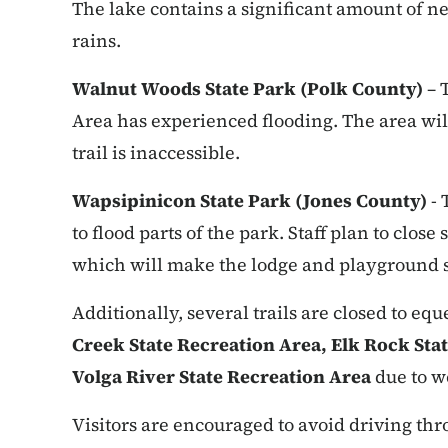
The lake contains a significant amount of n
rains.
Walnut Woods State Park (Polk County)
– 
Area has experienced flooding. The area will
trail is inaccessible.
Wapsipinicon State Park (Jones County)
- 
to flood parts of the park. Staff plan to clos
which will make the lodge and playground s
Additionally, several trails are closed to eq
Creek State Recreation Area, Elk Rock Stat
Volga River State Recreation Area
due to w
Visitors are encouraged to avoid driving thr