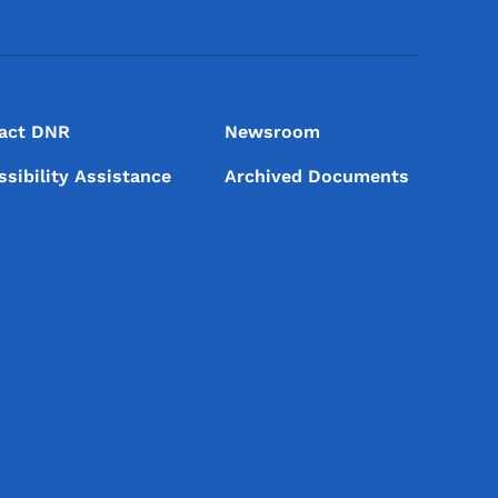
act DNR
Newsroom
ssibility Assistance
Archived Documents