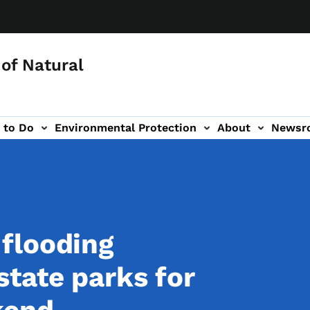
of Natural
 to Do
Environmental Protection
About
Newsr
-navigation
flooding
tate parks for