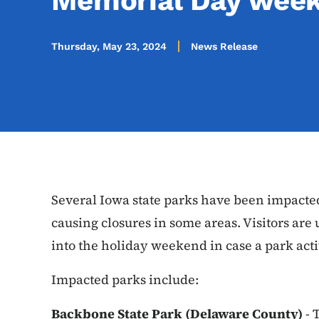
Memorial Day wee
Thursday, May 23, 2024
News Release
Several Iowa state parks have been impacte
causing closures in some areas. Visitors are
into the holiday weekend in case a park activ
Impacted parks include:
Backbone State Park (Delaware County)
- 