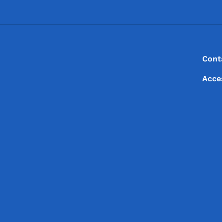
Footer
Footer Menu
Cont
Acce