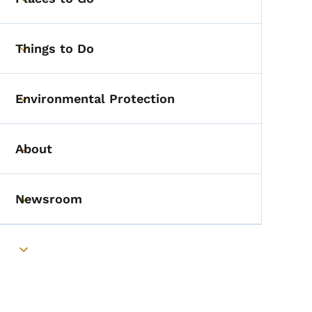
Toggle submenu
Things to Do
Toggle submenu
Environmental Protection
Toggle submenu
About
Toggle submenu
Newsroom
Toggle submenu
Toggle submenu