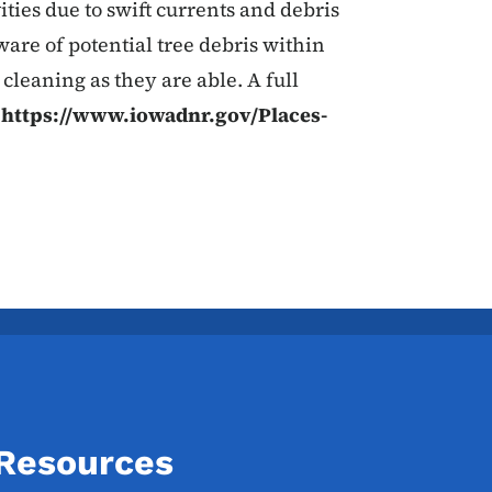
ities due to swift currents and debris
ware of potential tree debris within
 cleaning as they are able. A full
t
https://www.iowadnr.gov/Places-
 Resources