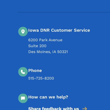
Iowa DNR Customer Service
6200 Park Avenue
Suite 200
Des Moines
,
IA
50321
Phone
515-725-8200
How can we help?
Share feedback with us