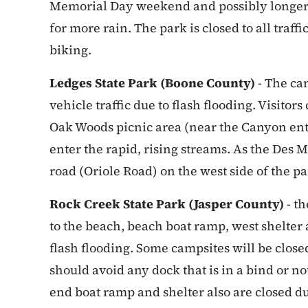
Memorial Day weekend and possibly longer d
for more rain. The park is closed to all traf
biking.
Ledges State Park (Boone County)
- The can
vehicle traffic due to flash flooding. Visitor
Oak Woods picnic area (near the Canyon entr
enter the rapid, rising streams. As the Des M
road (Oriole Road) on the west side of the pa
Rock Creek State Park (Jasper County)
- th
to the beach, beach boat ramp, west shelter a
flash flooding. Some campsites will be closed
should avoid any dock that is in a bind or no
end boat ramp and shelter also are closed d