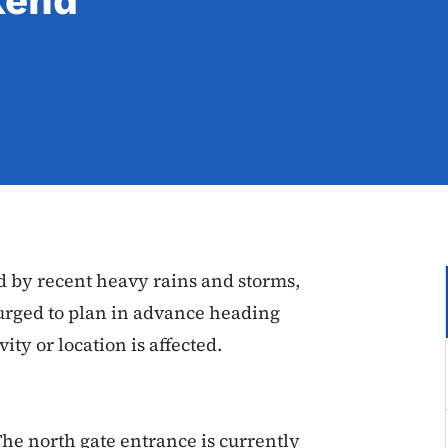
kend
d by recent heavy rains and storms,
 urged to plan in advance heading
ity or location is affected.
The north gate entrance is currently