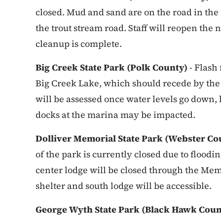
closed. Mud and sand are on the road in the 
the trout stream road. Staff will reopen th
cleanup is complete.
Big Creek State Park (Polk County)
- Flash
Big Creek Lake, which should recede by th
will be assessed once water levels go down, b
docks at the marina may be impacted.
Dolliver Memorial State Park (Webster Co
of the park is currently closed due to flood
center lodge will be closed through the Me
shelter and south lodge will be accessible.
George Wyth State Park (Black Hawk Cou