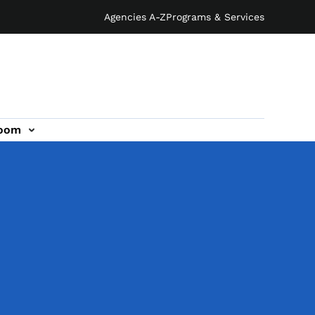
Agencies A-Z
Programs & Services
oom