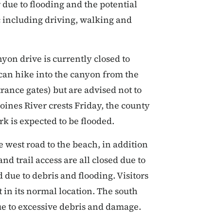
ue to flooding and the potential
fic including driving, walking and
yon drive is currently closed to
s can hike into the canyon from the
ance gates) but are advised not to
oines River crests Friday, the county
rk is expected to be flooded.
e west road to the beach, in addition
nd trail access are all closed due to
 due to debris and flooding. Visitors
t in its normal location. The south
ue to excessive debris and damage.