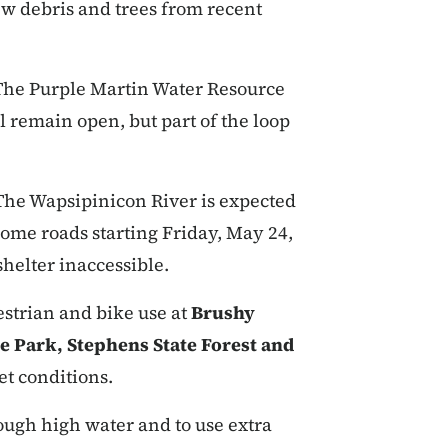
ew debris and trees from recent
The Purple Martin Water Resource
 remain open, but part of the loop
The Wapsipinicon River is expected
e some roads starting Friday, May 24,
helter inaccessible.
uestrian and bike use at
Brushy
e Park, Stephens State Forest and
et conditions.
ough high water and to use extra