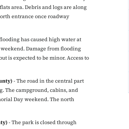
flats area. Debris and logs are along
e north entrance once roadway
 flooding has caused high water at
e weekend. Damage from flooding
ut is expected to be minor. Access to
unty)
- The road in the central part
ing. The campground, cabins, and
morial Day weekend. The north
nty)
- The park is closed through