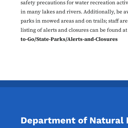
safety precautions for water recreation activ
in many lakes and rivers. Additionally, be a
parks in mowed areas and on trails; staff are
listing of alerts and closures can be found a
to-Go/State-Parks/Alerts-and-Closures
Department of Natural