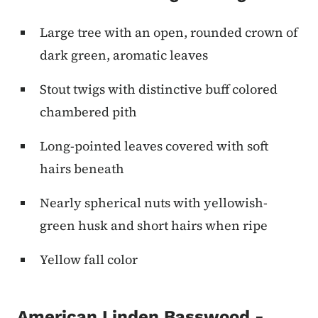
Large tree with an open, rounded crown of
dark green, aromatic leaves
Stout twigs with distinctive buff colored
chambered pith
Long-pointed leaves covered with soft
hairs beneath
Nearly spherical nuts with yellowish-
green husk and short hairs when ripe
Yellow fall color
American Linden Basswood -