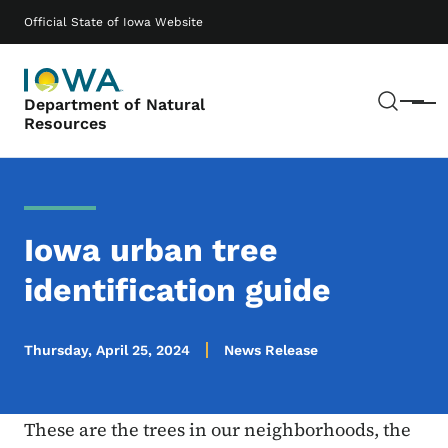
Skip to main content
Main navigation
Official State of Iowa Website
Sear
Department of Natural
Menu
Resources
Iowa urban tree
identification guide
Thursday, April 25, 2024
News Release
These are the trees in our neighborhoods, the