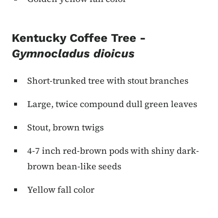
Kentucky Coffee Tree -
Gymnocladus dioicus
Short-trunked tree with stout branches
Large, twice compound dull green leaves
Stout, brown twigs
4-7 inch red-brown pods with shiny dark-
brown bean-like seeds
Yellow fall color