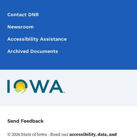
Footer Menu
Footer
Contact DNR
Newsroom
Accessibility Assistance
Archived Documents
Contact Menu
Send Feedback
©
2026
State of Iowa - Read our
accessibility, data, and