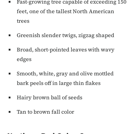
Fast-growing tree capable of exceeding 150
feet, one of the tallest North American
trees
Greenish slender twigs, zigzag shaped
Broad, short-pointed leaves with wavy
edges
Smooth, white, gray and olive mottled
bark peels off in large thin flakes
Hairy brown ball of seeds
Tan to brown fall color