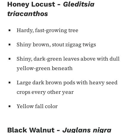
Honey Locust -
Gleditsia
triacanthos
Hardy, fast-growing tree
Shiny brown, stout zigzag twigs
Shiny, dark-green leaves above with dull
yellow-green beneath
Large dark brown pods with heavy seed
crops every other year
Yellow fall color
Black Walnut -
Juglans nigra