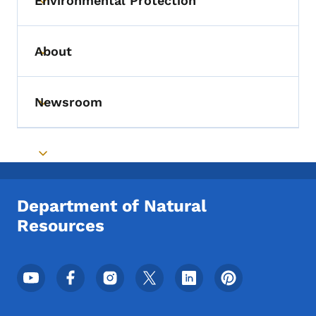
Environmental Protection
Toggle submenu
About
Toggle submenu
Newsroom
Toggle submenu
Toggle submenu
Department of Natural
Resources
Footer Social Media Menu