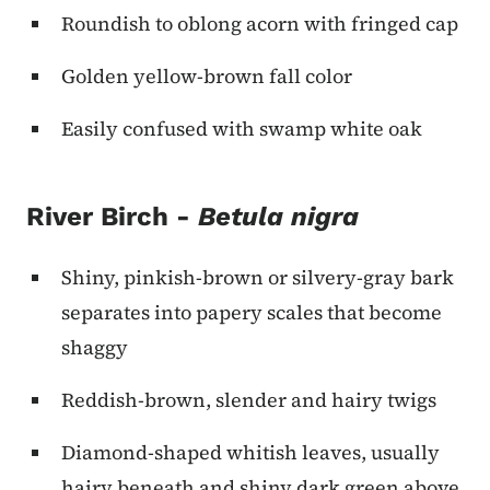
Roundish to oblong acorn with fringed cap
Golden yellow-brown fall color
Easily confused with swamp white oak
River Birch -
Betula nigra
Shiny, pinkish-brown or silvery-gray bark
separates into papery scales that become
shaggy
Reddish-brown, slender and hairy twigs
Diamond-shaped whitish leaves, usually
hairy beneath and shiny dark green above