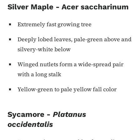
Silver Maple - Acer saccharinum
Extremely fast growing tree
Deeply lobed leaves, pale-green above and
silvery-white below
Winged nutlets form a wide-spread pair
with a long stalk
Yellow-green to pale yellow fall color
Sycamore -
Platanus
occidentalis