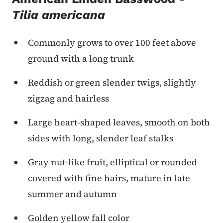
Tilia americana
Commonly grows to over 100 feet above
ground with a long trunk
Reddish or green slender twigs, slightly
zigzag and hairless
Large heart-shaped leaves, smooth on both
sides with long, slender leaf stalks
Gray nut-like fruit, elliptical or rounded
covered with fine hairs, mature in late
summer and autumn
Golden yellow fall color