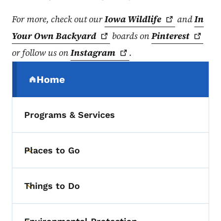
For more, check out our
Iowa
Wildlife
and
In
Your Own
Backyard
boards on
Pinterest
or follow us on
Instagram
.
Secondary Navigation Menu
Home
(parent section)
Programs & Services
Places to Go
Toggle submenu
Things to Do
Toggle submenu