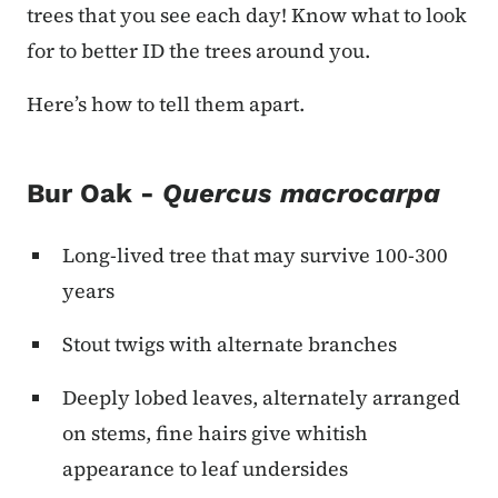
trees that you see each day! Know what to look
for to better ID the trees around you.
Here’s how to tell them apart.
Bur Oak -
Quercus macrocarpa
Long-lived tree that may survive 100-300
years
Stout twigs with alternate branches
Deeply lobed leaves, alternately arranged
on stems, fine hairs give whitish
appearance to leaf undersides