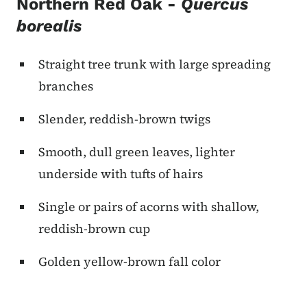
Northern Red Oak -
Quercus
borealis
Straight tree trunk with large spreading
branches
Slender, reddish-brown twigs
Smooth, dull green leaves, lighter
underside with tufts of hairs
Single or pairs of acorns with shallow,
reddish-brown cup
Golden yellow-brown fall color