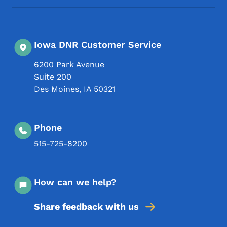
Iowa DNR Customer Service
6200 Park Avenue
Suite 200
Des Moines
,
IA
50321
Phone
515-725-8200
How can we help?
Share feedback with us