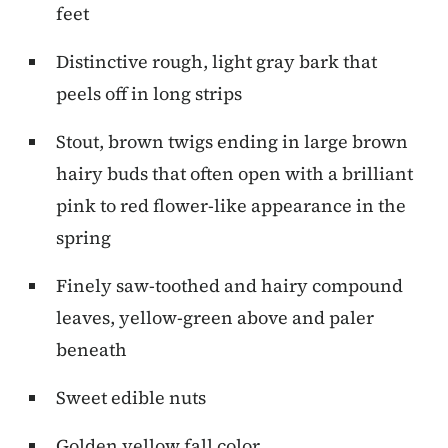
feet
Distinctive rough, light gray bark that
peels off in long strips
Stout, brown twigs ending in large brown
hairy buds that often open with a brilliant
pink to red flower-like appearance in the
spring
Finely saw-toothed and hairy compound
leaves, yellow-green above and paler
beneath
Sweet edible nuts
Golden yellow fall color