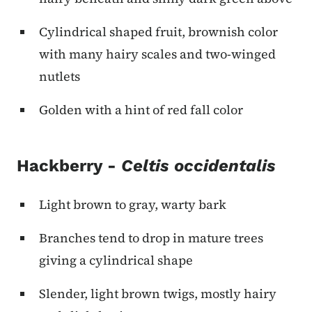
Cylindrical shaped fruit, brownish color
with many hairy scales and two-winged
nutlets
Golden with a hint of red fall color
Hackberry -
Celtis occidentalis
Light brown to gray, warty bark
Branches tend to drop in mature trees
giving a cylindrical shape
Slender, light brown twigs, mostly hairy