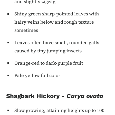
and slightly zigzag
Shiny green sharp-pointed leaves with
hairy veins below and rough texture
sometimes
Leaves often have small, rounded galls
caused by tiny jumping insects
Orange-red to dark-purple fruit
Pale yellow fall color
Shagbark Hickory -
Carya ovata
Slow growing, attaining heights up to 100