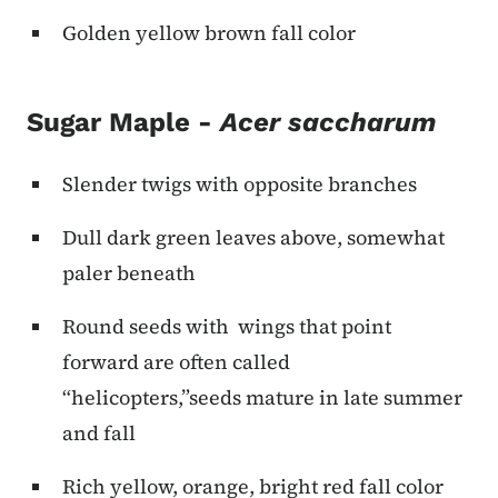
Golden yellow brown fall color
Sugar Maple -
Acer saccharum
Slender twigs with opposite branches
Dull dark green leaves above, somewhat
paler beneath
Round seeds with wings that point
forward are often called
“helicopters,”seeds mature in late summer
and fall
Rich yellow, orange, bright red fall color