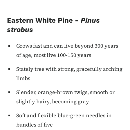
Eastern White Pine -
Pinus
strobus
Grows fast and can live beyond 300 years
of age, most live 100-150 years
Stately tree with strong, gracefully arching
limbs
Slender, orange-brown twigs, smooth or
slightly hairy, becoming gray
Soft and flexible blue-green needles in
bundles of five