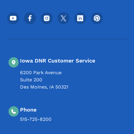
Footer Social Media Menu
Iowa DNR Customer Service
6200 Park Avenue
Suite 200
Des Moines
,
IA
50321
Phone
515-725-8200