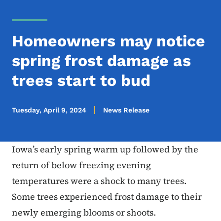
Homeowners may notice
spring frost damage as
trees start to bud
Tuesday, April 9, 2024
News Release
Iowa’s early spring warm up followed by the
return of below freezing evening
temperatures were a shock to many trees.
Some trees experienced frost damage to their
newly emerging blooms or shoots.