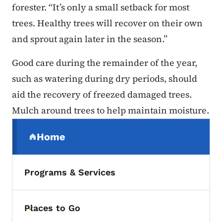
forester. “It’s only a small setback for most
trees. Healthy trees will recover on their own
and sprout again later in the season.”
Good care during the remainder of the year,
such as watering during dry periods, should
aid the recovery of freezed damaged trees.
Mulch around trees to help maintain moisture.
Secondary Navigation Menu
Home
(parent section)
Programs & Services
Places to Go
Toggle submenu