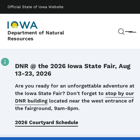
Skip to main content
Main navigation
Official State of Iowa Website
Sear
Department of Natural
Menu
Resources
DNR @ the 2026 Iowa State Fair, Aug
13-23, 2026
Details
Are you ready for an unforgettable adventure at
the Iowa State Fair? Don't forget to
stop by our
DNR building
located near the west entrance of
the fairground, 9am-8pm.
2026 Courtyard Schedule