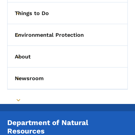
Things to Do
Toggle submenu
Environmental Protection
Toggle submenu
About
Toggle submenu
Newsroom
Toggle submenu
Toggle submenu
Department of Natural
Resources