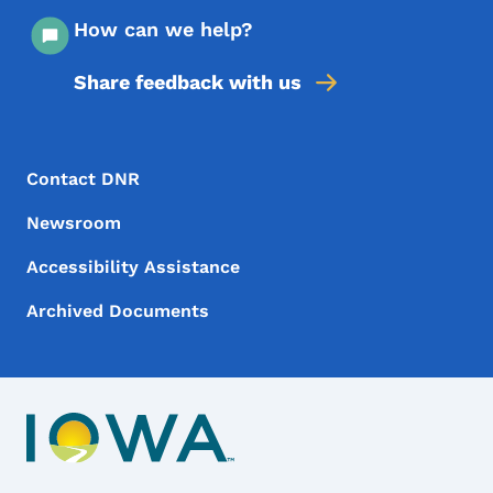
How can we help?
Share feedback with us
Footer Menu
Footer
Contact DNR
Newsroom
Accessibility Assistance
Archived Documents