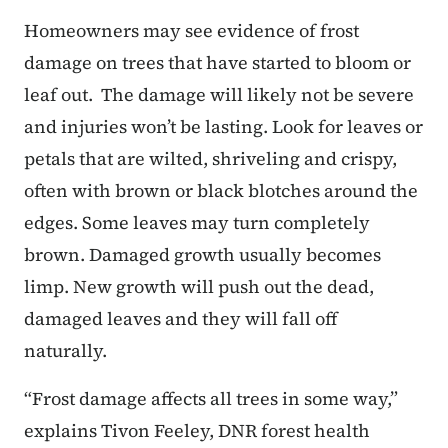
Homeowners may see evidence of frost
damage on trees that have started to bloom or
leaf out. The damage will likely not be severe
and injuries won’t be lasting. Look for leaves or
petals that are wilted, shriveling and crispy,
often with brown or black blotches around the
edges. Some leaves may turn completely
brown. Damaged growth usually becomes
limp. New growth will push out the dead,
damaged leaves and they will fall off
naturally.
“Frost damage affects all trees in some way,”
explains Tivon Feeley, DNR forest health