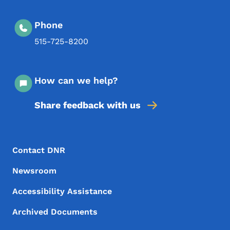
Phone
515-725-8200
How can we help?
Share feedback with us
Footer Menu
Footer
Contact DNR
Newsroom
Accessibility Assistance
Archived Documents