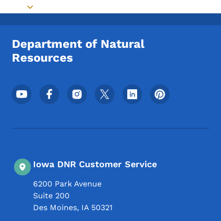
Toggle submenu
Department of Natural
Resources
Footer Social Media Menu
Iowa DNR Customer Service
6200 Park Avenue
Suite 200
Des Moines
,
IA
50321