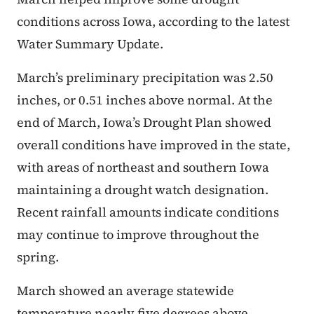
conditions across Iowa, according to the latest
Water Summary Update.
March’s preliminary precipitation was 2.50
inches, or 0.51 inches above normal. At the
end of March, Iowa’s Drought Plan showed
overall conditions have improved in the state,
with areas of northeast and southern Iowa
maintaining a drought watch designation.
Recent rainfall amounts indicate conditions
may continue to improve throughout the
spring.
March showed an average statewide
temperature nearly five degrees above