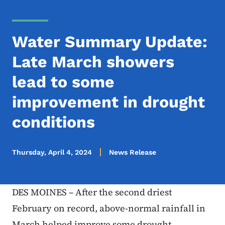
Water Summary Update:
Late March showers
lead to some
improvement in drought
conditions
Thursday, April 4, 2024
News Release
DES MOINES – After the second driest
February on record, above-normal rainfall in
March helped improve some drought