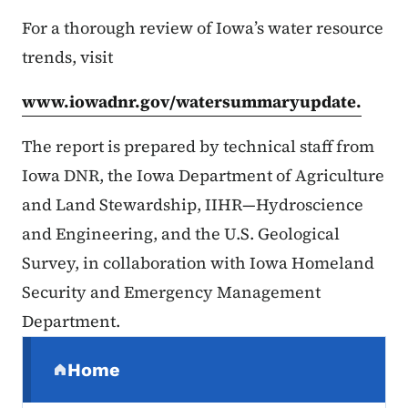
For a thorough review of Iowa’s water resource
trends, visit
www.iowadnr.gov/watersummaryupdate.
The report is prepared by technical staff from
Iowa DNR, the Iowa Department of Agriculture
and Land Stewardship, IIHR—Hydroscience
and Engineering, and the U.S. Geological
Survey, in collaboration with Iowa Homeland
Security and Emergency Management
Department.
Secondary Navigation Menu
Home
(parent section)