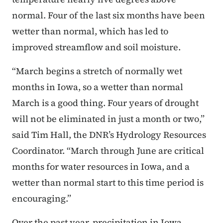
normal. Four of the last six months have been
wetter than normal, which has led to
improved streamflow and soil moisture.
“March begins a stretch of normally wet
months in Iowa, so a wetter than normal
March is a good thing. Four years of drought
will not be eliminated in just a month or two,”
said Tim Hall, the DNR’s Hydrology Resources
Coordinator. “March through June are critical
months for water resources in Iowa, and a
wetter than normal start to this time period is
encouraging.”
Over the past year, precipitation in Iowa