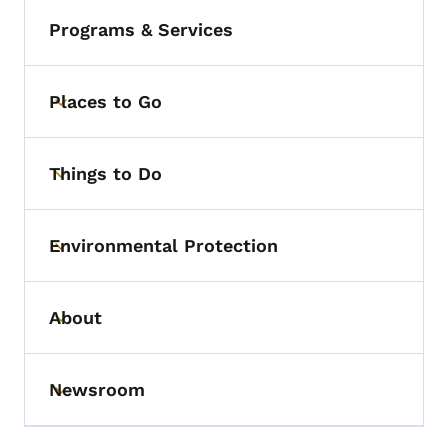
Programs & Services
Places to Go
Toggle submenu
Things to Do
Toggle submenu
Environmental Protection
Toggle submenu
About
Toggle submenu
Newsroom
Toggle submenu