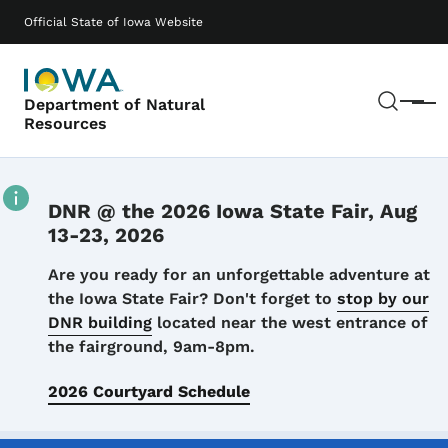
Skip to main content
Main navigation
Official State of Iowa Website
Sear
Department of Natural
Menu
Resources
DNR @ the 2026 Iowa State Fair, Aug
13-23, 2026
Details
Are you ready for an unforgettable adventure at
the Iowa State Fair? Don't forget to
stop by our
DNR building
located near the west entrance of
the fairground, 9am-8pm.
2026 Courtyard Schedule