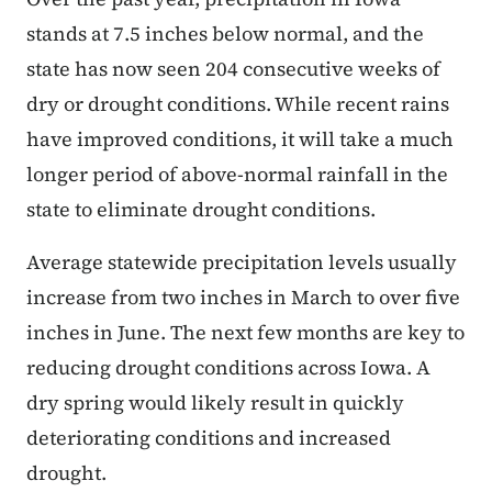
stands at 7.5 inches below normal, and the
state has now seen 204 consecutive weeks of
dry or drought conditions. While recent rains
have improved conditions, it will take a much
longer period of above-normal rainfall in the
state to eliminate drought conditions.
Average statewide precipitation levels usually
increase from two inches in March to over five
inches in June. The next few months are key to
reducing drought conditions across Iowa. A
dry spring would likely result in quickly
deteriorating conditions and increased
drought.