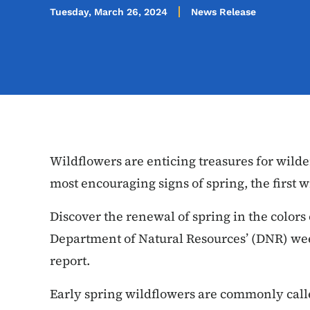
Tuesday, March 26, 2024
News Release
Wildflowers are enticing treasures for wilde
most encouraging signs of spring, the first 
Discover the renewal of spring in the colors
Department of Natural Resources’ (DNR) w
report.
Early spring wildflowers are commonly cal