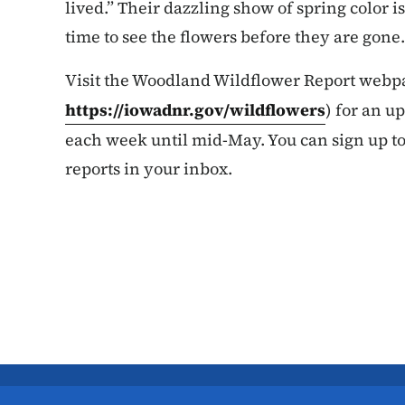
lived.” Their dazzling show of spring color 
time to see the flowers before they are gone.
Visit the Woodland Wildflower Report webp
https://iowadnr.gov/wildflowers
) for an u
each week until mid-May. You can sign up t
reports in your inbox.