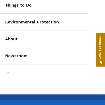
Things to Do
Toggle submenu
Environmental Protection
Toggle submenu
Give Feedback
About
Toggle submenu
Newsroom
Toggle submenu
Toggle submenu