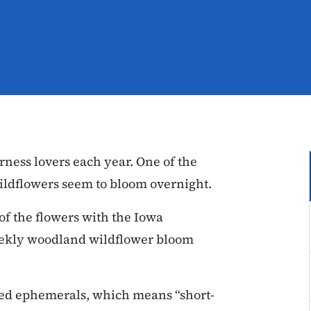
rness lovers each year. One of the
wildflowers seem to bloom overnight.
 of the flowers with the Iowa
eekly woodland wildflower bloom
led ephemerals, which means “short-