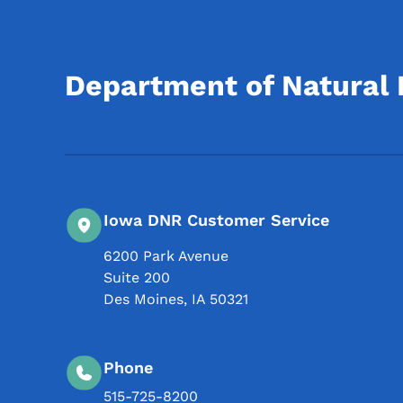
Department of Natural
Iowa DNR Customer Service
6200 Park Avenue
Suite 200
Des Moines
,
IA
50321
Phone
515-725-8200