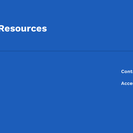
 Resources
Footer
Footer Menu
Cont
Acce