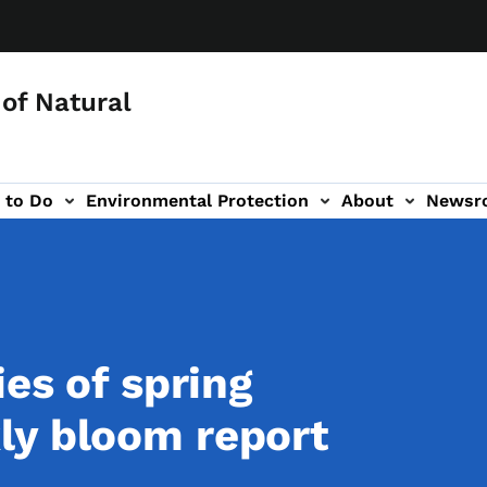
of Natural
 to Do
Environmental Protection
About
Newsr
-navigation
ies of spring
ly bloom report