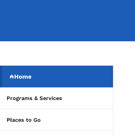
Secondary Navigation Me
Home
(parent section)
Programs & Services
Places to Go
Toggle submenu