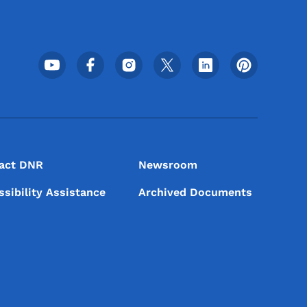
Footer Social Media Menu
act DNR
Newsroom
ssibility Assistance
Archived Documents