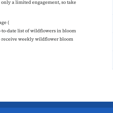
is only a limited engagement, so take
age (
p-to-date list of wildflowers in bloom
o receive weekly wildflower bloom