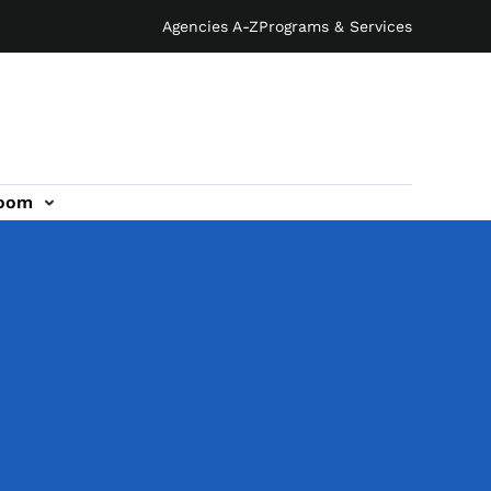
Agencies A-Z
Programs & Services
oom