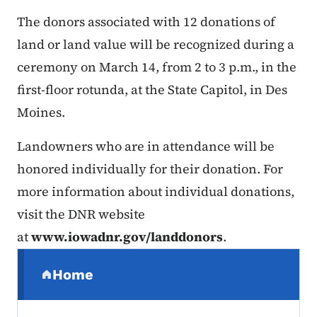
The donors associated with 12 donations of
land or land value will be recognized during a
ceremony on March 14, from 2 to 3 p.m., in the
first-floor rotunda, at the State Capitol, in Des
Moines.
Landowners who are in attendance will be
honored individually for their donation. For
more information about individual donations,
visit the DNR website
at
www.iowadnr.gov/landdonors
.
Secondary Navigation Menu
Home
(parent section)