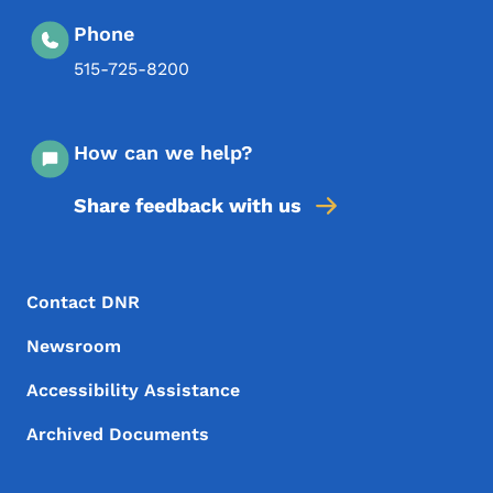
Phone
515-725-8200
How can we help?
Share feedback with us
Footer Menu
Footer
Contact DNR
Newsroom
Accessibility Assistance
Archived Documents