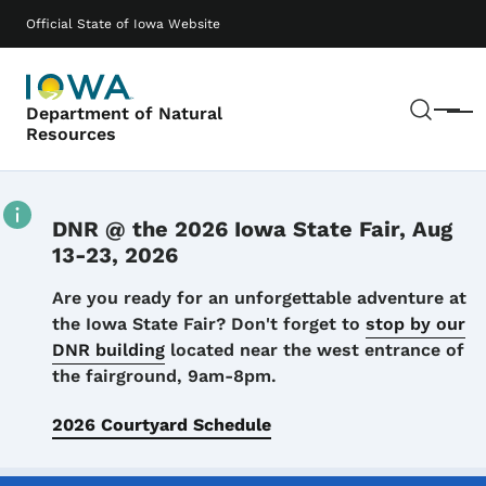
Skip to main content
Main navigation
Official State of Iowa Website
Sear
Department of Natural
Menu
Resources
DNR @ the 2026 Iowa State Fair, Aug
13-23, 2026
Details
Are you ready for an unforgettable adventure at
the Iowa State Fair? Don't forget to
stop by our
DNR building
located near the west entrance of
the fairground, 9am-8pm.
2026 Courtyard Schedule