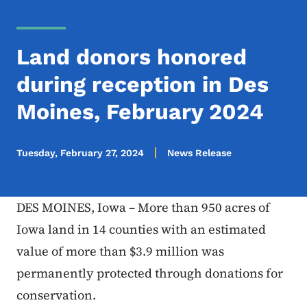
Land donors honored
during reception in Des
Moines, February 2024
Tuesday, February 27, 2024
News Release
DES MOINES, Iowa – More than 950 acres of
Iowa land in 14 counties with an estimated
value of more than $3.9 million was
permanently protected through donations for
conservation.