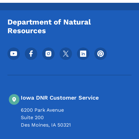
Toggle submenu
Department of Natural
Resources
Footer Social Media Menu
Iowa DNR Customer Service
6200 Park Avenue
Suite 200
Des Moines
,
IA
50321