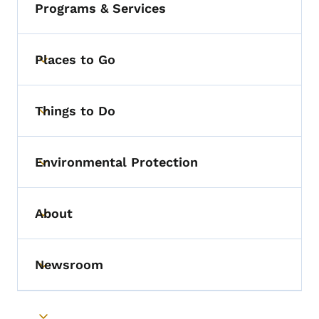
Programs & Services
Places to Go
Toggle submenu
Things to Do
Toggle submenu
Environmental Protection
Toggle submenu
About
Toggle submenu
Newsroom
Toggle submenu