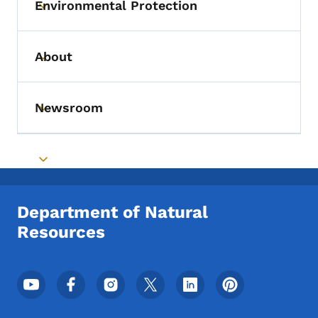
Environmental Protection
Toggle submenu
About
Toggle submenu
Newsroom
Toggle submenu
Toggle submenu
Department of Natural
Resources
Footer Social Media Menu