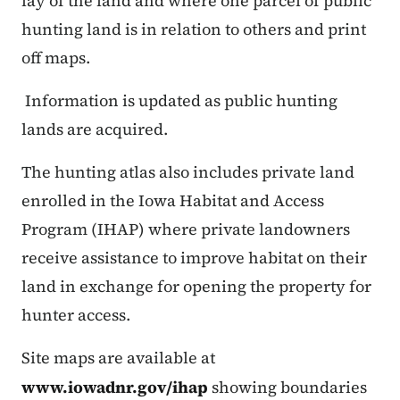
lay of the land and where one parcel of public
hunting land is in relation to others and print
off maps.
Information is updated as public hunting
lands are acquired.
The hunting atlas also includes private land
enrolled in the Iowa Habitat and Access
Program (IHAP) where private landowners
receive assistance to improve habitat on their
land in exchange for opening the property for
hunter access.
Site maps are available at
www.iowadnr.gov/ihap
showing boundaries