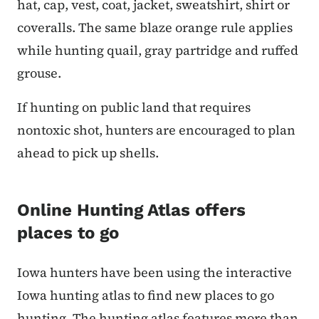
hat, cap, vest, coat, jacket, sweatshirt, shirt or
coveralls. The same blaze orange rule applies
while hunting quail, gray partridge and ruffed
grouse.
If hunting on public land that requires
nontoxic shot, hunters are encouraged to plan
ahead to pick up shells.
Online Hunting Atlas offers
places to go
Iowa hunters have been using the interactive
Iowa hunting atlas to find new places to go
hunting. The hunting atlas features more than