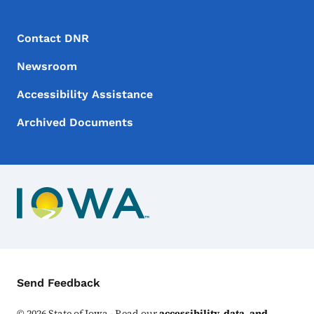
Footer Menu
Footer
Contact DNR
Newsroom
Accessibility Assistance
Archived Documents
Contact Menu
Send Feedback
©
2026
State of Iowa - Read our
accessibility, data, and