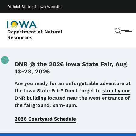
Skip to main content
Main navigation
Official State of Iowa Website
Sear
Department of Natural
Menu
Resources
DNR @ the 2026 Iowa State Fair, Aug
13-23, 2026
Details
Are you ready for an unforgettable adventure at
the Iowa State Fair? Don't forget to
stop by our
DNR building
located near the west entrance of
the fairground, 9am-8pm.
2026 Courtyard Schedule