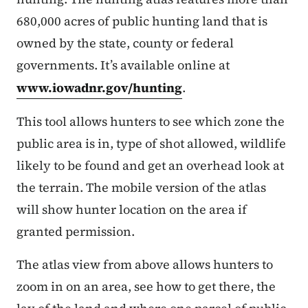
680,000 acres of public hunting land that is
owned by the state, county or federal
governments. It’s available online at
www.iowadnr.gov/hunting
.
This tool allows hunters to see which zone the
public area is in, type of shot allowed, wildlife
likely to be found and get an overhead look at
the terrain. The mobile version of the atlas
will show hunter location on the area if
granted permission.
The atlas view from above allows hunters to
zoom in on an area, see how to get there, the