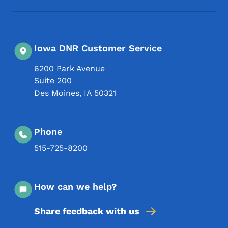
Iowa DNR Customer Service
6200 Park Avenue
Suite 200
Des Moines
,
IA
50321
Phone
515-725-8200
How can we help?
Share feedback with us