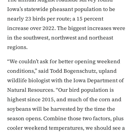
Iowa’s statewide pheasant population to be
nearly 23 birds per route; a 15 percent
increase over 2022. The biggest increases were
in the southwest, northwest and northeast
regions.
“We couldn’t ask for better opening weekend
conditions,” said Todd Bogenschutz, upland
wildlife biologist with the Iowa Department of
Natural Resources. “Our bird population is
highest since 2015, and much of the corn and
soybeans will be harvested by the time the
season opens. Combine those two factors, plus
cooler weekend temperatures, we should see a