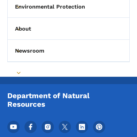
Environmental Protection
Toggle submenu
About
Toggle submenu
Newsroom
Toggle submenu
Toggle submenu
Department of Natural
Resources
Footer Social Media Menu