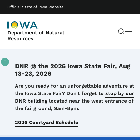
Skip to main content
Main navigation
Official State of Iowa Website
Sear
Department of Natural
Menu
Resources
DNR @ the 2026 Iowa State Fair, Aug
13-23, 2026
Details
Are you ready for an unforgettable adventure at
the Iowa State Fair? Don't forget to
stop by our
DNR building
located near the west entrance of
the fairground, 9am-8pm.
2026 Courtyard Schedule