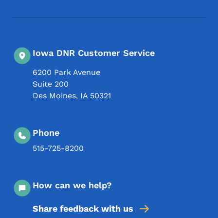
Iowa DNR Customer Service
6200 Park Avenue
Suite 200
Des Moines
,
IA
50321
Phone
515-725-8200
How can we help?
Share feedback with us