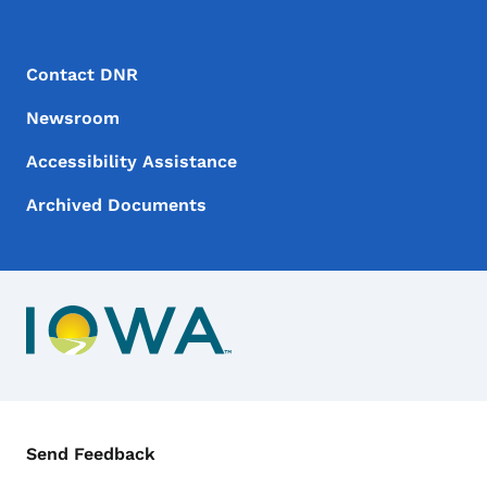
Footer Menu
Footer
Contact DNR
Newsroom
Accessibility Assistance
Archived Documents
Contact Menu
Send Feedback