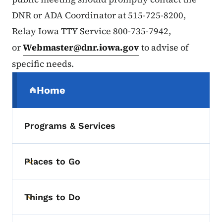
DNR or ADA Coordinator at 515-725-8200,
Relay Iowa TTY Service 800-735-7942,
or
Webmaster@dnr.iowa.gov
to advise of
specific needs.
Secondary Navigation Menu
Home
(parent section)
Programs & Services
Places to Go
Toggle submenu
Things to Do
Toggle submenu