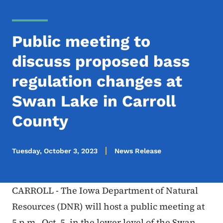
Public meeting to
discuss proposed bass
regulation changes at
Swan Lake in Carroll
County
Tuesday, October 3, 2023
News Release
CARROLL - The Iowa Department of Natural
Resources (DNR) will host a public meeting at
5 p.m., Oct. 5, in the lower level of the Swan