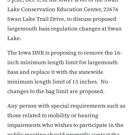
Lake Conservation Education Center, 22676
Swan Lake Trail Drive, to discuss proposed
largemouth bass regulation changes at Swan
Lake.
The Iowa DNR is proposing to remove the 16-
inch minimum length limit for largemouth
bass and replace it with the statewide
minimum length limit of 15 inches. No
changes to the bag limit are proposed.
Any person with special requirements such as
those related to mobility or hearing
impairments who wishes to participate in the
public meeting should promptly contact the