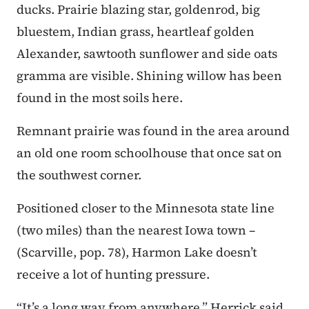
ducks. Prairie blazing star, goldenrod, big
bluestem, Indian grass, heartleaf golden
Alexander, sawtooth sunflower and side oats
gramma are visible. Shining willow has been
found in the most soils here.
Remnant prairie was found in the area around
an old one room schoolhouse that once sat on
the southwest corner.
Positioned closer to the Minnesota state line
(two miles) than the nearest Iowa town –
(Scarville, pop. 78), Harmon Lake doesn’t
receive a lot of hunting pressure.
“It’s a long way from anywhere,” Herrick said.