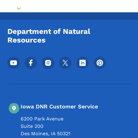
Toggle submenu
Department of Natural
Resources
Footer Social Media Menu
Iowa DNR Customer Service
6200 Park Avenue
Suite 200
Des Moines
,
IA
50321