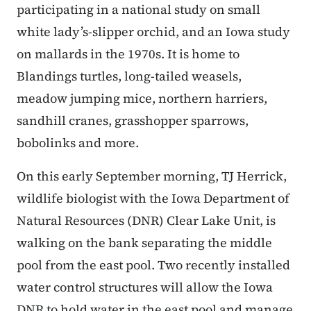
participating in a national study on small
white lady’s-slipper orchid, and an Iowa study
on mallards in the 1970s. It is home to
Blandings turtles, long-tailed weasels,
meadow jumping mice, northern harriers,
sandhill cranes, grasshopper sparrows,
bobolinks and more.
On this early September morning, TJ Herrick,
wildlife biologist with the Iowa Department of
Natural Resources (DNR) Clear Lake Unit, is
walking on the bank separating the middle
pool from the east pool. Two recently installed
water control structures will allow the Iowa
DNR to hold water in the east pool and manage