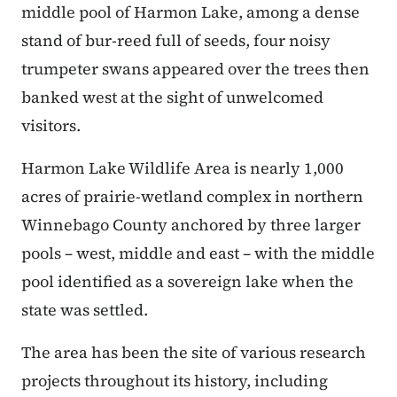
middle pool of Harmon Lake, among a dense
stand of bur-reed full of seeds, four noisy
trumpeter swans appeared over the trees then
banked west at the sight of unwelcomed
visitors.
Harmon Lake Wildlife Area is nearly 1,000
acres of prairie-wetland complex in northern
Winnebago County anchored by three larger
pools – west, middle and east – with the middle
pool identified as a sovereign lake when the
state was settled.
The area has been the site of various research
projects throughout its history, including