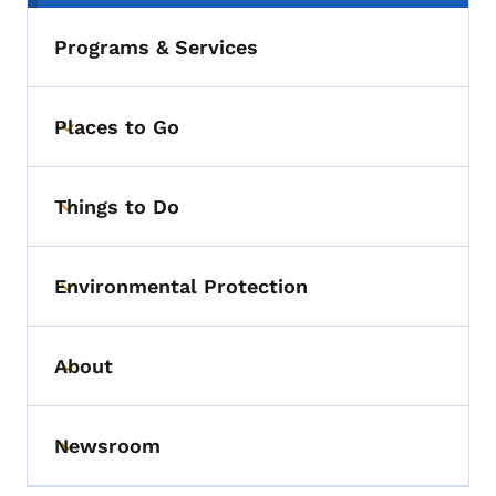
Programs & Services
Places to Go
Toggle submenu
Things to Do
Toggle submenu
Environmental Protection
Toggle submenu
About
Toggle submenu
Newsroom
Toggle submenu