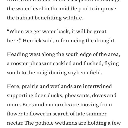
the water level in the middle pool to improve
the habitat benefitting wildlife.
“When we get water back, it will be great
here,” Herrick said, referencing the drought.
Heading west along the south edge of the area,
a rooster pheasant cackled and flushed, flying
south to the neighboring soybean field.
Here, prairie and wetlands are intertwined
supporting deer, ducks, pheasants, doves and
more. Bees and monarchs are moving from
flower to flower in search of late summer
nectar. The pothole wetlands are holding a few