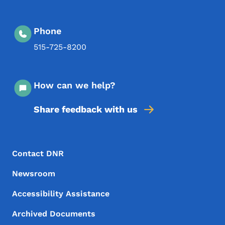
Phone
515-725-8200
How can we help?
Share feedback with us
Footer Menu
Footer
Contact DNR
Newsroom
Accessibility Assistance
Archived Documents