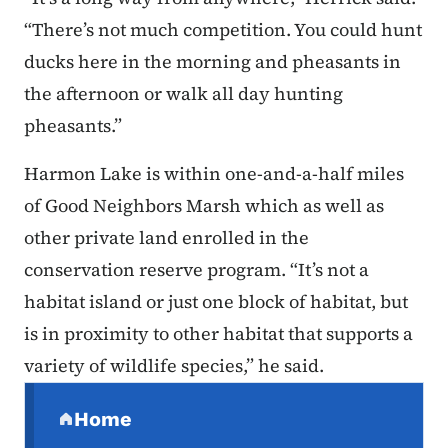
“There’s not much competition. You could hunt
ducks here in the morning and pheasants in
the afternoon or walk all day hunting
pheasants.”
Harmon Lake is within one-and-a-half miles
of Good Neighbors Marsh which as well as
other private land enrolled in the
conservation reserve program. “It’s not a
habitat island or just one block of habitat, but
is in proximity to other habitat that supports a
variety of wildlife species,” he said.
Secondary Navigation Menu
Home
(parent section)