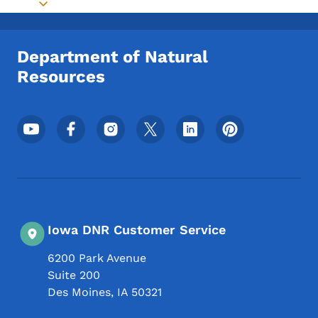
Toggle submenu
Department of Natural
Resources
Footer Social Media Menu
Iowa DNR Customer Service
6200 Park Avenue
Suite 200
Des Moines
,
IA
50321