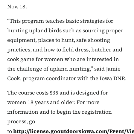
Nov. 18.
“This program teaches basic strategies for
hunting upland birds such as sourcing proper
equipment, places to hunt, safe shooting
practices, and how to field dress, butcher and
cook game for women who are interested in
the challenge of upland hunting,” said Jamie
Cook, program coordinator with the Iowa DNR.
The course costs $35 and is designed for
women 18 years and older. For more
information and to begin the registration
process, go
to
http://license.gooutdoorsiowa.com/Event/Vi