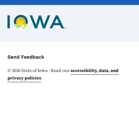
Contact Menu
Send Feedback
©
2026
State of Iowa - Read our
accessibility, data, and
privacy policies
.