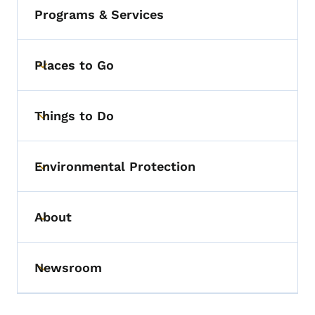
Programs & Services
Places to Go
Toggle submenu
Things to Do
Toggle submenu
Environmental Protection
Toggle submenu
About
Toggle submenu
Newsroom
Toggle submenu