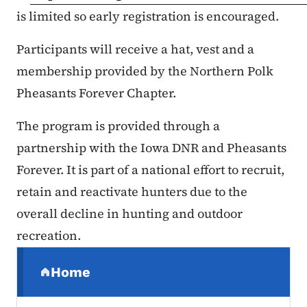
is limited so early registration is encouraged.
Participants will receive a hat, vest and a
membership provided by the Northern Polk
Pheasants Forever Chapter.
The program is provided through a
partnership with the Iowa DNR and Pheasants
Forever. It is part of a national effort to recruit,
retain and reactivate hunters due to the
overall decline in hunting and outdoor
recreation.
Secondary Navigation Menu
Home
(parent section)