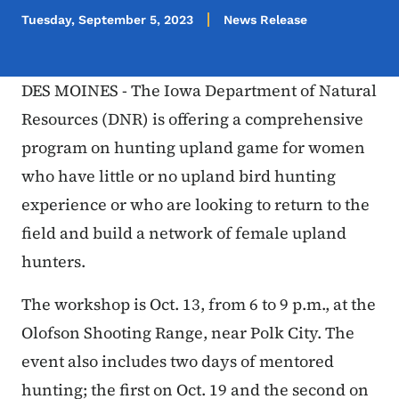
Tuesday, September 5, 2023
News Release
DES MOINES - The Iowa Department of Natural
Resources (DNR) is offering a comprehensive
program on hunting upland game for women
who have little or no upland bird hunting
experience or who are looking to return to the
field and build a network of female upland
hunters.
The workshop is Oct. 13, from 6 to 9 p.m., at the
Olofson Shooting Range, near Polk City. The
event also includes two days of mentored
hunting; the first on Oct. 19 and the second on