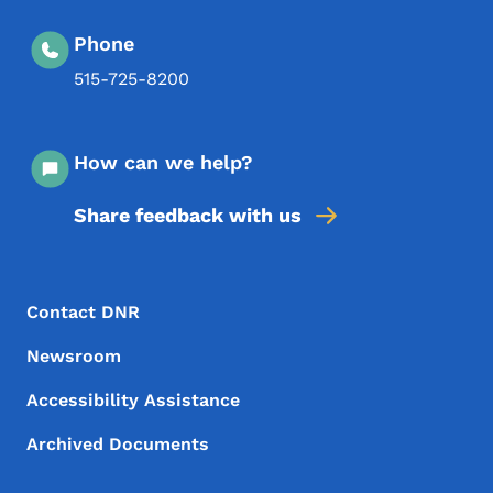
Phone
515-725-8200
How can we help?
Share feedback with us
Footer Menu
Footer
Contact DNR
Newsroom
Accessibility Assistance
Archived Documents