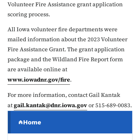
Volunteer Fire Assistance grant application
scoring process.
All Iowa volunteer fire departments were
mailed information about the 2023 Volunteer
Fire Assistance Grant. The grant application
package and the Wildland Fire Report form
are available online at
www.iowadnr.gov/fire
.
For more information, contact Gail Kantak
at
gail.kantak@dnr.iowa.gov
or 515-689-0083.
Secondary Navigation Menu
Home
(parent section)