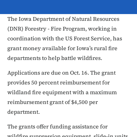
The Iowa Department of Natural Resources
(DNR) Forestry - Fire Program, working in
coordination with the US Forest Service, has
grant money available for Iowa’s rural fire
departments to help battle wildfires.
Applications are due on Oct. 16. The grant
provides 50 percent reimbursement for
wildland fire equipment with a maximum
reimbursement grant of $4,500 per
department.
The grants offer funding assistance for
wildfire suppression equipment, slide-in units,