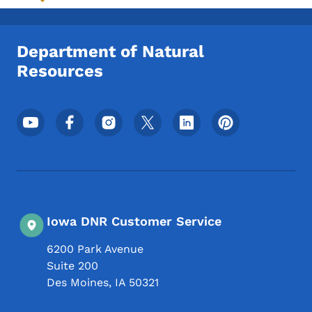
Toggle submenu
Department of Natural
Resources
Footer Social Media Menu
Iowa DNR Customer Service
6200 Park Avenue
Suite 200
Des Moines
,
IA
50321