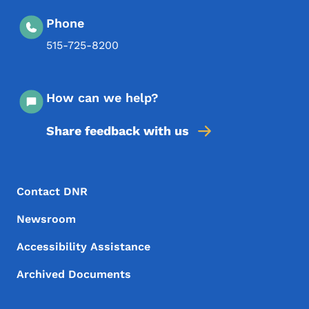
Phone
515-725-8200
How can we help?
Share feedback with us
Footer Menu
Footer
Contact DNR
Newsroom
Accessibility Assistance
Archived Documents