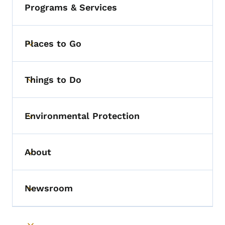
Programs & Services
Places to Go
Toggle submenu
Things to Do
Toggle submenu
Environmental Protection
Toggle submenu
About
Toggle submenu
Newsroom
Toggle submenu