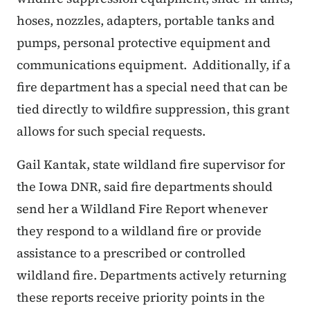
hoses, nozzles, adapters, portable tanks and
pumps, personal protective equipment and
communications equipment. Additionally, if a
fire department has a special need that can be
tied directly to wildfire suppression, this grant
allows for such special requests.
Gail Kantak, state wildland fire supervisor for
the Iowa DNR, said fire departments should
send her a Wildland Fire Report whenever
they respond to a wildland fire or provide
assistance to a prescribed or controlled
wildland fire. Departments actively returning
these reports receive priority points in the