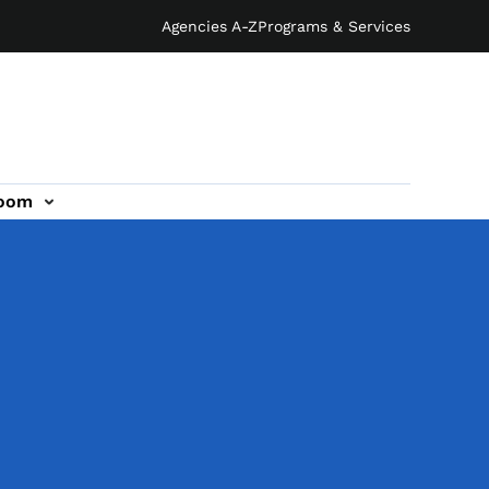
Agencies A-Z
Programs & Services
oom