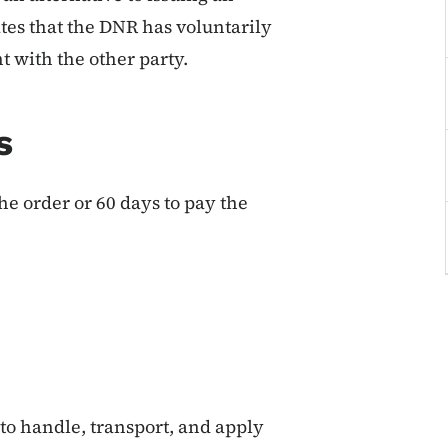
tes that the DNR has voluntarily
 with the other party.
s
he order or 60 days to pay the
 to handle, transport, and apply