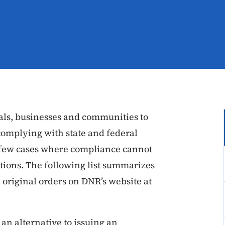
ls, businesses and communities to
complying with state and federal
he few cases where compliance cannot
tions. The following list summarizes
 original orders on DNR’s website at
 an alternative to issuing an