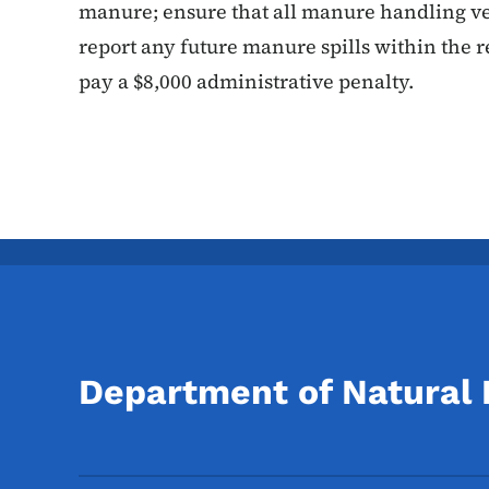
manure; ensure that all manure handling veh
report any future manure spills within the 
pay a $8,000 administrative penalty.
Department of Natural