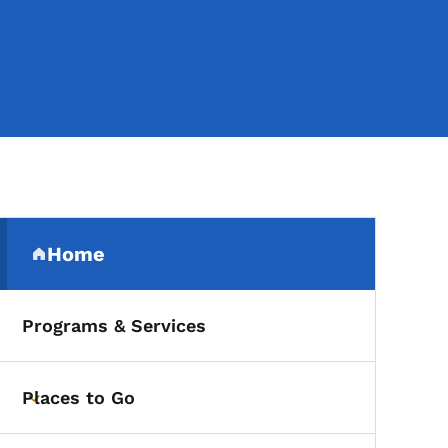
Secondary Navigation Me
Home
(parent section)
Programs & Services
Places to Go
Toggle submenu