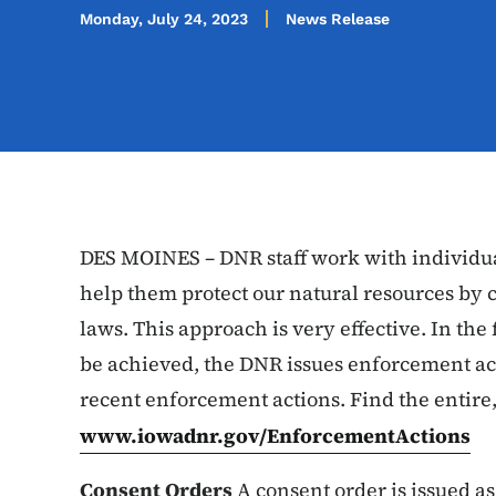
Monday, July 24, 2023
News Release
DES MOINES – DNR staff work with individua
help them protect our natural resources by 
laws. This approach is very effective. In t
be achieved, the DNR issues enforcement ac
recent enforcement actions. Find the entire,
www.iowadnr.gov/EnforcementActions
Consent Orders
A consent order is issued as