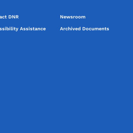
act DNR
Newsroom
ssibility Assistance
Archived Documents