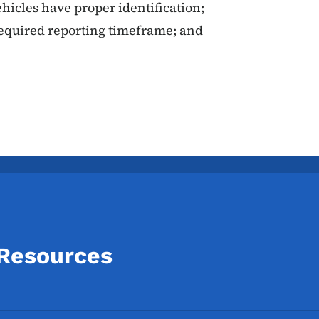
icles have proper identification;
required reporting timeframe; and
 Resources