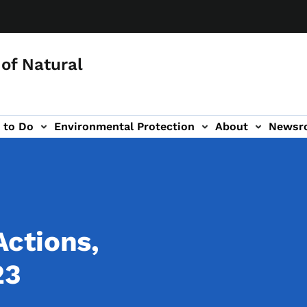
of Natural
 to Do
Environmental Protection
About
Newsr
-navigation
ctions,
23