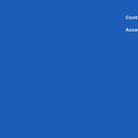
Footer
Footer Menu
Cont
Acce