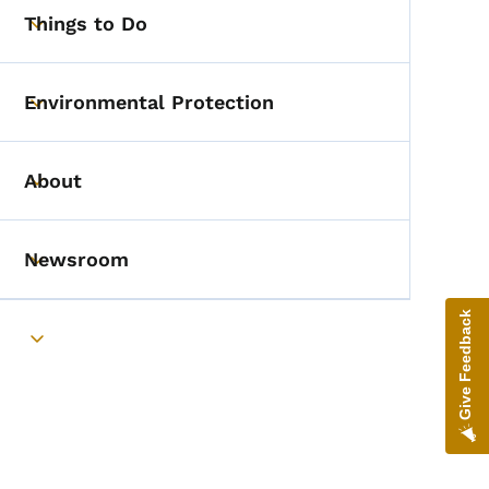
Things to Do
Toggle submenu
Environmental Protection
Toggle submenu
About
Toggle submenu
Newsroom
Toggle submenu
Give Feedback
Toggle submenu