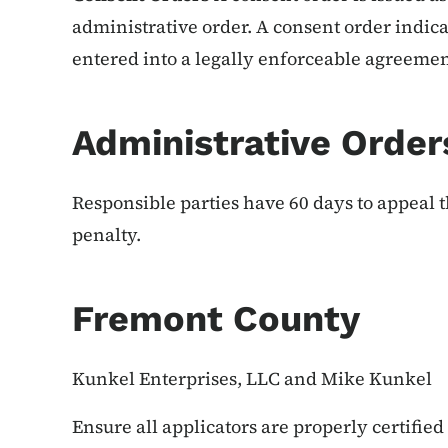
administrative order. A consent order indica
entered into a legally enforceable agreement
Administrative Order
Responsible parties have 60 days to appeal t
penalty.
Fremont County
Kunkel Enterprises, LLC and Mike Kunkel
Ensure all applicators are properly certified