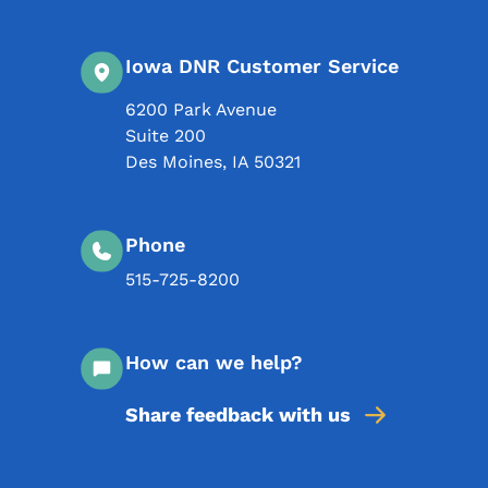
Iowa DNR Customer Service
6200 Park Avenue
Suite 200
Des Moines
,
IA
50321
Phone
515-725-8200
How can we help?
Share feedback with us