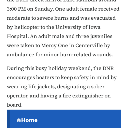
3:00 PM on Sunday. One adult female received
moderate to severe burns and was evacuated
by helicopter to the University of Iowa
Hospital. An adult male and three juveniles
were taken to Mercy One in Centerville by
ambulance for minor burn-related wounds.
During this busy holiday weekend, the DNR
encourages boaters to keep safety in mind by
wearing life jackets, designating a sober
operator, and having a fire extinguisher on
board.
Secondary Navigation Menu
Home
(parent section)