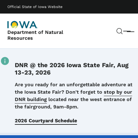
Skip to main content
Main navigation
Official State of Iowa Website
Sear
Department of Natural
Menu
Resources
DNR @ the 2026 Iowa State Fair, Aug
13-23, 2026
Details
Are you ready for an unforgettable adventure at
the Iowa State Fair? Don't forget to
stop by our
DNR building
located near the west entrance of
the fairground, 9am-8pm.
2026 Courtyard Schedule