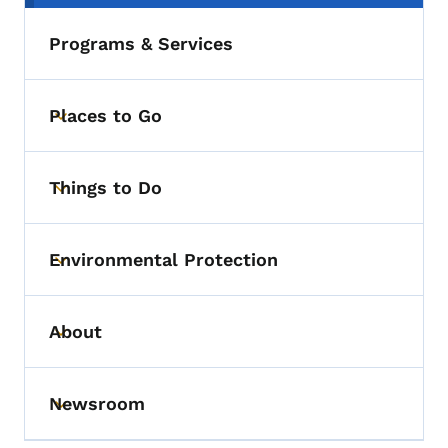
Programs & Services
Places to Go
Toggle submenu
Things to Do
Toggle submenu
Environmental Protection
Toggle submenu
About
Toggle submenu
Newsroom
Toggle submenu