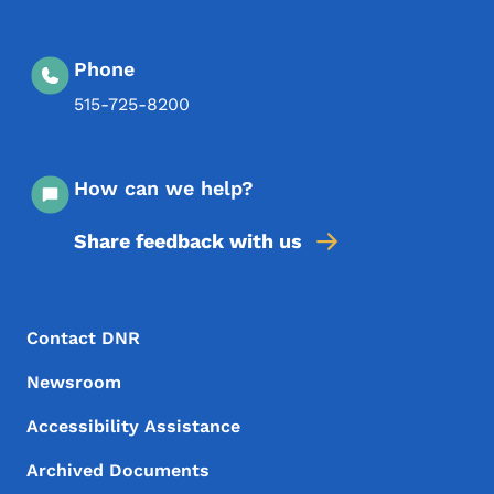
Phone
515-725-8200
How can we help?
Share feedback with us
Footer Menu
Footer
Contact DNR
Newsroom
Accessibility Assistance
Archived Documents