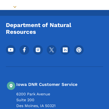
Toggle submenu
Department of Natural
Resources
Footer Social Media Menu
Iowa DNR Customer Service
6200 Park Avenue
Suite 200
Des Moines
,
IA
50321