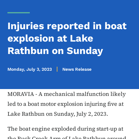
Injuries reported in boat
explosion at Lake
Rathbun on Sunday
Monday, July 3, 2023
News Release
MORAVIA - A mechanical malfunction likely
led to a boat motor explosion injuring five at
Lake Rathbun on Sunday, July 2, 2023.
The boat engine exploded during start-up at
the Buck Creek Arm of Lake Rathbun around