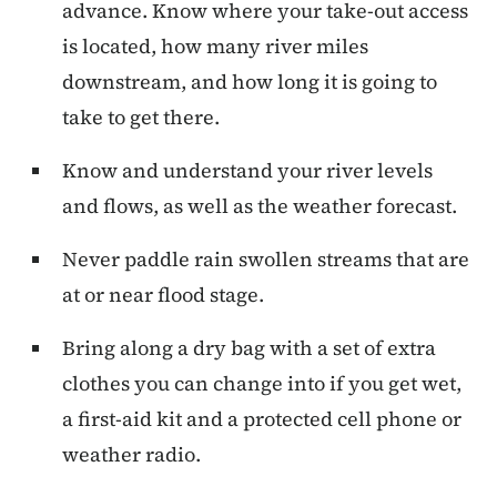
advance. Know where your take-out access
is located, how many river miles
downstream, and how long it is going to
take to get there.
Know and understand your river levels
and flows, as well as the weather forecast.
Never paddle rain swollen streams that are
at or near flood stage.
Bring along a dry bag with a set of extra
clothes you can change into if you get wet,
a first-aid kit and a protected cell phone or
weather radio.