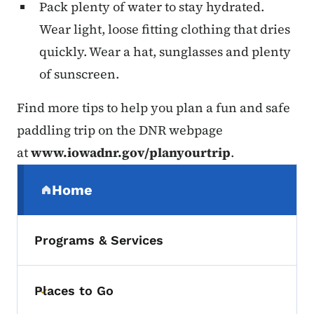
Pack plenty of water to stay hydrated.
Wear light, loose fitting clothing that dries
quickly. Wear a hat, sunglasses and plenty
of sunscreen.
Find more tips to help you plan a fun and safe
paddling trip on the DNR webpage
at
www.iowadnr.gov/planyourtrip
.
Secondary Navigation Menu
Home
(parent section)
Programs & Services
Places to Go
Toggle submenu