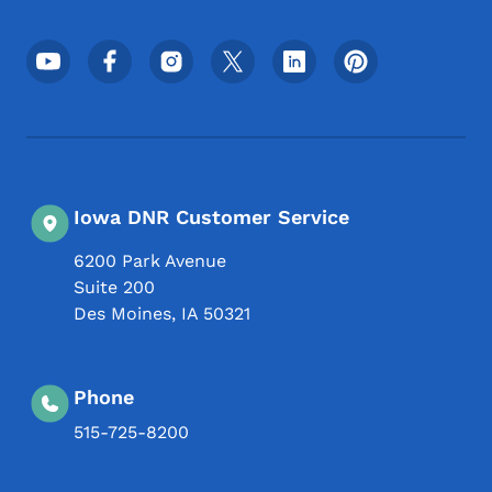
Footer Social Media Menu
Iowa DNR Customer Service
6200 Park Avenue
Suite 200
Des Moines
,
IA
50321
Phone
515-725-8200