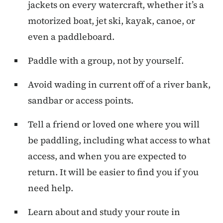
jackets on every watercraft, whether it’s a
motorized boat, jet ski, kayak, canoe, or
even a paddleboard.
Paddle with a group, not by yourself.
Avoid wading in current off of a river bank,
sandbar or access points.
Tell a friend or loved one where you will
be paddling, including what access to what
access, and when you are expected to
return. It will be easier to find you if you
need help.
Learn about and study your route in