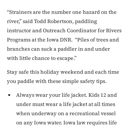
“Strainers are the number one hazard on the
river,” said Todd Robertson, paddling
instructor and Outreach Coordinator for Rivers
Programs at the Iowa DNR. “Piles of trees and
branches can suck a paddler in and under
with little chance to escape.”
Stay safe this holiday weekend and each time
you paddle with these simple safety tips.
Always wear your life jacket. Kids 12 and
under must wear a life jacket at all times
when underway on a recreational vessel
on any Iowa water. Iowa law requires life