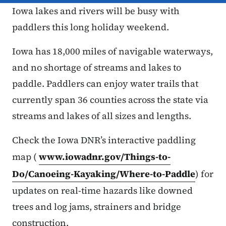
Iowa lakes and rivers will be busy with
paddlers this long holiday weekend.
Iowa has 18,000 miles of navigable waterways,
and no shortage of streams and lakes to
paddle. Paddlers can enjoy water trails that
currently span 36 counties across the state via
streams and lakes of all sizes and lengths.
Check the Iowa DNR’s interactive paddling
map (
www.iowadnr.gov/Things-to-
Do/Canoeing-Kayaking/Where-to-Paddle
) for
updates on real-time hazards like downed
trees and log jams, strainers and bridge
construction.