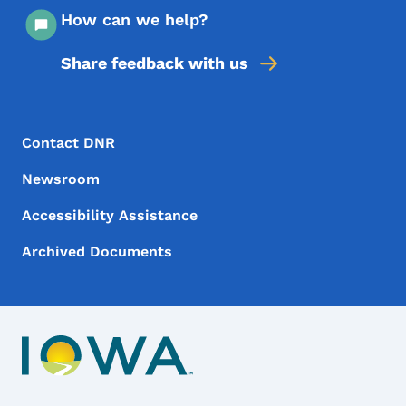
How can we help?
Share feedback with us
Footer Menu
Footer
Contact DNR
Newsroom
Accessibility Assistance
Archived Documents