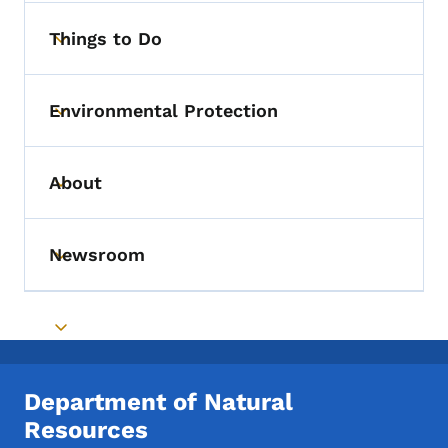
Things to Do
Toggle submenu
Environmental Protection
Toggle submenu
About
Toggle submenu
Newsroom
Toggle submenu
Toggle submenu
Department of Natural
Resources