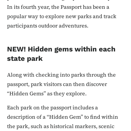
In its fourth year, the Passport has been a
popular way to explore new parks and track
participants outdoor adventures.
NEW! Hidden gems within each
state park
Along with checking into parks through the
passport, park visitors can then discover
“Hidden Gems” as they explore.
Each park on the passport includes a
description of a “Hidden Gem” to find within
the park, such as historical markers, scenic