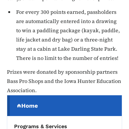
For every 300 points earned, passholders
are automatically entered into a drawing
to win a paddling package (kayak, paddle,
life jacket and dry bag) or a three-night
stay at a cabin at Lake Darling State Park.
There is no limit to the number of entries!
Prizes were donated by sponsorship partners
Bass Pro Shops and the Iowa Hunter Education
Association.
Secondary Navigation Menu
Home
(parent section)
Programs & Services