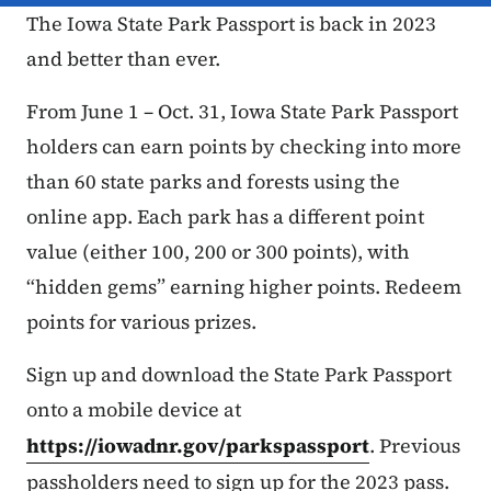
The Iowa State Park Passport is back in 2023
and better than ever.
From June 1 – Oct. 31, Iowa State Park Passport
holders can earn points by checking into more
than 60 state parks and forests using the
online app. Each park has a different point
value (either 100, 200 or 300 points), with
“hidden gems” earning higher points. Redeem
points for various prizes.
Sign up and download the State Park Passport
onto a mobile device at
https://iowadnr.gov/parkspassport
. Previous
passholders need to sign up for the 2023 pass.