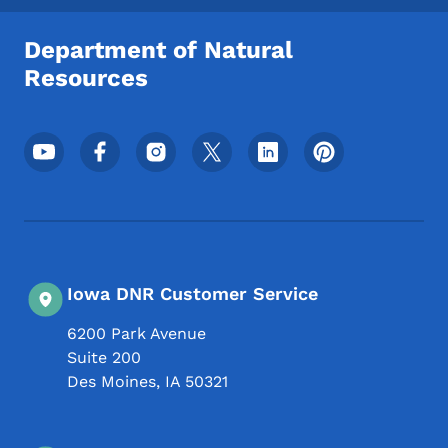
Department of Natural
Resources
Footer Social Media Menu
Iowa DNR Customer Service
6200 Park Avenue
Suite 200
Des Moines
,
IA
50321