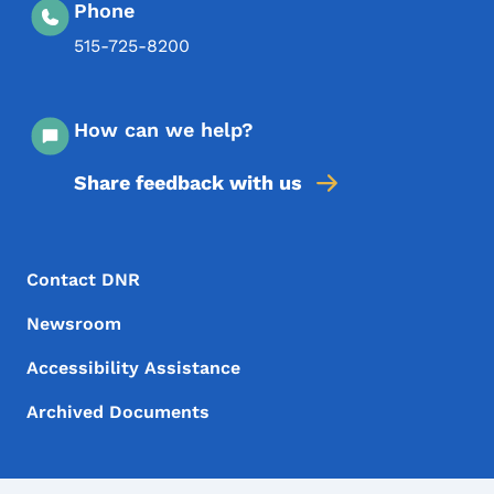
Phone
515-725-8200
How can we help?
Share feedback with us
Footer Menu
Footer
Contact DNR
Newsroom
Accessibility Assistance
Archived Documents