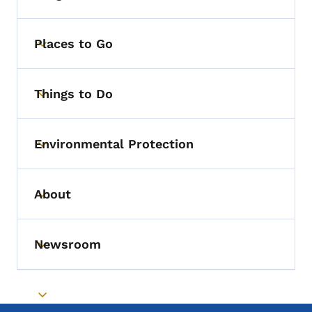
Places to Go
Toggle submenu
Things to Do
Toggle submenu
Environmental Protection
Toggle submenu
About
Toggle submenu
Newsroom
Toggle submenu
Toggle submenu