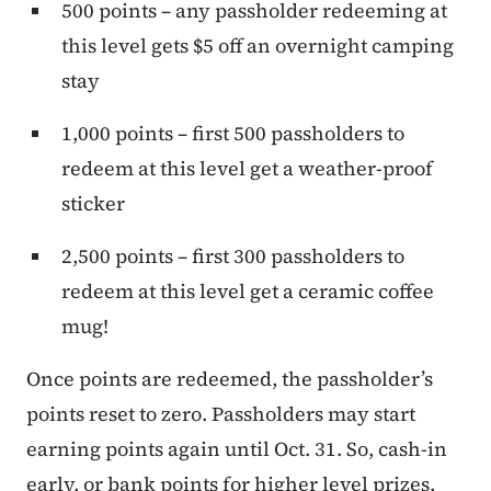
500 points – any passholder redeeming at
this level gets $5 off an overnight camping
stay
1,000 points – first 500 passholders to
redeem at this level get a weather-proof
sticker
2,500 points – first 300 passholders to
redeem at this level get a ceramic coffee
mug!
Once points are redeemed, the passholder’s
points reset to zero. Passholders may start
earning points again until Oct. 31. So, cash-in
early, or bank points for higher level prizes.