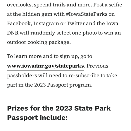
overlooks, special trails and more. Post a selfie
at the hidden gem with #IowaStateParks on
Facebook, Instagram or Twitter and the Iowa
DNR will randomly select one photo to win an
outdoor cooking package.
To learn more and to sign up, go to
www.iowadnr.gov/stateparks
. Previous
passholders will need to re-subscribe to take
part in the 2023 Passport program.
Prizes for the 2023 State Park
Passport include: