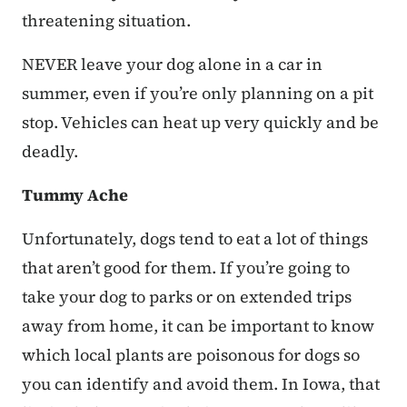
threatening situation.
NEVER leave your dog alone in a car in
summer, even if you’re only planning on a pit
stop. Vehicles can heat up very quickly and be
deadly.
Tummy Ache
Unfortunately, dogs tend to eat a lot of things
that aren’t good for them. If you’re going to
take your dog to parks or on extended trips
away from home, it can be important to know
which local plants are poisonous for dogs so
you can identify and avoid them. In Iowa, that