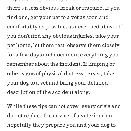
there’s a less obvious break or fracture. If you
find one, get your pet to a vet as soon and
comfortably as possible, as described above. If
you don’t find any obvious injuries, take your
pet home, let them rest, observe them closely
for a few days and document everything you
remember about the incident. If limping or
other signs of physical distress persist, take
your dog to a vet and bring your detailed
description of the accident along.
While these tips cannot cover every crisis and
do not replace the advice of a veterinarian,
hopefully they prepare you and your dog to