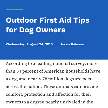
Outdoor First Aid Tips
for Dog Owners
Wednesday, August 24, 2016
News Release
According to a leading national survey, more
than 54 percent of American households have
a dog, and nearly 78 million dogs are pets
across the nation. These animals can provide
comfort, protection and affection for their
owners to a degree nearly unrivaled in the