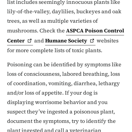
list includes seemingly innocuous plants like
lily-of-the-valley, daylilies, buckeyes and oak
trees, as well as multiple varieties of
mushrooms. Check the
ASPCA Poison Control
Center
and
Humane
Society
websites
for more complete lists of toxic plants.
Poisoning can be identified by symptoms like
loss of consciousness, labored breathing, loss
of coordination, vomiting, diarrhea, lethargy
and/or loss of appetite. If your dog is
displaying worrisome behavior and you
suspect they’ve ingested a poisonous plant,
document the symptoms, try to identify the
plant ingested and call a veterinarian