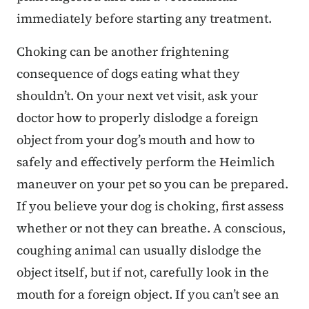
immediately before starting any treatment.
Choking can be another frightening
consequence of dogs eating what they
shouldn’t. On your next vet visit, ask your
doctor how to properly dislodge a foreign
object from your dog’s mouth and how to
safely and effectively perform the Heimlich
maneuver on your pet so you can be prepared.
If you believe your dog is choking, first assess
whether or not they can breathe. A conscious,
coughing animal can usually dislodge the
object itself, but if not, carefully look in the
mouth for a foreign object. If you can’t see an