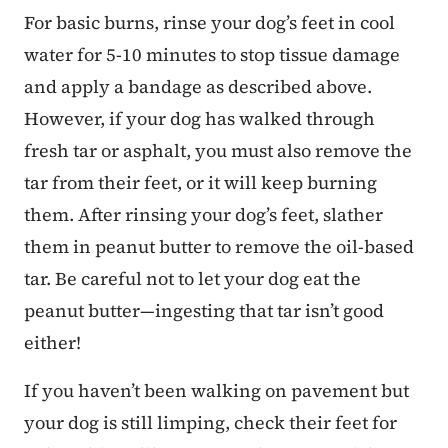
For basic burns, rinse your dog’s feet in cool
water for 5-10 minutes to stop tissue damage
and apply a bandage as described above.
However, if your dog has walked through
fresh tar or asphalt, you must also remove the
tar from their feet, or it will keep burning
them. After rinsing your dog’s feet, slather
them in peanut butter to remove the oil-based
tar. Be careful not to let your dog eat the
peanut butter—ingesting that tar isn’t good
either!
If you haven’t been walking on pavement but
your dog is still limping, check their feet for