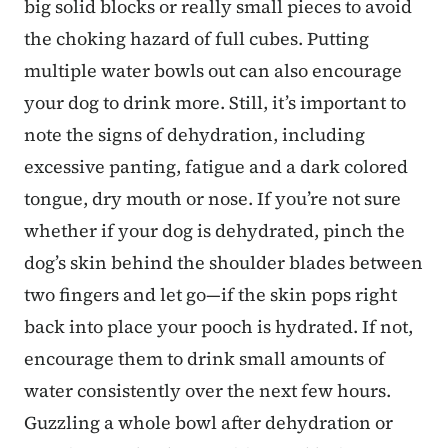
big solid blocks or really small pieces to avoid
the choking hazard of full cubes. Putting
multiple water bowls out can also encourage
your dog to drink more. Still, it’s important to
note the signs of dehydration, including
excessive panting, fatigue and a dark colored
tongue, dry mouth or nose. If you’re not sure
whether if your dog is dehydrated, pinch the
dog’s skin behind the shoulder blades between
two fingers and let go—if the skin pops right
back into place your pooch is hydrated. If not,
encourage them to drink small amounts of
water consistently over the next few hours.
Guzzling a whole bowl after dehydration or