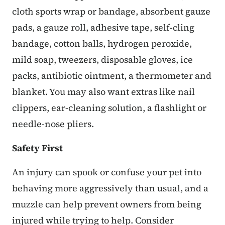
cloth sports wrap or bandage, absorbent gauze
pads, a gauze roll, adhesive tape, self-cling
bandage, cotton balls, hydrogen peroxide,
mild soap, tweezers, disposable gloves, ice
packs, antibiotic ointment, a thermometer and
blanket. You may also want extras like nail
clippers, ear-cleaning solution, a flashlight or
needle-nose pliers.
Safety First
An injury can spook or confuse your pet into
behaving more aggressively than usual, and a
muzzle can help prevent owners from being
injured while trying to help. Consider