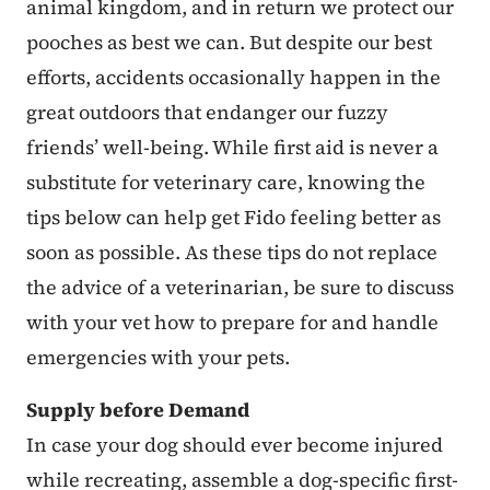
animal kingdom, and in return we protect our
pooches as best we can. But despite our best
efforts, accidents occasionally happen in the
great outdoors that endanger our fuzzy
friends’ well-being. While first aid is never a
substitute for veterinary care, knowing the
tips below can help get Fido feeling better as
soon as possible. As these tips do not replace
the advice of a veterinarian, be sure to discuss
with your vet how to prepare for and handle
emergencies with your pets.
Supply before Demand
In case your dog should ever become injured
while recreating, assemble a dog-specific first-