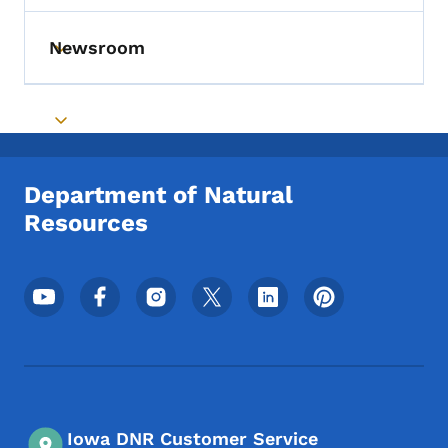
Newsroom
Toggle submenu
Toggle submenu
Department of Natural
Resources
Footer Social Media Menu
Iowa DNR Customer Service