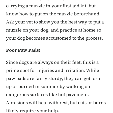
carrying a muzzle in your first-aid kit, but
know how to put on the muzzle beforehand.
Ask your vet to show you the best way to put a
muzzle on your dog, and practice at home so
your dog becomes accustomed to the process.
Poor Paw Pads!
Since dogs are always on their feet, this is a
prime spot for injuries and irritation. While
paw pads are fairly sturdy, they can get torn
up or burned in summer by walking on
dangerous surfaces like hot pavement.
Abrasions will heal with rest, but cuts or burns
likely require your help.