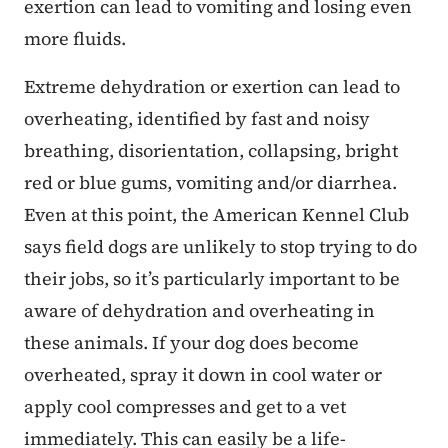
exertion can lead to vomiting and losing even
more fluids.
Extreme dehydration or exertion can lead to
overheating, identified by fast and noisy
breathing, disorientation, collapsing, bright
red or blue gums, vomiting and/or diarrhea.
Even at this point, the American Kennel Club
says field dogs are unlikely to stop trying to do
their jobs, so it’s particularly important to be
aware of dehydration and overheating in
these animals. If your dog does become
overheated, spray it down in cool water or
apply cool compresses and get to a vet
immediately. This can easily be a life-