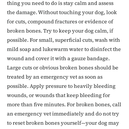
thing you need to do is stay calm and assess
the damage. Without touching your dog, look
for cuts, compound fractures or evidence of
broken bones. Try to keep your dog calm, if
possible. For small, superficial cuts, wash with
mild soap and lukewarm water to disinfect the
wound and cover it with a gauze bandage.
Large cuts or obvious broken bones should be
treated by an emergency vet as soon as
possible. Apply pressure to heavily bleeding
wounds, or wounds that keep bleeding for
more than five minutes. For broken bones, call
an emergency vet immediately and do not try
to reset broken bones yourself—your dog may