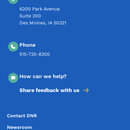
6200 Park Avenue
Suite 200
Des Moines
,
IA
50321
Phone
515-725-8200
How can we help?
Share feedback with us
Footer Menu
Footer
Contact DNR
Newsroom