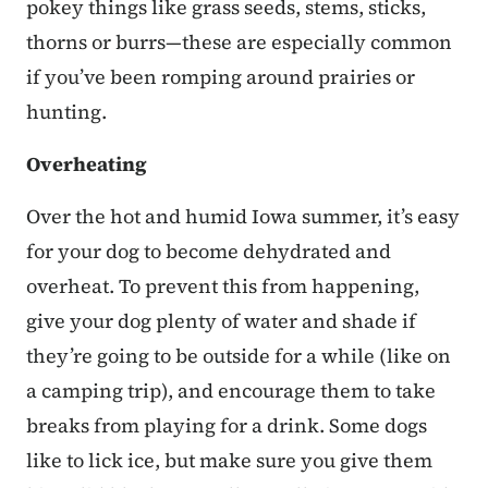
pokey things like grass seeds, stems, sticks,
thorns or burrs—these are especially common
if you’ve been romping around prairies or
hunting.
Overheating
Over the hot and humid Iowa summer, it’s easy
for your dog to become dehydrated and
overheat. To prevent this from happening,
give your dog plenty of water and shade if
they’re going to be outside for a while (like on
a camping trip), and encourage them to take
breaks from playing for a drink. Some dogs
like to lick ice, but make sure you give them