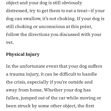
object and your dog is still obviously
distressed, try to get them to eat a treat—if your
dog can swallow, it’s not choking. If your dog is
still choking or unconscious at this point,
follow the directions you discussed with your
vet.
Physical Injury
In the unfortunate event that your dog suffers
a trauma injury, it can be difficult to handle
the crisis, especially if you’re outside and
away from home. Whether your dog has
fallen, jumped out of the car while moving or
been struck by some other object, the first