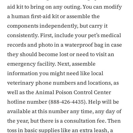
aid kit to bring on any outing. You can modify
a human first-aid kit or assemble the
components independently, but carry it
consistently. First, include your pet’s medical
records and photo in a waterproof bag in case
they should become lost or need to visit an
emergency facility. Next, assemble
information you might need like local
veterinary phone numbers and locations, as
well as the Animal Poison Control Center
hotline number (888-426-4435). Help will be
available at this number any time, any day of
the year, but there is a consultation fee. Then
toss in basic supplies like an extra leash, a