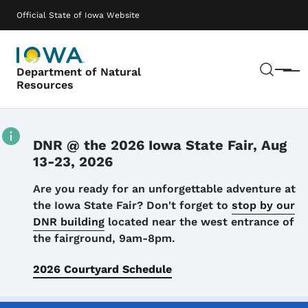
Skip to main content
Main navigation
Official State of Iowa Website
Sear
Department of Natural
Menu
Resources
DNR @ the 2026 Iowa State Fair, Aug
13-23, 2026
Details
Are you ready for an unforgettable adventure at
the Iowa State Fair? Don't forget to
stop by our
DNR building
located near the west entrance of
the fairground, 9am-8pm.
2026 Courtyard Schedule