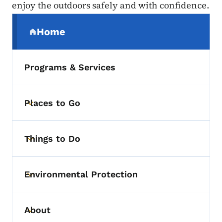
enjoy the outdoors safely and with confidence.
Secondary Navigation Menu
Home
(parent section)
Programs & Services
Places to Go
Toggle submenu
Things to Do
Toggle submenu
Environmental Protection
Toggle submenu
About
Toggle submenu