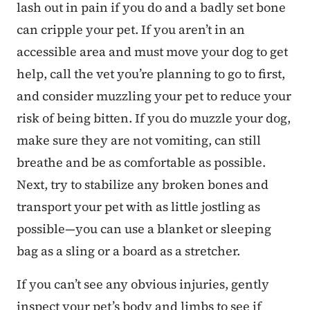
lash out in pain if you do and a badly set bone
can cripple your pet. If you aren’t in an
accessible area and must move your dog to get
help, call the vet you’re planning to go to first,
and consider muzzling your pet to reduce your
risk of being bitten. If you do muzzle your dog,
make sure they are not vomiting, can still
breathe and be as comfortable as possible.
Next, try to stabilize any broken bones and
transport your pet with as little jostling as
possible—you can use a blanket or sleeping
bag as a sling or a board as a stretcher.
If you can’t see any obvious injuries, gently
inspect your pet’s body and limbs to see if