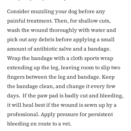
Consider muzzling your dog before any
painful treatment. Then, for shallow cuts,
wash the wound thoroughly with water and
pick out any debris before applying a small
amount of antibiotic salve and a bandage.
Wrap the bandage with a cloth sports wrap
extending up the leg, leaving room to slip two
fingers between the leg and bandage. Keep
the bandage clean, and change it every few
days. If the paw pad is badly cut and bleeding,
it will heal best if the wound is sewn up by a
professional. Apply pressure for persistent
bleeding en route to a vet.