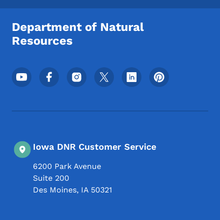
Department of Natural
Resources
Footer Social Media Menu
Iowa DNR Customer Service
6200 Park Avenue
Suite 200
Des Moines
,
IA
50321