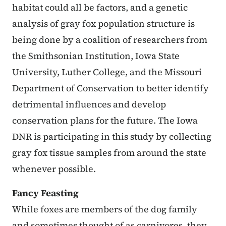
habitat could all be factors, and a genetic
analysis of gray fox population structure is
being done by a coalition of researchers from
the Smithsonian Institution, Iowa State
University, Luther College, and the Missouri
Department of Conservation to better identify
detrimental influences and develop
conservation plans for the future. The Iowa
DNR is participating in this study by collecting
gray fox tissue samples from around the state
whenever possible.
Fancy Feasting
While foxes are members of the dog family
and sometimes thought of as carnivores, they