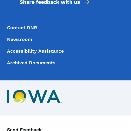
Share feedback with us
Footer Menu
Footer
Contact DNR
Newsroom
Accessibility Assistance
Archived Documents
Contact Menu
Send Feedback