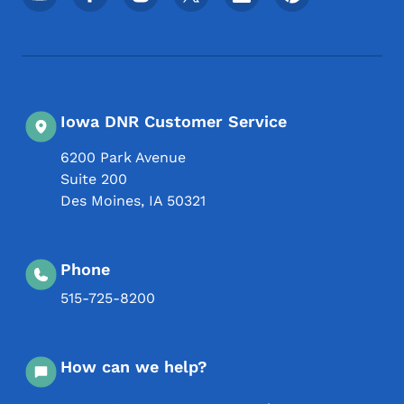
Iowa DNR Customer Service
6200 Park Avenue
Suite 200
Des Moines
,
IA
50321
Phone
515-725-8200
How can we help?