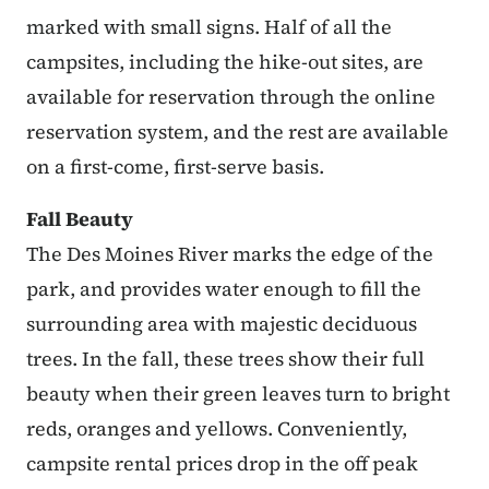
marked with small signs. Half of all the
campsites, including the hike-out sites, are
available for reservation through the online
reservation system, and the rest are available
on a first-come, first-serve basis.
Fall Beauty
The Des Moines River marks the edge of the
park, and provides water enough to fill the
surrounding area with majestic deciduous
trees. In the fall, these trees show their full
beauty when their green leaves turn to bright
reds, oranges and yellows. Conveniently,
campsite rental prices drop in the off peak