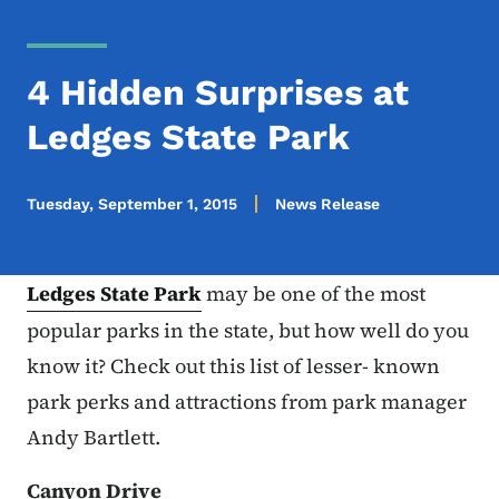
4 Hidden Surprises at
Ledges State Park
Tuesday, September 1, 2015
News Release
Ledges State Park
may be one of the most
popular parks in the state, but how well do you
know it? Check out this list of lesser- known
park perks and attractions from park manager
Andy Bartlett.
Canyon Drive