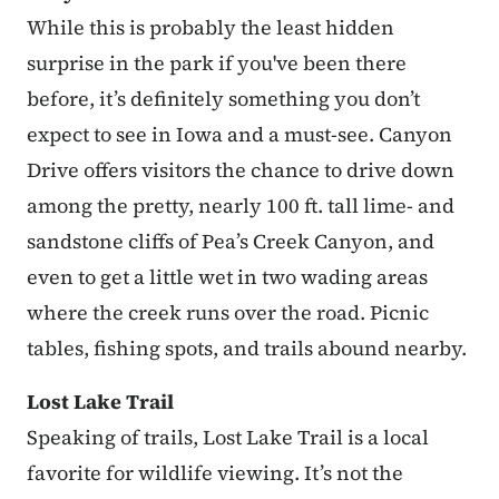
While this is probably the least hidden
surprise in the park if you've been there
before, it’s definitely something you don’t
expect to see in Iowa and a must-see. Canyon
Drive offers visitors the chance to drive down
among the pretty, nearly 100 ft. tall lime- and
sandstone cliffs of Pea’s Creek Canyon, and
even to get a little wet in two wading areas
where the creek runs over the road. Picnic
tables, fishing spots, and trails abound nearby.
Lost Lake Trail
Speaking of trails, Lost Lake Trail is a local
favorite for wildlife viewing. It’s not the