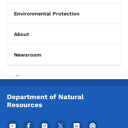
Environmental Protection
Toggle submenu
About
Toggle submenu
Newsroom
Toggle submenu
Toggle submenu
Department of Natural
Resources
Footer Social Media Menu