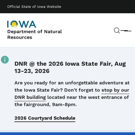
Skip to main content
Main navigation
Official State of Iowa Website
Sear
Department of Natural
Menu
Resources
DNR @ the 2026 Iowa State Fair, Aug
13-23, 2026
Details
Are you ready for an unforgettable adventure at
the Iowa State Fair? Don't forget to
stop by our
DNR building
located near the west entrance of
the fairground, 9am-8pm.
2026 Courtyard Schedule