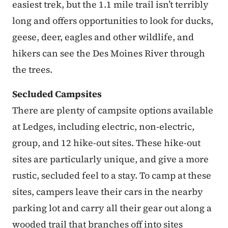
easiest trek, but the 1.1 mile trail isn’t terribly
long and offers opportunities to look for ducks,
geese, deer, eagles and other wildlife, and
hikers can see the Des Moines River through
the trees.
Secluded Campsites
There are plenty of campsite options available
at Ledges, including electric, non-electric,
group, and 12 hike-out sites. These hike-out
sites are particularly unique, and give a more
rustic, secluded feel to a stay. To camp at these
sites, campers leave their cars in the nearby
parking lot and carry all their gear out along a
wooded trail that branches off into sites