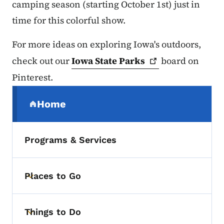
camping season (starting October 1st) just in
time for this colorful show.
For more ideas on exploring Iowa's outdoors,
check out our
Iowa State
Parks
board on
Pinterest.
Secondary Navigation Menu
Home
(parent section)
Programs & Services
Places to Go
Toggle submenu
Things to Do
Toggle submenu