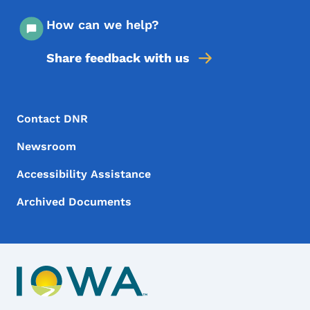
How can we help?
Share feedback with us
Footer Menu
Footer
Contact DNR
Newsroom
Accessibility Assistance
Archived Documents