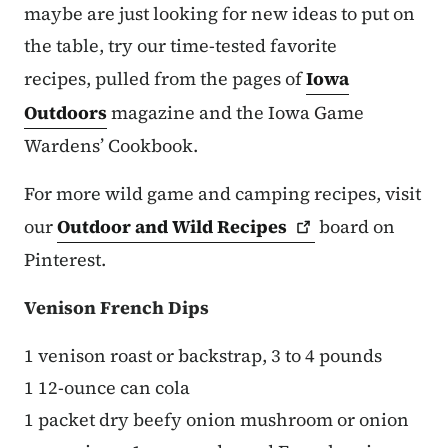
maybe are just looking for new ideas to put on
the table, try our time-tested favorite
recipes, pulled from the pages of
Iowa
Outdoors
magazine and the Iowa Game
Wardens’ Cookbook.
For more wild game and camping recipes, visit
our
Outdoor and Wild
Recipes
board on
Pinterest.
Venison French Dips
1 venison roast or backstrap, 3 to 4 pounds
1 12-ounce can cola
1 packet dry beefy onion mushroom or onion