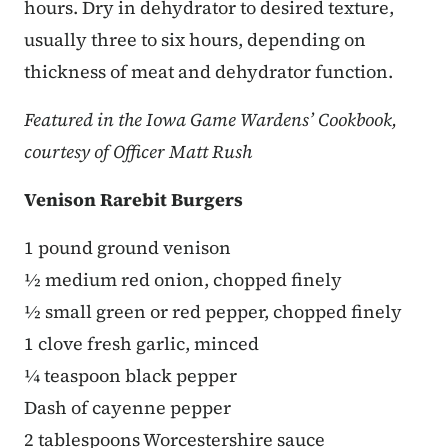
hours. Dry in dehydrator to desired texture,
usually three to six hours, depending on
thickness of meat and dehydrator function.
Featured in the Iowa Game Wardens’ Cookbook,
courtesy of Officer Matt Rush
Venison Rarebit Burgers
1 pound ground venison
½ medium red onion, chopped finely
½ small green or red pepper, chopped finely
1 clove fresh garlic, minced
¼ teaspoon black pepper
Dash of cayenne pepper
2 tablespoons Worcestershire sauce