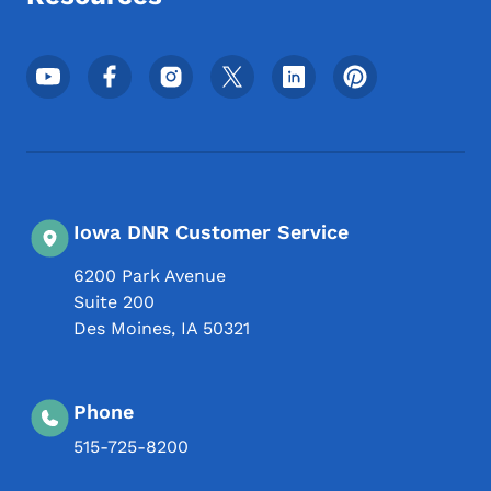
Footer Social Media Menu
Iowa DNR Customer Service
6200 Park Avenue
Suite 200
Des Moines
,
IA
50321
Phone
515-725-8200