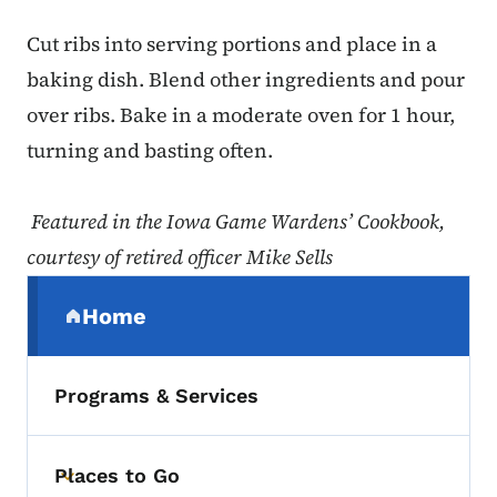
Cut ribs into serving portions and place in a
baking dish. Blend other ingredients and pour
over ribs. Bake in a moderate oven for 1 hour,
turning and basting often.
Featured in the Iowa Game Wardens’ Cookbook,
courtesy of retired officer Mike Sells
Secondary Navigation Menu
Home
(parent section)
Programs & Services
Places to Go
Toggle submenu