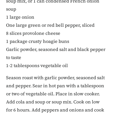
soup mix, or 1 can condensed French onion
soup
1 large onion
One large green or red bell pepper, sliced
8 slices provolone cheese
1 package crusty hoagie buns
Garlic powder, seasoned salt and black pepper
to taste
1-2 tablespoons vegetable oil
Season roast with garlic powder, seasoned salt
and pepper. Sear in hot pan with a tablespoon
or two of vegetable oil. Place in slow cooker.
Add cola and soup or soup mix. Cook on low
for 6 hours. Add peppers and onions and cook