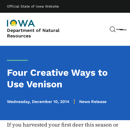
Skip to main content
Main navigation
Official State of Iowa Website
Sear
Department of Natural
Menu
Resources
Four Creative Ways to
Use Venison
Wednesday, December 10, 2014
News Release
If you harvested your first deer this season or