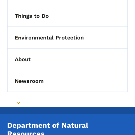
Things to Do
Toggle submenu
Environmental Protection
Toggle submenu
About
Toggle submenu
Newsroom
Toggle submenu
Toggle submenu
Department of Natural
Resources