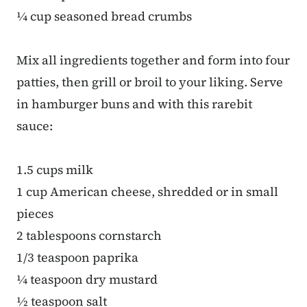
¼ cup seasoned bread crumbs
Mix all ingredients together and form into four
patties, then grill or broil to your liking. Serve
in hamburger buns and with this rarebit
sauce:
1.5 cups milk
1 cup American cheese, shredded or in small
pieces
2 tablespoons cornstarch
1/3 teaspoon paprika
¼ teaspoon dry mustard
½ teaspoon salt