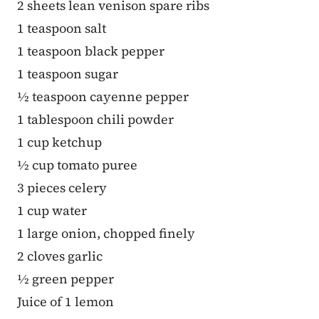
2 sheets lean venison spare ribs
1 teaspoon salt
1 teaspoon black pepper
1 teaspoon sugar
½ teaspoon cayenne pepper
1 tablespoon chili powder
1 cup ketchup
½ cup tomato puree
3 pieces celery
1 cup water
1 large onion, chopped finely
2 cloves garlic
½ green pepper
Juice of 1 lemon