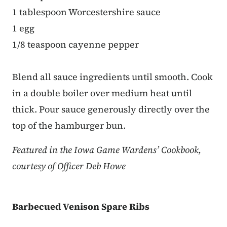
1 tablespoon Worcestershire sauce
1 egg
1/8 teaspoon cayenne pepper
Blend all sauce ingredients until smooth. Cook
in a double boiler over medium heat until
thick. Pour sauce generously directly over the
top of the hamburger bun.
Featured in the Iowa Game Wardens’ Cookbook,
courtesy of Officer Deb Howe
Barbecued Venison Spare Ribs