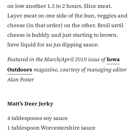
on low another 1.5 to 2 hours. Slice meat.
Layer meat on one side of the bun, veggies and
cheese (in that order) on the other. Broil until
cheese is bubbly and just starting to brown.
Save liquid for au jus dipping sauce.
Featured in the March/April 2010 issue of
Iowa
Outdoors
magazine, courtesy of managing editor
Alan Foster
Matt’s Deer Jerky
4 tablespoons soy sauce
1 tablespoon Worcestershire sauce