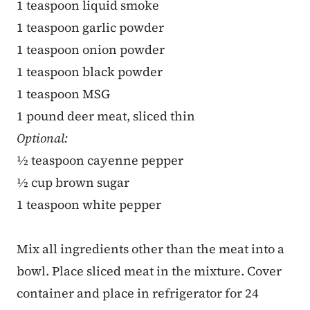
1 teaspoon liquid smoke
1 teaspoon garlic powder
1 teaspoon onion powder
1 teaspoon black powder
1 teaspoon MSG
1 pound deer meat, sliced thin
Optional:
½ teaspoon cayenne pepper
½ cup brown sugar
1 teaspoon white pepper
Mix all ingredients other than the meat into a
bowl. Place sliced meat in the mixture. Cover
container and place in refrigerator for 24