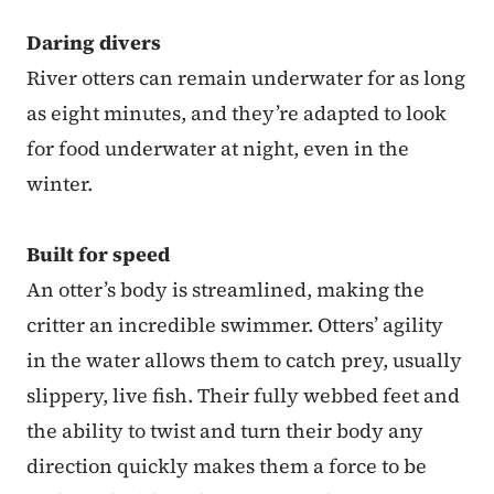
Daring divers
River otters can remain underwater for as long
as eight minutes, and they’re adapted to look
for food underwater at night, even in the
winter.
Built for speed
An otter’s body is streamlined, making the
critter an incredible swimmer. Otters’ agility
in the water allows them to catch prey, usually
slippery, live fish. Their fully webbed feet and
the ability to twist and turn their body any
direction quickly makes them a force to be