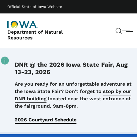
Skip to main content
Main navigation
Official State of Iowa Website
Sear
Department of Natural
Menu
Resources
DNR @ the 2026 Iowa State Fair, Aug
13-23, 2026
Details
Are you ready for an unforgettable adventure at
the Iowa State Fair? Don't forget to
stop by our
DNR building
located near the west entrance of
the fairground, 9am-8pm.
2026 Courtyard Schedule