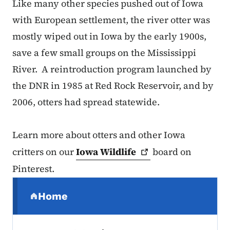
Like many other species pushed out of Iowa
with European settlement, the river otter was
mostly wiped out in Iowa by the early 1900s,
save a few small groups on the Mississippi
River. A reintroduction program launched by
the DNR in 1985 at Red Rock Reservoir, and by
2006, otters had spread statewide.
Learn more about otters and other Iowa
critters on our
Iowa
Wildlife
board on
Pinterest.
Secondary Navigation Menu
Home
(parent section)