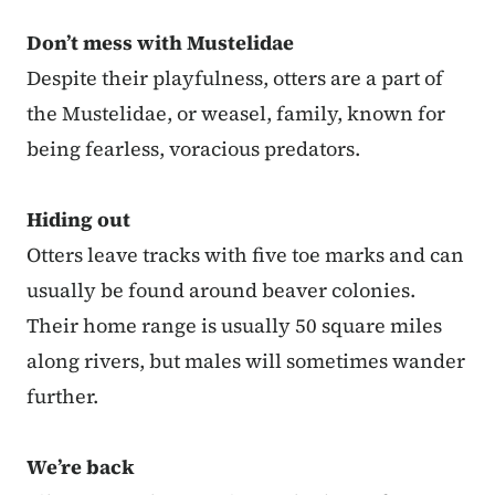
Don’t mess with Mustelidae
Despite their playfulness, otters are a part of
the Mustelidae, or weasel, family, known for
being fearless, voracious predators.
Hiding out
Otters leave tracks with five toe marks and can
usually be found around beaver colonies.
Their home range is usually 50 square miles
along rivers, but males will sometimes wander
further.
We’re back