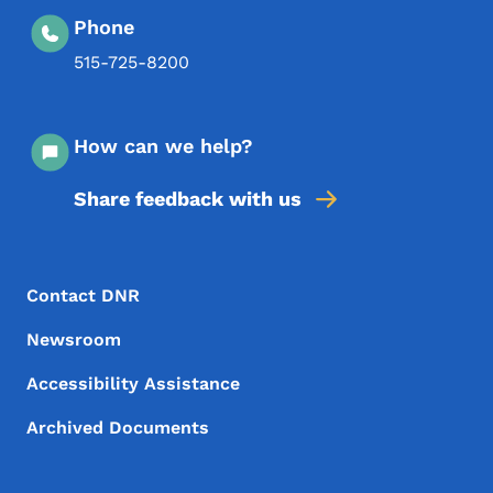
Phone
515-725-8200
How can we help?
Share feedback with us
Footer Menu
Footer
Contact DNR
Newsroom
Accessibility Assistance
Archived Documents