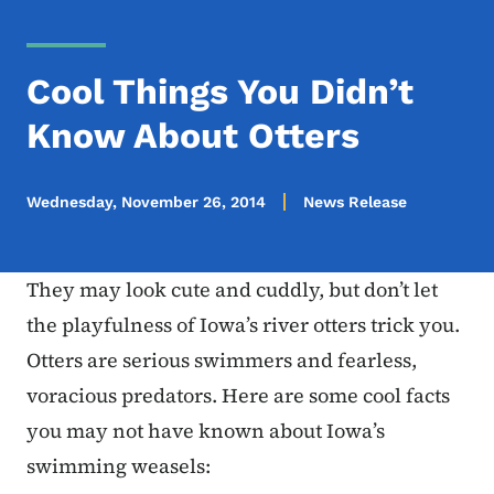
Cool Things You Didn’t
Know About Otters
Wednesday, November 26, 2014
News Release
They may look cute and cuddly, but don’t let
the playfulness of Iowa’s river otters trick you.
Otters are serious swimmers and fearless,
voracious predators. Here are some cool facts
you may not have known about Iowa’s
swimming weasels: