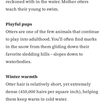
reckoned with in the water. Mother otters
teach their young to swim.
Playful pups
Otters are one of the few animals that continue
to play into adulthood. You’ll often find marks
in the snow from them gliding down their
favorite sledding hills – slopes down to
waterbodies.
Winter warmth
Otter hair is relatively short, yet extremely
dense (450,000 hairs per square inch), helping
them keep warm in cold water.