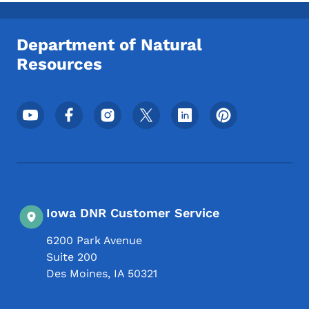
Toggle submenu
Department of Natural
Resources
Footer Social Media Menu
Iowa DNR Customer Service
6200 Park Avenue
Suite 200
Des Moines
,
IA
50321