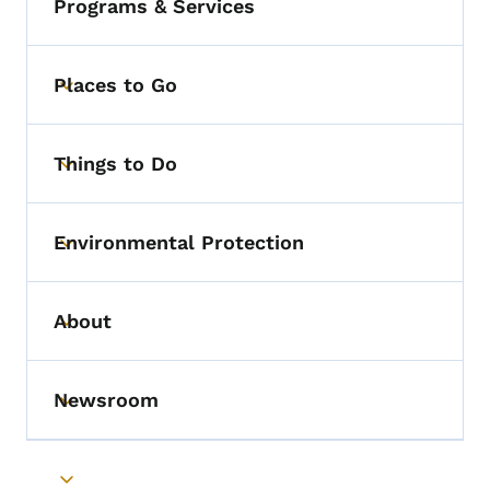
Programs & Services
Places to Go
Toggle submenu
Things to Do
Toggle submenu
Environmental Protection
Toggle submenu
About
Toggle submenu
Newsroom
Toggle submenu