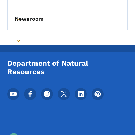
Toggle submenu
Newsroom
Toggle submenu
Toggle submenu
Department of Natural
Resources
Footer Social Media Menu