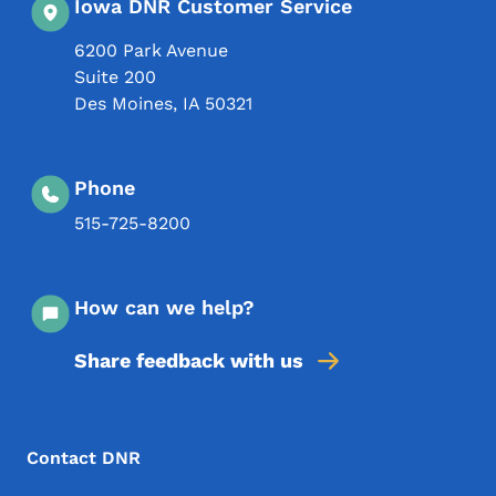
Iowa DNR Customer Service
6200 Park Avenue
Suite 200
Des Moines
,
IA
50321
Phone
515-725-8200
How can we help?
Share feedback with us
Footer Menu
Footer
Contact DNR