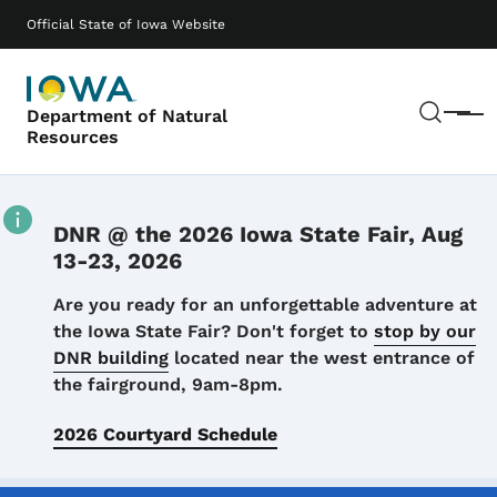
Skip to main content
Main navigation
Official State of Iowa Website
Sear
Department of Natural
Menu
Resources
DNR @ the 2026 Iowa State Fair, Aug
13-23, 2026
Details
Are you ready for an unforgettable adventure at
the Iowa State Fair? Don't forget to
stop by our
DNR building
located near the west entrance of
the fairground, 9am-8pm.
2026 Courtyard Schedule