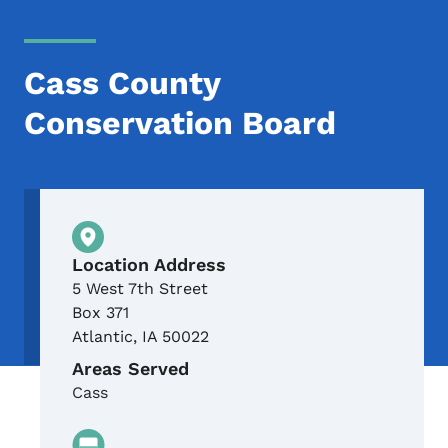
Cass County
Conservation Board
Physical Location
Location Address
5 West 7th Street
Box 371
Atlantic
,
IA
50022
Areas Served
Cass