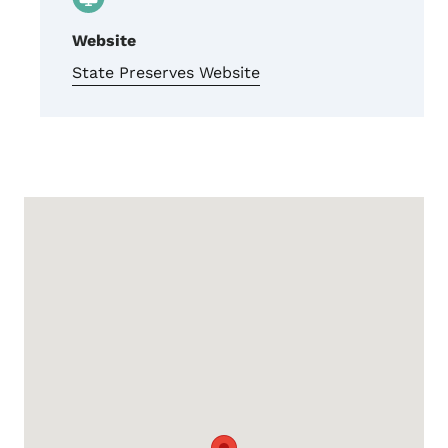
Website
State Preserves Website
Google Map