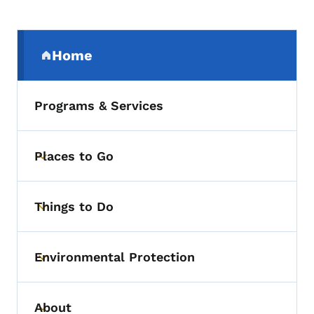
Secondary Navigation Menu
Home
(parent section)
Programs & Services
Places to Go
Toggle submenu
Things to Do
Toggle submenu
Environmental Protection
Toggle submenu
About