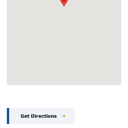
Get Directions